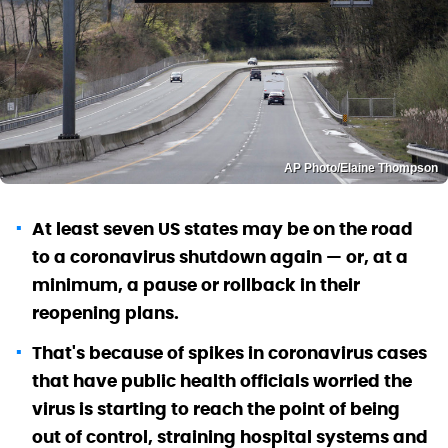
AP Photo/Elaine Thompson
At least seven US states may be on the road
to a coronavirus shutdown again — or, at a
minimum, a pause or rollback in their
reopening plans.
That's because of spikes in coronavirus cases
that have public health officials worried the
virus is starting to reach the point of being
out of control, straining hospital systems and