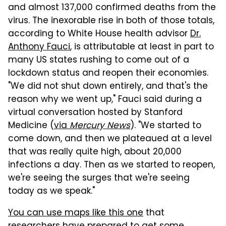
and almost 137,000 confirmed deaths from the
virus. The inexorable rise in both of those totals,
according to White House health advisor
Dr.
Anthony Fauci
, is attributable at least in part to
many US states rushing to come out of a
lockdown status and reopen their economies.
"We did not shut down entirely, and that's the
reason why we went up," Fauci said during a
virtual conversation hosted by Stanford
Medicine (
via
Mercury News
). "We started to
come down, and then we plateaued at a level
that was really quite high, about 20,000
infections a day. Then as we started to reopen,
we're seeing the surges that we're seeing
today as we speak."
You can use maps like this one
that