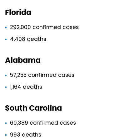
Florida
292,000 confirmed cases
4,408 deaths
Alabama
57,255 confirmed cases
1,164 deaths
South Carolina
60,389 confirmed cases
993 deaths