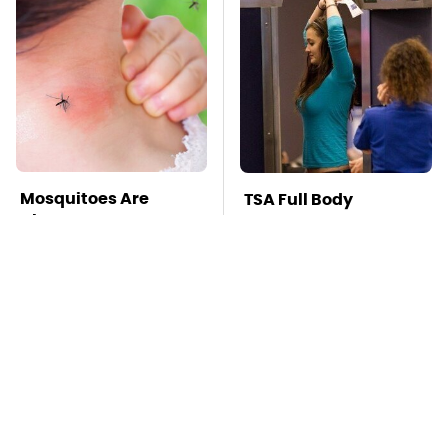
Mosquitoes Are
TSA Full Body
Always Drawn To
Scanners Reveal Way
Humans Who Have
More Than You
This One Trait
Thought