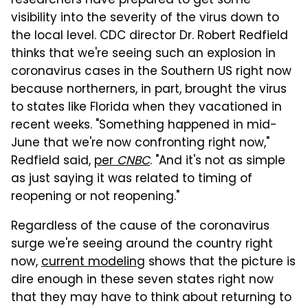
researchers have prepared to get some
visibility into the severity of the virus down to
the local level. CDC director Dr. Robert Redfield
thinks that we're seeing such an explosion in
coronavirus cases in the Southern US right now
because northerners, in part, brought the virus
to states like Florida when they vacationed in
recent weeks. "Something happened in mid-
June that we're now confronting right now,"
Redfield said,
per
CNBC
. "And it's not as simple
as just saying it was related to timing of
reopening or not reopening."
Regardless of the cause of the coronavirus
surge we're seeing around the country right
now,
current modeling
shows that the picture is
dire enough in these seven states right now
that they may have to think about returning to