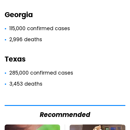
Georgia
115,000 confirmed cases
2,996 deaths
Texas
285,000 confirmed cases
3,453 deaths
Recommended