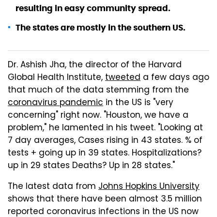
resulting in easy community spread.
The states are mostly in the southern US.
Dr. Ashish Jha, the director of the Harvard
Global Health Institute,
tweeted
a few days ago
that much of the data stemming from the
coronavirus pandemic
in the US is "very
concerning" right now. "Houston, we have a
problem," he lamented in his tweet. "Looking at
7 day averages, Cases rising in 43 states. % of
tests + going up in 39 states. Hospitalizations?
up in 29 states Deaths? Up in 28 states."
The latest data from
Johns Hopkins University
shows that there have been almost 3.5 million
reported coronavirus infections in the US now