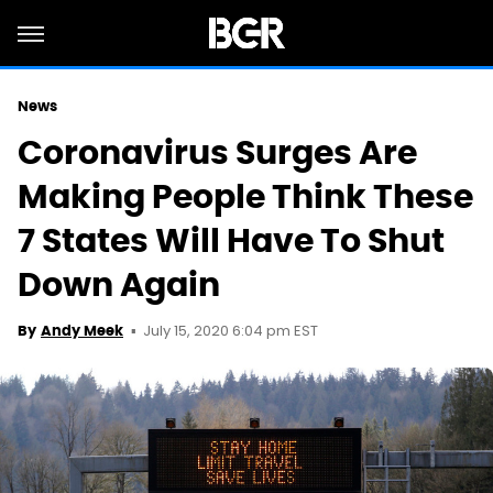
News
Coronavirus Surges Are
Making People Think These
7 States Will Have To Shut
Down Again
July 15, 2020 6:04 pm EST
By
Andy Meek