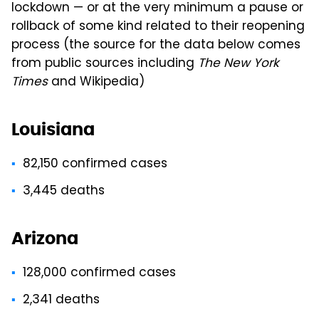
lockdown — or at the very minimum a pause or
rollback of some kind related to their reopening
process (the source for the data below comes
from public sources including
The New York
Times
and Wikipedia)
Louisiana
82,150 confirmed cases
3,445 deaths
Arizona
128,000 confirmed cases
2,341 deaths