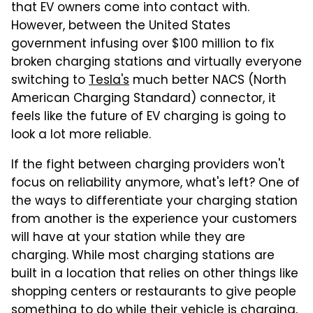
that EV owners come into contact with.
However, between the United States
government infusing over $100 million to fix
broken charging stations and virtually everyone
switching to
Tesla's
much better NACS (North
American Charging Standard) connector, it
feels like the future of EV charging is going to
look a lot more reliable.
If the fight between charging providers won't
focus on reliability anymore, what's left? One of
the ways to differentiate your charging station
from another is the experience your customers
will have at your station while they are
charging. While most charging stations are
built in a location that relies on other things like
shopping centers or restaurants to give people
something to do while their vehicle is charging,