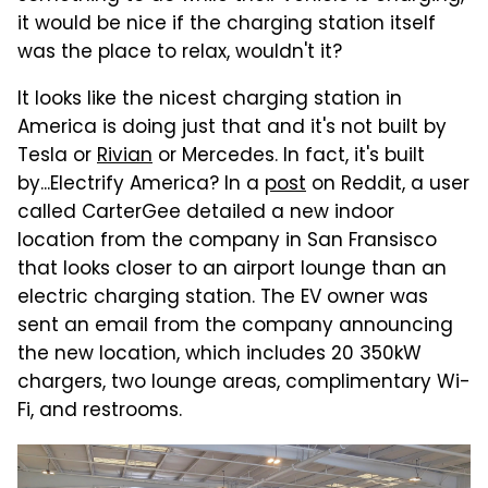
it would be nice if the charging station itself
was the place to relax, wouldn't it?
It looks like the nicest charging station in
America is doing just that and it's not built by
Tesla or
Rivian
or Mercedes. In fact, it's built
by...Electrify America? In a
post
on Reddit, a user
called CarterGee detailed a new indoor
location from the company in San Fransisco
that looks closer to an airport lounge than an
electric charging station. The EV owner was
sent an email from the company announcing
the new location, which includes 20 350kW
chargers, two lounge areas, complimentary Wi-
Fi, and restrooms.