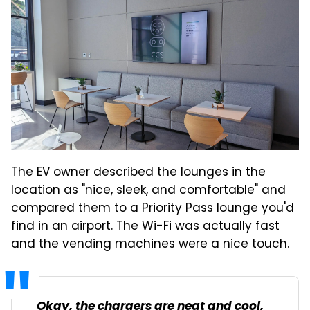
The EV owner described the lounges in the
location as "nice, sleek, and comfortable" and
compared them to a Priority Pass lounge you'd
find in an airport. The Wi-Fi was actually fast
and the vending machines were a nice touch.
Okay, the chargers are neat and cool,