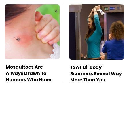
Mosquitoes Are
TSA Full Body
Always Drawn To
Scanners Reveal Way
Humans Who Have
More Than You
This One Trait
Thought