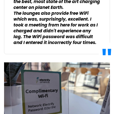
the best, most state of the art charging
center on planet Earth.
The lounges also provide free WiFi
which was, surprisingly, excellent. I
took a meeting from here for work as I
charged and didn't experience any
lag. The WiFi password was difficult
and I entered it incorrectly four times.