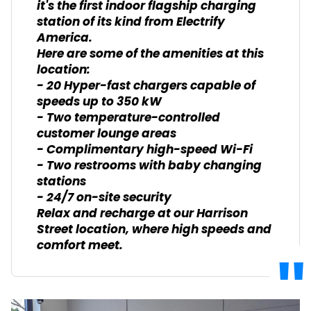
it's the first indoor flagship charging
station of its kind from Electrify
America.
Here are some of the amenities at this
location:
- 20 Hyper-fast chargers capable of
speeds up to 350 kW
- Two temperature-controlled
customer lounge areas
- Complimentary high-speed Wi-Fi
- Two restrooms with baby changing
stations
- 24/7 on-site security
Relax and recharge at our Harrison
Street location, where high speeds and
comfort meet.