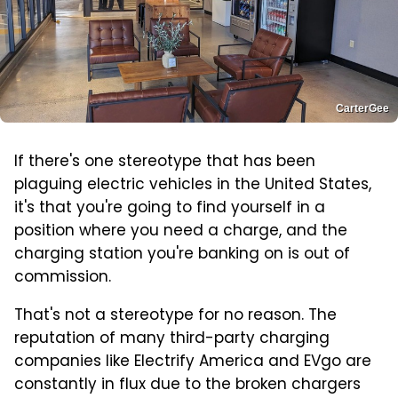
CarterGee
If there's one stereotype that has been
plaguing electric vehicles in the United States,
it's that you're going to find yourself in a
position where you need a charge, and the
charging station you're banking on is out of
commission.
That's not a stereotype for no reason. The
reputation of many third-party charging
companies like Electrify America and EVgo are
constantly in flux due to the broken chargers