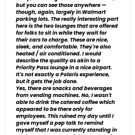
but you can see those anywhere —
though, again, largely in Walmart
parking lots. The really interesting part
here is the two lounges that are offered
for folks to sit in while they wait for
their cars to charge. These are nice,
sleek, and comfortable. They're also
heated / air conditioned. I would
describe the quality as akin to a
Priority Pass lounge in a nice airport.
It's not exactly a Polaris experience,
but it gets the job done.
Yes, there are snacks and beverages
from vending machines. No, I wasn't
able to drink the catered coffee which
appeared to be there only for
employees. This ruined my day until I
gave myself a pep talk to remind
myself that I was currently standing in