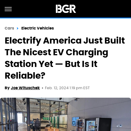
Cars
Electric Vehicles
Electrify America Just Built
The Nicest EV Charging
Station Yet — But Is It
Reliable?
Feb. 12, 2024 1:19 pm EST
By
Joe Wituschek