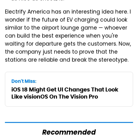
Electrify America has an interesting idea here. I
wonder if the future of EV charging could look
similar to the airport lounge game — whoever
can build the best experience when you're
waiting for departure gets the customers. Now,
the company just needs to prove that the
stations are reliable and break the stereotype.
Don't Miss:
iOS 18 Might Get UI Changes That Look
Like visionOS On The Vision Pro
Recommended