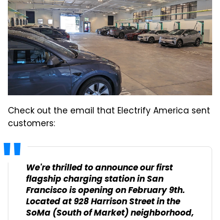
Check out the email that Electrify America sent
customers:
We're thrilled to announce our first
flagship charging station in San
Francisco is opening on February 9th.
Located at 928 Harrison Street in the
SoMa (South of Market) neighborhood,