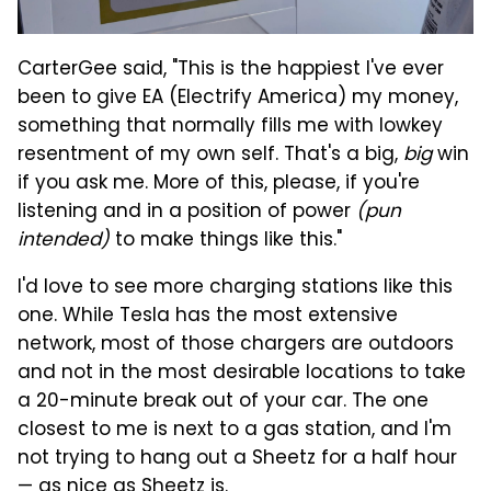
CarterGee said, "This is the happiest I've ever
been to give EA (Electrify America) my money,
something that normally fills me with lowkey
resentment of my own self. That's a big,
big
win
if you ask me. More of this, please, if you're
listening and in a position of power
(pun
intended)
to make things like this."
I'd love to see more charging stations like this
one. While Tesla has the most extensive
network, most of those chargers are outdoors
and not in the most desirable locations to take
a 20-minute break out of your car. The one
closest to me is next to a gas station, and I'm
not trying to hang out a Sheetz for a half hour
— as nice as Sheetz is.