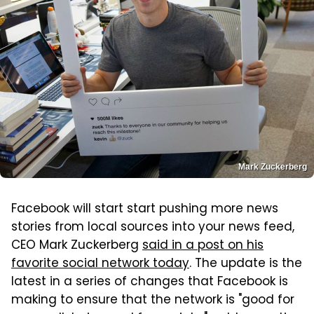
Mark Zuckerberg
Facebook will start start pushing more news
stories from local sources into your news feed,
CEO Mark Zuckerberg
said in a post on his
favorite social network today
. The update is the
latest in a series of changes that Facebook is
making to ensure that the network is "good for