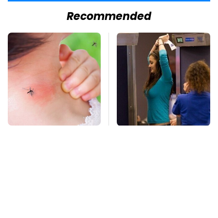
Recommended
Mosquitoes Are
TSA Full Body
Always Drawn To
Scanners Reveal Way
Humans Who Have
More Than You
This One Trait
Thought