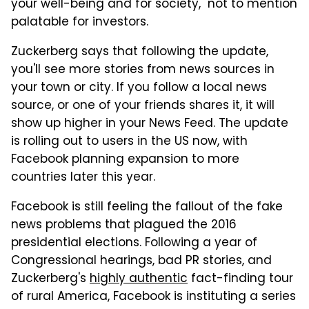
your well-being and for society," not to mention
palatable for investors.
Zuckerberg says that following the update,
you'll see more stories from news sources in
your town or city. If you follow a local news
source, or one of your friends shares it, it will
show up higher in your News Feed. The update
is rolling out to users in the US now, with
Facebook planning expansion to more
countries later this year.
Facebook is still feeling the fallout of the fake
news problems that plagued the 2016
presidential elections. Following a year of
Congressional hearings, bad PR stories, and
Zuckerberg's
highly authentic
fact-finding tour
of rural America, Facebook is instituting a series