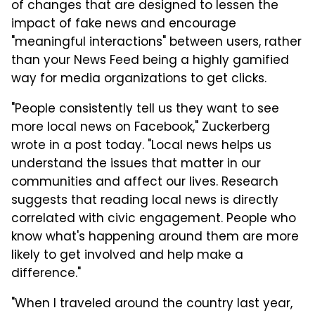
of changes that are designed to lessen the
impact of fake news and encourage
"meaningful interactions" between users, rather
than your News Feed being a highly gamified
way for media organizations to get clicks.
"People consistently tell us they want to see
more local news on Facebook," Zuckerberg
wrote in a post today. "Local news helps us
understand the issues that matter in our
communities and affect our lives. Research
suggests that reading local news is directly
correlated with civic engagement. People who
know what's happening around them are more
likely to get involved and help make a
difference."
"When I traveled around the country last year,