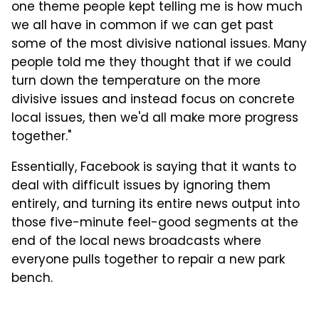
one theme people kept telling me is how much
we all have in common if we can get past
some of the most divisive national issues. Many
people told me they thought that if we could
turn down the temperature on the more
divisive issues and instead focus on concrete
local issues, then we'd all make more progress
together."
Essentially, Facebook is saying that it wants to
deal with difficult issues by ignoring them
entirely, and turning its entire news output into
those five-minute feel-good segments at the
end of the local news broadcasts where
everyone pulls together to repair a new park
bench.