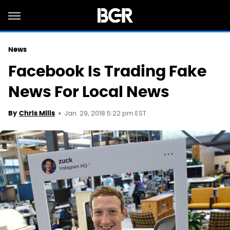
News
Facebook Is Trading Fake
News For Local News
Jan. 29, 2018 5:22 pm EST
By
Chris Mills