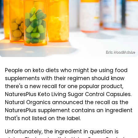
Eric Hood/Adobe
People on keto diets who might be using food
supplements with their regimen should know
there's a new recall for one popular product,
NaturesPlus Keto Living Sugar Control Capsules.
Natural Organics announced the recall as the
NaturesPlus supplement contains an ingredient
that's not listed on the label.
Unfortunately, the ingredient in question is