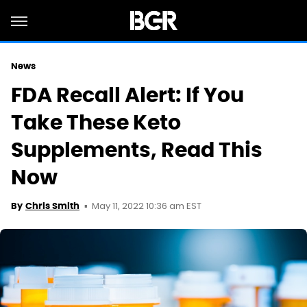
News
FDA Recall Alert: If You
Take These Keto
Supplements, Read This
Now
May 11, 2022 10:36 am EST
By
Chris Smith