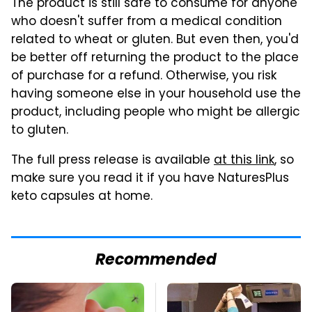
The product is still safe to consume for anyone
who doesn't suffer from a medical condition
related to wheat or gluten. But even then, you'd
be better off returning the product to the place
of purchase for a refund. Otherwise, you risk
having someone else in your household use the
product, including people who might be allergic
to gluten.
The full press release is available
at this link
, so
make sure you read it if you have NaturesPlus
keto capsules at home.
Recommended