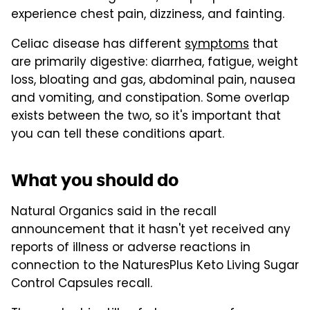
experience chest pain, dizziness, and fainting.
Celiac disease has different
symptoms
that
are primarily digestive: diarrhea, fatigue, weight
loss, bloating and gas, abdominal pain, nausea
and vomiting, and constipation. Some overlap
exists between the two, so it's important that
you can tell these conditions apart.
What you should do
Natural Organics said in the recall
announcement that it hasn't yet received any
reports of illness or adverse reactions in
connection to the NaturesPlus Keto Living Sugar
Control Capsules recall.