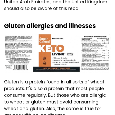
United Arab Emirates, and the United Kingdom
should also be aware of this recall.
Gluten allergies and illnesses
FDA
Gluten is a protein found in all sorts of wheat
products. It's also a protein that most people
consume regularly. But those who are allergic
to wheat or gluten must avoid consuming
wheat and gluten. Also, the same is true for