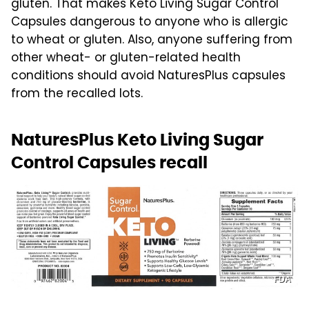
gluten. That makes Keto Living Sugar Control
Capsules dangerous to anyone who is allergic
to wheat or gluten. Also, anyone suffering from
other wheat- or gluten-related health
conditions should avoid NaturesPlus capsules
from the recalled lots.
NaturesPlus Keto Living Sugar
Control Capsules recall
FDA