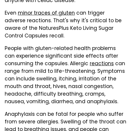
anyone with celiac disease.
Even
minor traces of gluten
can trigger
adverse reactions. That's why it's critical to be
aware of the NaturesPlus Keto Living Sugar
Control Capsules recall.
People with gluten-related health problems
can experience significant side effects after
consuming the capsules. Allergic
reactions
can
range from mild to life-threatening. Symptoms
can include swelling, itching, irritation of the
mouth and throat, hives, nasal congestion,
headache, difficulty breathing, cramps,
nausea, vomiting, diarrhea, and anaphylaxis.
Anaphylaxis can be fatal for people who suffer
from severe allergies. Swelling of the throat can
lead to breathing issues, and people can