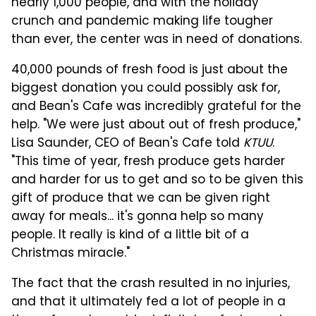
nearly 1,000 people, and with the holiday
crunch and pandemic making life tougher
than ever, the center was in need of donations.
40,000 pounds of fresh food is just about the
biggest donation you could possibly ask for,
and Bean's Cafe was incredibly grateful for the
help. "We were just about out of fresh produce,"
Lisa Saunder, CEO of Bean's Cafe told
KTUU
.
"This time of year, fresh produce gets harder
and harder for us to get and so to be given this
gift of produce that we can be given right
away for meals... it's gonna help so many
people. It really is kind of a little bit of a
Christmas miracle."
The fact that the crash resulted in no injuries,
and that it ultimately fed a lot of people in a