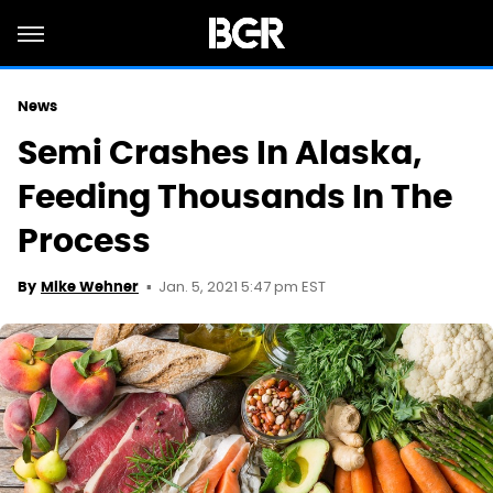
News
Semi Crashes In Alaska,
Feeding Thousands In The
Process
Jan. 5, 2021 5:47 pm EST
By
Mike Wehner