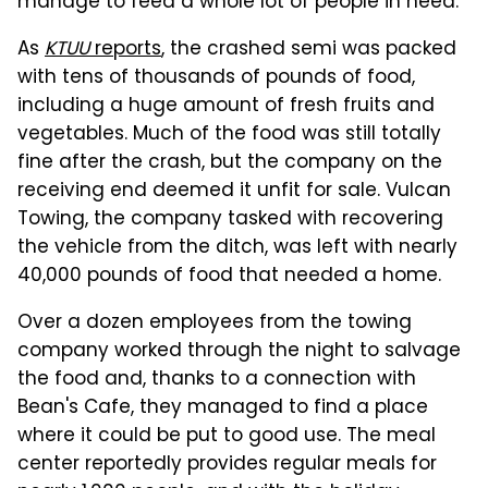
manage to feed a whole lot of people in need.
As
KTUU
reports
, the crashed semi was packed
with tens of thousands of pounds of food,
including a huge amount of fresh fruits and
vegetables. Much of the food was still totally
fine after the crash, but the company on the
receiving end deemed it unfit for sale. Vulcan
Towing, the company tasked with recovering
the vehicle from the ditch, was left with nearly
40,000 pounds of food that needed a home.
Over a dozen employees from the towing
company worked through the night to salvage
the food and, thanks to a connection with
Bean's Cafe, they managed to find a place
where it could be put to good use. The meal
center reportedly provides regular meals for