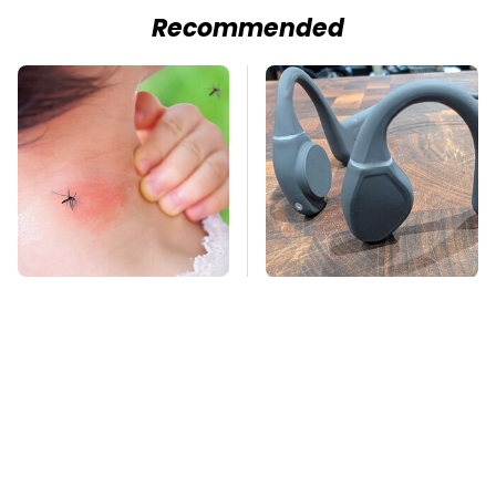
Recommended
Mosquitoes Are
The Little-Known Tech
Always Drawn To
Item You'll Wish You
Humans Who Have
Found Sooner
This One Trait