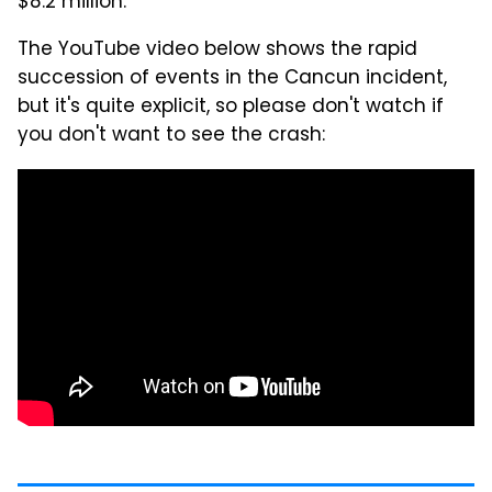
$8.2 million.
The YouTube video below shows the rapid
succession of events in the Cancun incident,
but it's quite explicit, so please don't watch if
you don't want to see the crash: