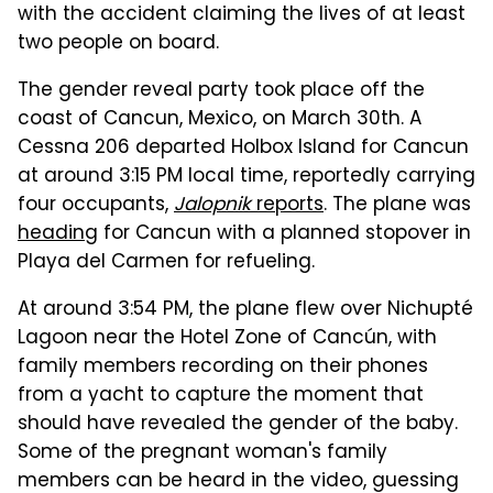
with the accident claiming the lives of at least
two people on board.
The gender reveal party took place off the
coast of Cancun, Mexico, on March 30th. A
Cessna 206 departed Holbox Island for Cancun
at around 3:15 PM local time, reportedly carrying
four occupants,
Jalopnik
reports
. The plane was
heading
for Cancun with a planned stopover in
Playa del Carmen for refueling.
At around 3:54 PM, the plane flew over Nichupté
Lagoon near the Hotel Zone of Cancún, with
family members recording on their phones
from a yacht to capture the moment that
should have revealed the gender of the baby.
Some of the pregnant woman's family
members can be heard in the video, guessing