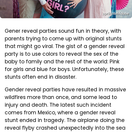
aprilante/Adobe
Gener reveal parties sound fun in theory, with
parents trying to come up with original stunts
that might go viral. The gist of a gender reveal
party is to use colors to reveal the sex of the
baby to family and the rest of the world: Pink
for girls and blue for boys. Unfortunately, these
stunts often end in disaster.
Gender reveal parties have resulted in massive
wildfires more than once, and some lead to
injury and death. The latest such incident
comes from Mexico, where a gender reveal
stunt ended in tragedy. The airplane doing the
reveal flyby crashed unexpectedly into the sea