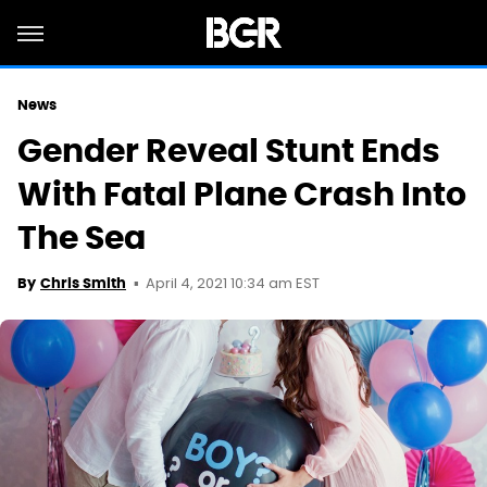
News
Gender Reveal Stunt Ends
With Fatal Plane Crash Into
The Sea
April 4, 2021 10:34 am EST
By
Chris Smith