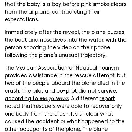
that the baby is a boy before pink smoke clears
from the airplane, contradicting their
expectations.
Immediately after the reveal, the plane buzzes
the boat and nosedives into the water, with the
person shooting the video on their phone
following the plane's unusual trajectory.
The Mexican Association of Nautical Tourism
provided assistance in the rescue attempt, but
two of the people aboard the plane died in the
crash. The pilot and co-pilot did not survive,
according to
Mega News
. A different
report
noted that rescuers were able to recover only
one body from the crash. It's unclear what
caused the accident or what happened to the
other occupants of the plane. The plane