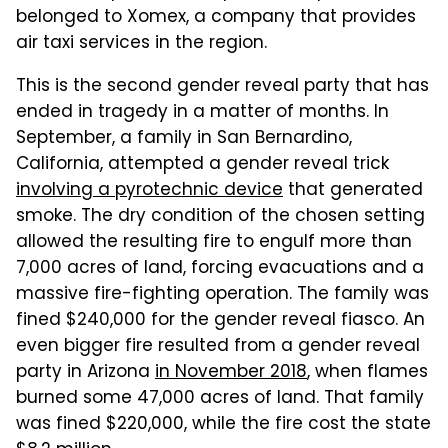
belonged to Xomex, a company that provides
air taxi services in the region.
This is the second gender reveal party that has
ended in tragedy in a matter of months. In
September, a family in San Bernardino,
California, attempted a gender reveal trick
involving a pyrotechnic device
that generated
smoke. The dry condition of the chosen setting
allowed the resulting fire to engulf more than
7,000 acres of land, forcing evacuations and a
massive fire-fighting operation. The family was
fined $240,000 for the gender reveal fiasco. An
even bigger fire resulted from a gender reveal
party in Arizona
in November 2018
, when flames
burned some 47,000 acres of land. That family
was fined $220,000, while the fire cost the state