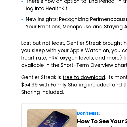
There's now an option to "End Period" in 
log into HealthKit
New Insights: Recognizing Perimenopau
Your Emotions, Menopause and Staying A
Last but not least, Gentler Streak brought h
you sleep with your Apple Watch on, you c
heart rate, HRV, oxygen levels, and more) 
available in the Short-Term Overview chart
Gentler Streak is
free to download
. Its mon
$54.99 with Family Sharing included, and th
Sharing included.
Don't Miss:
How To See Your 