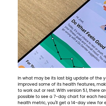
In what may be its last big update of the 
improved some of its health features, makin
to work out or rest. With version 5.1, there 
possible to see a 7-day chart for each he
health metric, you'll get a 14-day view for