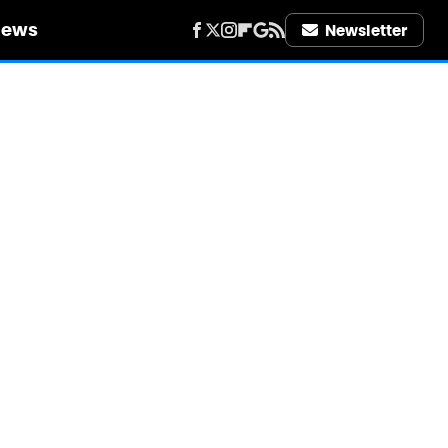
iews
Newsletter