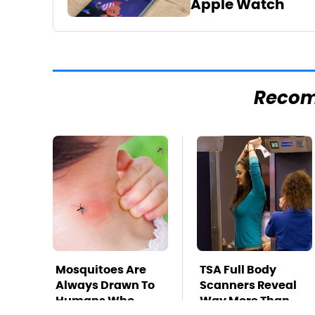
Apple Watch
Reco
Mosquitoes Are
TSA Full Body
Always Drawn To
Scanners Reveal
Humans Who
Way More Than