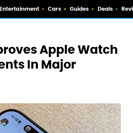
Entertainment
Cars
Guides
Deals
Rev
mproves Apple Watch
nts In Major