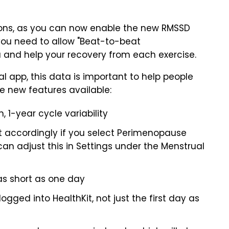
ions, as you can now enable the new RMSSD
you need to allow "Beat-to-beat
 and help your recovery from each exercise.
l app, this data is important to help people
he new features available:
 1-year cycle variability
 accordingly if you select Perimenopause
an adjust this in Settings under the Menstrual
as short as one day
gged into HealthKit, not just the first day as