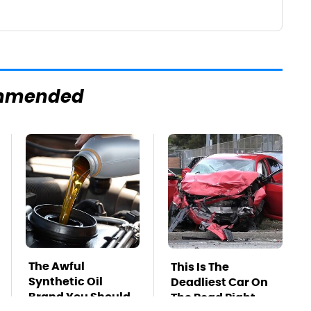
mmended
The Awful
This Is The
Synthetic Oil
Deadliest Car On
Brand You Should
The Road Right