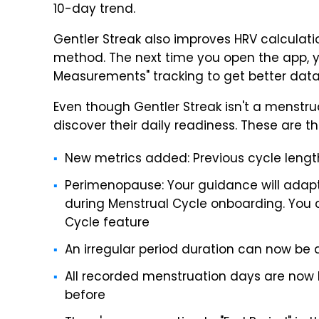
10-day trend.
Gentler Streak also improves HRV calculat
method. The next time you open the app, 
Measurements" tracking to get better data
Even though Gentler Streak isn't a menstrua
discover their daily readiness. These are t
New metrics added: Previous cycle length,
Perimenopause: Your guidance will adapt
during Menstrual Cycle onboarding. You c
Cycle feature
An irregular period duration can now be 
All recorded menstruation days are now lo
before