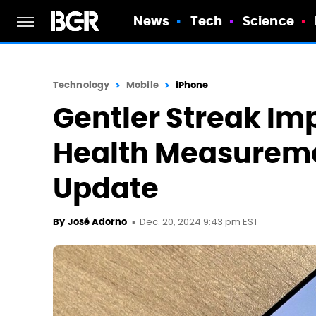
News
Tech
Science
Technology
Mobile
iPhone
Gentler Streak I
Health Measureme
Update
Dec. 20, 2024 9:43 pm EST
By
José Adorno