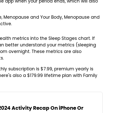
the app when your period ends, which will also
se, Menopause and Your Body, Menopause and
ctive.
ealth metrics into the Sleep Stages chart. If
an better understand your metrics (sleeping
from overnight. These metrics are also
s.
thly subscription is $7.99, premium yearly is
ere's also a $179.99 lifetime plan with Family
2024 Activity Recap On iPhone Or