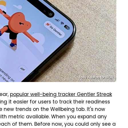
José Adorno for BGR
year,
popular well-being tracker Gentler Streak
g it easier for users to track their readiness
are new trends on the Wellbeing tab. It's now
alth metric available. When you expand any
 each of them. Before now, you could only see a