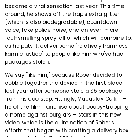
became a viral sensation last year. This time
around, h
e shows off the trap's extra glitter
(which is also biodegradable), countdown
voice, fake police noise, and an even more
foul-smelling spray, all of which will combine to,
as he puts it, deliver some "relatively harmless
karmic justice" to people like him who've had
packages stolen.
We say "like him," because Rober decided to
cobble together the device in the first place
last year after someone stole a $5 package
from his doorstep.
Fittingly, Macaulay Culkin —
he of the film franchise about booby-trapping
a home against burglars — stars in this new
video, which is the culmination of Rober's
efforts that began with crafting a delivery box