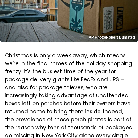
AP Photo/Robert Bumsted
Christmas is only a week away, which means
we're in the final throes of the holiday shopping
frenzy. It's the busiest time of the year for
package delivery giants like FedEx and UPS —
and also for package thieves, who are
increasingly taking advantage of unattended
boxes left on porches before their owners have
returned home to bring them inside. Indeed,
the prevalence of these porch pirates is part of
the reason why tens of thousands of packages
go missing in New York City alone every single