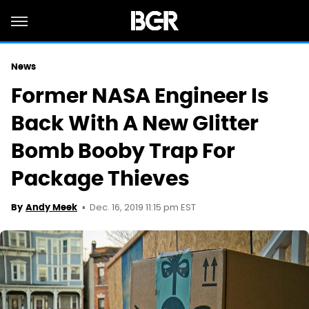
News
Former NASA Engineer Is
Back With A New Glitter
Bomb Booby Trap For
Package Thieves
Dec. 16, 2019 11:15 pm EST
By
Andy Meek