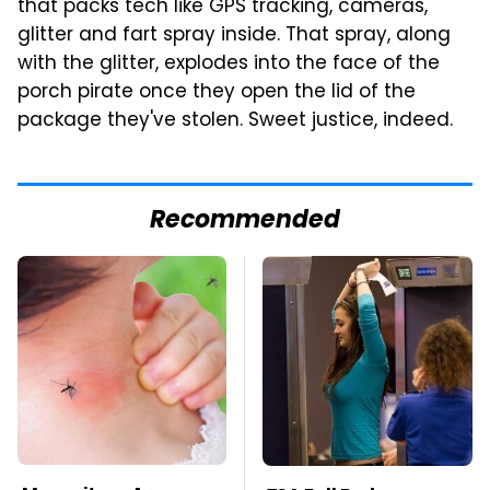
that packs tech like GPS tracking, cameras,
glitter and fart spray inside. That spray, along
with the glitter, explodes into the face of the
porch pirate once they open the lid of the
package they've stolen. Sweet justice, indeed.
Recommended