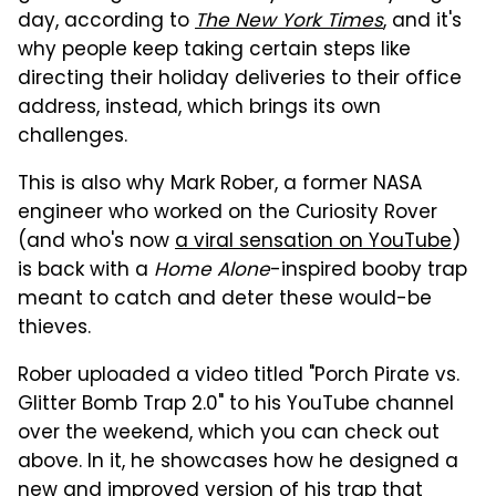
day, according to
The New York Times
, and it's
why people keep taking certain steps like
directing their holiday deliveries to their office
address, instead, which brings its own
challenges.
This is also why
Mark Rober, a former NASA
engineer who worked on the Curiosity Rover
(and who's now
a viral sensation on YouTube
)
is back with a
Home Alone
-inspired booby trap
meant to catch and deter these would-be
thieves.
Rober uploaded a video titled "Porch Pirate vs.
Glitter Bomb Trap 2.0" to his YouTube channel
over the weekend, which you can check out
above. In it, he showcases how he designed a
new and improved version of his trap that