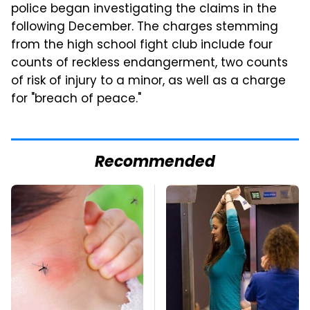
police began investigating the claims in the
following December. The charges stemming
from the high school fight club include four
counts of reckless endangerment, two counts
of risk of injury to a minor, as well as a charge
for "breach of peace."
Recommended