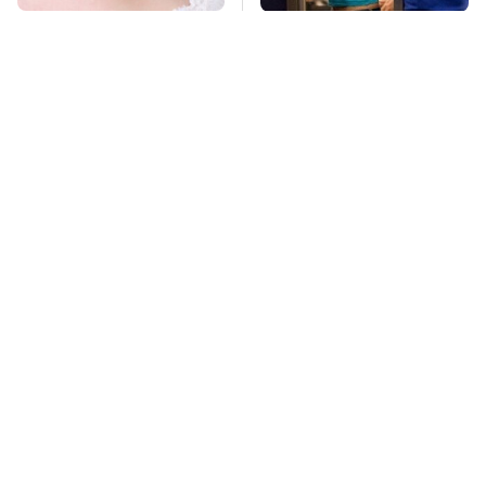
Mosquitoes Are
TSA Full Body
Always Drawn To
Scanners Reveal Way
Humans Who Have
More Than You
This One Trait
Thought
This Is The Deadliest
Pop This Handy
Car On The Road Right
Gadget On Your
Now
Dashboard & You'll
Thank Us Later