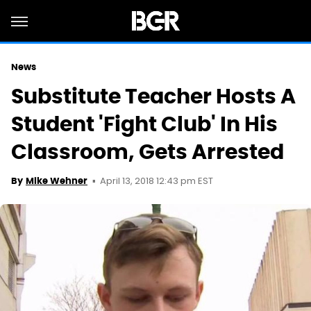
News
Substitute Teacher Hosts A
Student 'Fight Club' In His
Classroom, Gets Arrested
April 13, 2018 12:43 pm EST
By
Mike Wehner