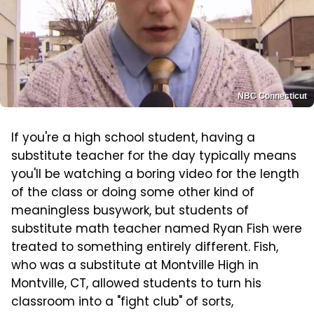
NBC Connecticut
If you're a high school student, having a
substitute teacher for the day typically means
you'll be watching a boring video for the length
of the class or doing some other kind of
meaningless busywork, but students of
substitute math teacher named Ryan Fish were
treated to something entirely different. Fish,
who was a substitute at Montville High in
Montville, CT, allowed students to turn his
classroom into a "fight club" of sorts,