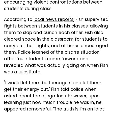
encouraging violent confrontations between
students during class.
According to
local news reports
, Fish supervised
fights between students in his classes, allowing
them to slap and punch each other. Fish also
cleared space in the classroom for students to
carry out their fights, and at times encouraged
them. Police learned of the bizarre situation
after four students came forward and
revealed what was actually going on when Fish
was a substitute.
"I would let them be teenagers and let them
get their energy out," Fish told police when
asked about the allegations. However, upon
learning just how much trouble he was in, he
appeared remorseful. "The truth is I'm an idiot