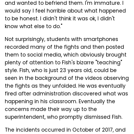
and wanted to befriend them. I'm immature. I
would say I feel horrible about what happened
to be honest. I didn't think it was ok, I didn't
know what else to do."
Not surprisingly, students with smartphones
recorded many of the fights and then posted
them to social media, which obviously brought
plenty of attention to Fish's bizarre "teaching"
style. Fish, who is just 23 years old, could be
seen in the background of the videos observing
the fights as they unfolded. He was eventually
fired after administration discovered what was
happening in his classroom. Eventually the
concerns made their way up to the
superintendent, who promptly dismissed Fish.
The incidents occurred in October of 2017, and