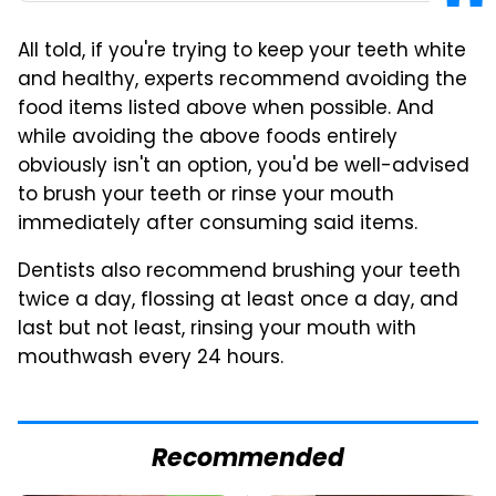
All told, if you're trying to keep your teeth white
and healthy, experts recommend avoiding the
food items listed above when possible. And
while avoiding the above foods entirely
obviously isn't an option, you'd be well-advised
to brush your teeth or rinse your mouth
immediately after consuming said items.
Dentists also recommend brushing your teeth
twice a day, flossing at least once a day, and
last but not least, rinsing your mouth with
mouthwash every 24 hours.
Recommended