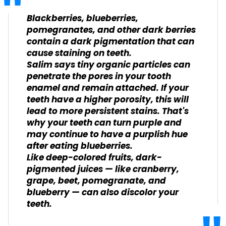
Blackberries, blueberries,
pomegranates, and other dark berries
contain a dark pigmentation that can
cause staining on teeth.
Salim says tiny organic particles can
penetrate the pores in your tooth
enamel and remain attached. If your
teeth have a higher porosity, this will
lead to more persistent stains. That's
why your teeth can turn purple and
may continue to have a purplish hue
after eating blueberries.
Like deep-colored fruits, dark-
pigmented juices — like cranberry,
grape, beet, pomegranate, and
blueberry — can also discolor your
teeth.