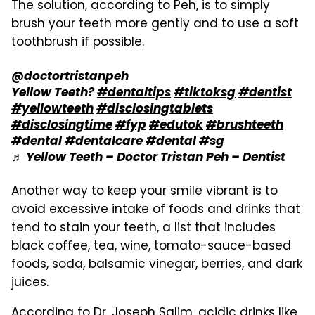
The solution, according to Peh, is to simply
brush your teeth more gently and to use a soft
toothbrush if possible.
@doctortristanpeh
Yellow Teeth?
#dentaltips
#tiktoksg
#dentist
#yellowteeth
#disclosingtablets
#disclosingtime
#fyp
#edutok
#brushteeth
#dental
#dentalcare
#dental
#sg
♬ Yellow Teeth – Doctor Tristan Peh – Dentist
Another way to keep your smile vibrant is to
avoid excessive intake of foods and drinks that
tend to stain your teeth, a list that includes
black coffee, tea, wine, tomato-sauce-based
foods, soda, balsamic vinegar, berries, and dark
juices.
According to Dr. Joseph Salim, acidic drinks like