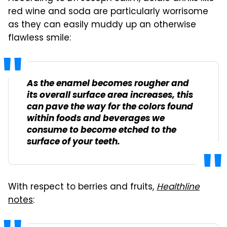
red wine and soda are particularly worrisome
as they can easily muddy up an otherwise
flawless smile:
As the enamel becomes rougher and
its overall surface area increases, this
can pave the way for the colors found
within foods and beverages we
consume to become etched to the
surface of your teeth.
With respect to berries and fruits,
Healthline
notes
: