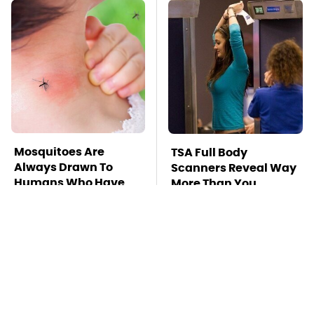
Mosquitoes Are
TSA Full Body
Always Drawn To
Scanners Reveal Way
Humans Who Have
More Than You
This One Trait
Thought