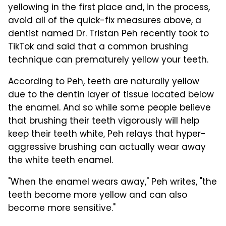
yellowing in the first place and, in the process,
avoid all of the quick-fix measures above, a
dentist named Dr. Tristan Peh recently took to
TikTok and said that a common brushing
technique can prematurely yellow your teeth.
According to Peh, teeth are naturally yellow
due to the dentin layer of tissue located below
the enamel. And so while some people believe
that brushing their teeth vigorously will help
keep their teeth white, Peh relays that hyper-
aggressive brushing can actually wear away
the white teeth enamel.
"When the enamel wears away," Peh writes, "the
teeth become more yellow and can also
become more sensitive."