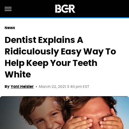
News
Dentist Explains A
Ridiculously Easy Way To
Help Keep Your Teeth
White
March 22, 2021 3:40 pm EST
By
Yoni Heisler