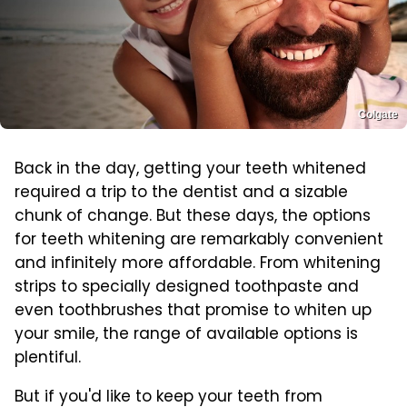
Colgate
Back in the day, getting your teeth whitened
required a trip to the dentist and a sizable
chunk of change. But these days, the options
for teeth whitening are remarkably convenient
and infinitely more affordable. From whitening
strips to specially designed toothpaste and
even toothbrushes that promise to whiten up
your smile, the range of available options is
plentiful.
But if you'd like to keep your teeth from