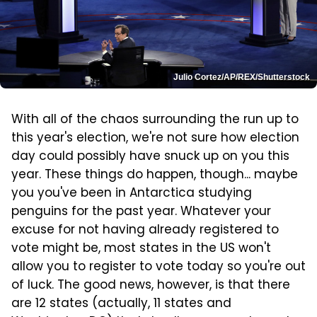
Julio Cortez/AP/REX/Shutterstock
With all of the chaos surrounding the run up to
this year's election, we're not sure how election
day could possibly have snuck up on you this
year. These things do happen, though... maybe
you you've been in Antarctica studying
penguins for the past year. Whatever your
excuse for not having already registered to
vote might be, most states in the US won't
allow you to register to vote today so you're out
of luck. The good news, however, is that there
are 12 states (actually, 11 states and