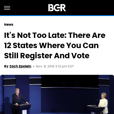
News
It's Not Too Late: There Are
12 States Where You Can
Still Register And Vote
Nov. 8, 2016 3:12 pm EST
By
Zach Epstein