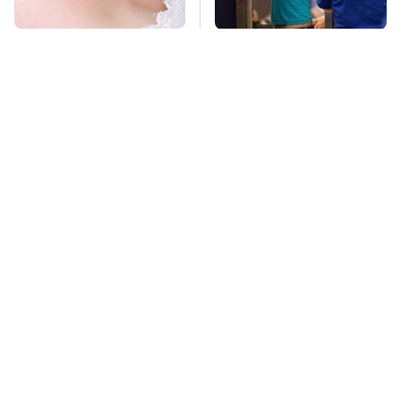
Mosquitoes Are
TSA Full Body
Always Drawn To
Scanners Reveal Way
Humans Who Have
More Than You
This One Trait
Thought
Stay Far Away From
Never, Ever Jump
One Major TV Brand
Start A Modern Car
Without Doing This