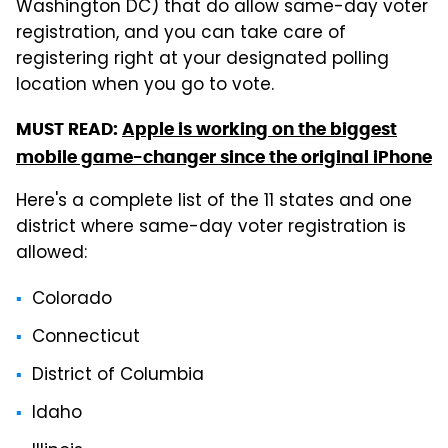
Washington DC) that do allow same-day voter
registration, and you can take care of
registering right at your designated polling
location when you go to vote.
MUST READ:
Apple is working on the biggest
mobile game-changer since the original iPhone
Here's a complete list of the 11 states and one
district where same-day voter registration is
allowed:
Colorado
Connecticut
District of Columbia
Idaho