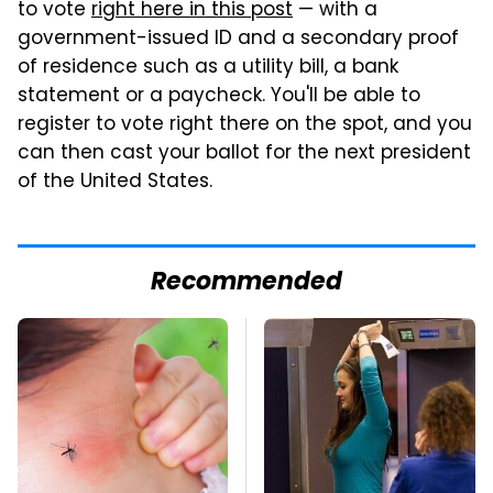
to vote
right here in this post
— with a
government-issued ID and a secondary proof
of residence such as a utility bill, a bank
statement or a paycheck. You'll be able to
register to vote right there on the spot, and you
can then cast your ballot for the next president
of the United States.
Recommended