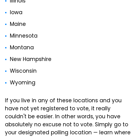
Illinois
Iowa
Maine
Minnesota
Montana
New Hampshire
Wisconsin
Wyoming
If you live in any of these locations and you
have not yet registered to vote, it really
couldn't be easier. In other words, you have
absolutely no excuse not to vote. Simply go to
your designated polling location — learn where