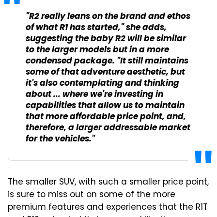
"R2 really leans on the brand and ethos
of what R1 has started," she adds,
suggesting the baby R2 will be similar
to the larger models but in a more
condensed package. "It still maintains
some of that adventure aesthetic, but
it's also contemplating and thinking
about ... where we're investing in
capabilities that allow us to maintain
that more affordable price point, and,
therefore, a larger addressable market
for the vehicles."
The smaller SUV, with such a smaller price point,
is sure to miss out on some of the more
premium features and experiences that the R1T