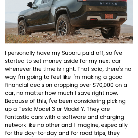
I personally have my Subaru paid off, so I've
started to set money aside for my next car
whenever the time is right. That said, there's no
way I'm going to feel like I'm making a good
financial decision dropping over $70,000 on a
car, no matter how much I save right now.
Because of this, I've been considering picking
up a Tesla Model 3 or Model Y. They are
fantastic cars with a software and charging
network like no other and I imagine, especially
for the day-to-day and for road trips, they