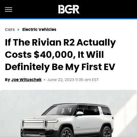
Cars
Electric Vehicles
If The Rivian R2 Actually
Costs $40,000, It Will
Definitely Be My First EV
June 22, 2023 11:35 am EST
By
Joe Wituschek