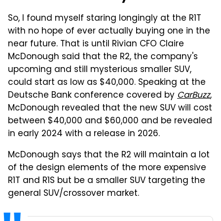
So, I found myself staring longingly at the R1T
with no hope of ever actually buying one in the
near future. That is until Rivian CFO Claire
McDonough said that the R2, the company's
upcoming and still mysterious smaller SUV,
could start as low as $40,000. Speaking at the
Deutsche Bank conference covered by
CarBuzz
,
McDonough revealed that the new SUV will cost
between $40,000 and $60,000 and be revealed
in early 2024 with a release in 2026.
McDonough says that the R2 will maintain a lot
of the design elements of the more expensive
R1T and R1S but be a smaller SUV targeting the
general SUV/crossover market.