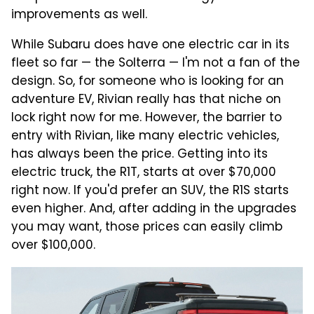
improvements as well.
While Subaru does have one electric car in its
fleet so far — the Solterra — I'm not a fan of the
design. So, for someone who is looking for an
adventure EV, Rivian really has that niche on
lock right now for me. However, the barrier to
entry with Rivian, like many electric vehicles,
has always been the price. Getting into its
electric truck, the R1T, starts at over $70,000
right now. If you'd prefer an SUV, the R1S starts
even higher. And, after adding in the upgrades
you may want, those prices can easily climb
over $100,000.