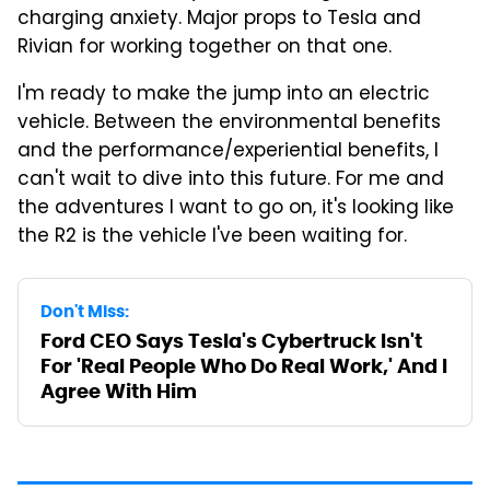
charging anxiety. Major props to Tesla and
Rivian for working together on that one.
I'm ready to make the jump into an electric
vehicle. Between the environmental benefits
and the performance/experiential benefits, I
can't wait to dive into this future. For me and
the adventures I want to go on, it's looking like
the R2 is the vehicle I've been waiting for.
Don't Miss:
Ford CEO Says Tesla's Cybertruck Isn't
For 'Real People Who Do Real Work,' And I
Agree With Him