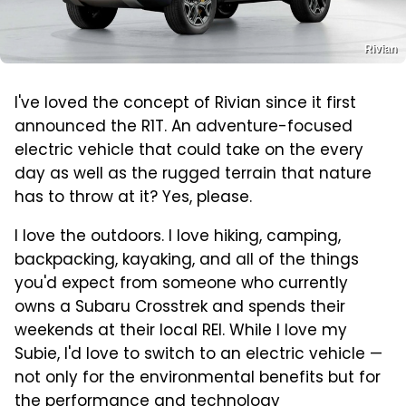
Rivian
I've loved the concept of Rivian since it first
announced the R1T. An adventure-focused
electric vehicle that could take on the every
day as well as the rugged terrain that nature
has to throw at it? Yes, please.
I love the outdoors. I love hiking, camping,
backpacking, kayaking, and all of the things
you'd expect from someone who currently
owns a Subaru Crosstrek and spends their
weekends at their local REI. While I love my
Subie, I'd love to switch to an electric vehicle —
not only for the environmental benefits but for
the performance and technology