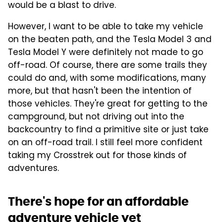
would be a blast to drive.
However, I want to be able to take my vehicle
on the beaten path, and the Tesla Model 3 and
Tesla Model Y were definitely not made to go
off-road. Of course, there are some trails they
could do and, with some modifications, many
more, but that hasn't been the intention of
those vehicles. They're great for getting to the
campground, but not driving out into the
backcountry to find a primitive site or just take
on an off-road trail. I still feel more confident
taking my Crosstrek out for those kinds of
adventures.
There's hope for an affordable
adventure vehicle yet