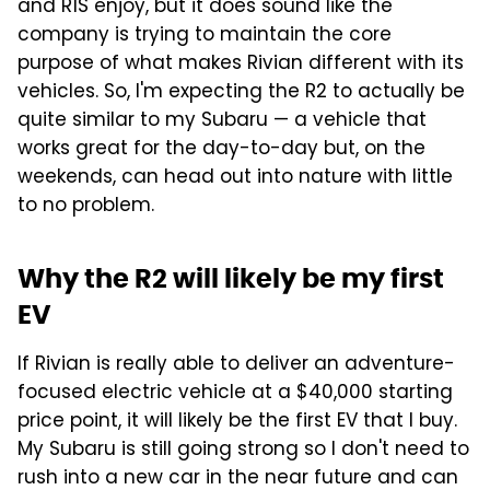
and R1S enjoy, but it does sound like the
company is trying to maintain the core
purpose of what makes Rivian different with its
vehicles. So, I'm expecting the R2 to actually be
quite similar to my Subaru — a vehicle that
works great for the day-to-day but, on the
weekends, can head out into nature with little
to no problem.
Why the R2 will likely be my first
EV
If Rivian is really able to deliver an adventure-
focused electric vehicle at a $40,000 starting
price point, it will likely be the first EV that I buy.
My Subaru is still going strong so I don't need to
rush into a new car in the near future and can