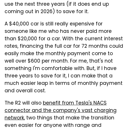
use the next three years (if it does end up
coming out in 2026) to save for it.
A $40,000 car is still really expensive for
someone like me who has never paid more
than $20,000 for a car. With the current interest
rates, financing the full car for 72 months could
easily make the monthly payment come to
well over $600 per month. For me, that's not
something I'm comfortable with. But, if I have
three years to save for it, I can make that a
much easier leap in terms of monthly payment
and overall cost.
The R2 will also
benefit from Tesla's NACS
connector and the company's vast charging
network
, two things that make the transition
even easier for anyone with range and