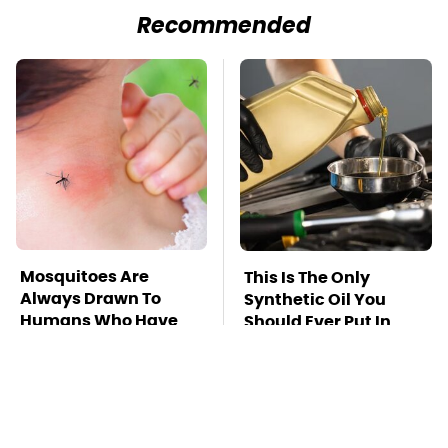
Recommended
Mosquitoes Are
This Is The Only
Always Drawn To
Synthetic Oil You
Humans Who Have
Should Ever Put In
This One Trait
Your Car