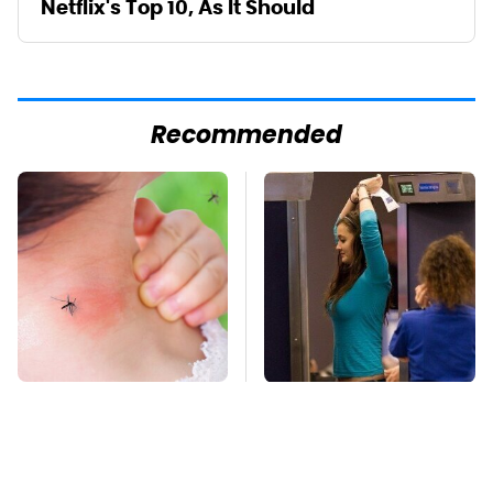
Netflix's Top 10, As It Should
Recommended
Mosquitoes Are
TSA Full Body
Always Drawn To
Scanners Reveal Way
Humans Who Have
More Than You
This One Trait
Thought