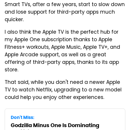
Smart TVs, after a few years, start to slow down
and lose support for third-party apps much
quicker.
I also think the Apple TV is the perfect hub for
my Apple One subscription thanks to Apple
Fitness+ workouts, Apple Music, Apple TV+, and
Apple Arcade support, as well as a great
offering of third-party apps, thanks to its app
store.
That said, while you don't need a newer Apple
TV to watch Netflix, upgrading to a new model
could help you enjoy other experiences.
Don't Miss:
Godzilla Minus One Is Dominating