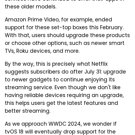
these older models.
Amazon Prime Video, for example, ended
support for these set-top boxes this February.
With that, users should upgrade these products
or choose other options, such as newer smart
TVs, Roku devices, and more.
By the way, this is precisely what Netflix
suggests subscribers do after July 31: upgrade
to newer gadgets to continue enjoying its
streaming service. Even though we don't like
having reliable devices requiring an upgrade,
this helps users get the latest features and
better streaming.
As we approach WWDC 2024, we wonder if
tvOS 18 will eventually drop support for the