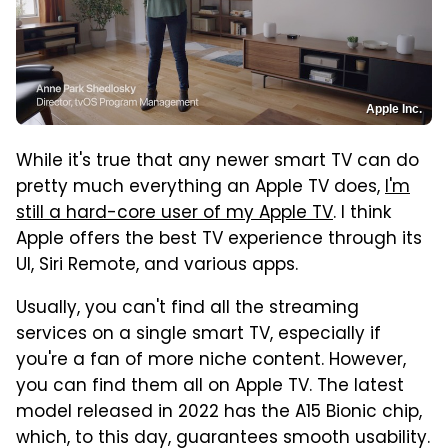
Apple Inc.
While it's true that any newer smart TV can do
pretty much everything an Apple TV does,
I'm
still a hard-core user of my Apple TV
. I think
Apple offers the best TV experience through its
UI, Siri Remote, and various apps.
Usually, you can't find all the streaming
services on a single smart TV, especially if
you're a fan of more niche content. However,
you can find them all on Apple TV. The latest
model released in 2022 has the A15 Bionic chip,
which, to this day, guarantees smooth usability.