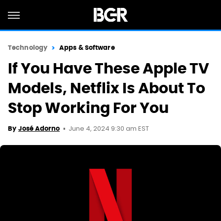
Technology
Apps & Software
If You Have These Apple TV
Models, Netflix Is About To
Stop Working For You
June 4, 2024 9:30 am EST
By
José Adorno