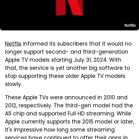
Netflix
Netflix
informed its subscribers that it would no
longer support second- and third-generation
Apple TV models starting July 31, 2024. With
that, the service is yet another big software to
stop supporting these older Apple TV models
slowly.
These Apple TVs were announced in 2010 and
2012, respectively. The third-gen model had the
A5 chip and supported Full HD streaming. While
Apple currently supports the 2015 model or later,
it's impressive how long some streaming
services have continued to offer their apps in