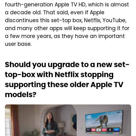
fourth-generation Apple TV HD, which is almost
a decade old. That said, even if Apple
discontinues this set-top box, Netflix, YouTube,
and many other apps will keep supporting it for
a few more years, as they have an important
user base.
Should you upgrade to a new set-
top-box with Netflix stopping
supporting these older Apple TV
models?