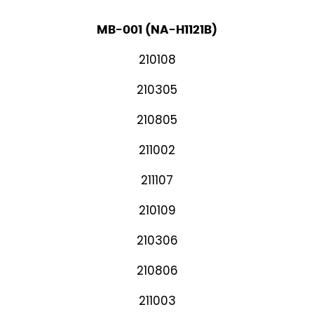
MB-001 (NA-H1121B)
210108
210305
210805
211002
211107
210109
210306
210806
211003