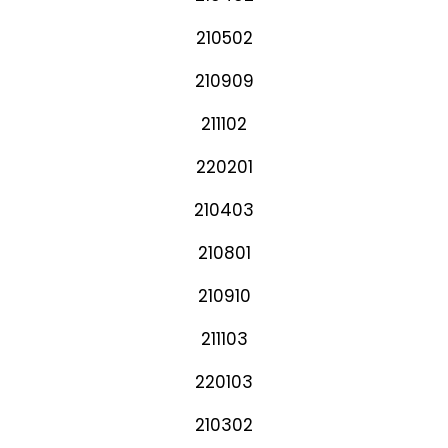
210502
210909
211102
220201
210403
210801
210910
211103
220103
210302