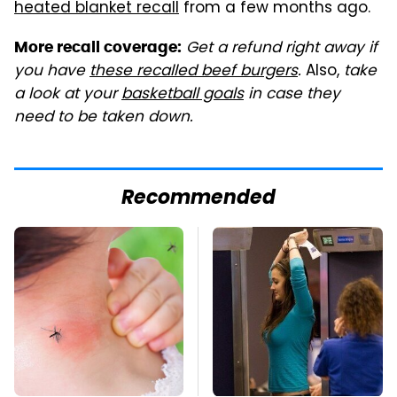
heated blanket recall
from a few months ago.
Get a refund right away if
More recall coverage:
you have
these recalled beef burgers
.
Also,
take
a look at your
basketball goals
in case they
need to be taken down.
Recommended