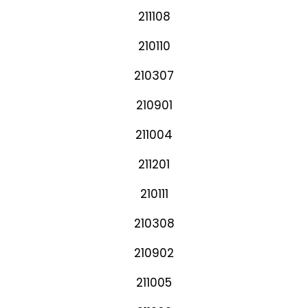
211108
210110
210307
210901
211004
211201
210111
210308
210902
211005