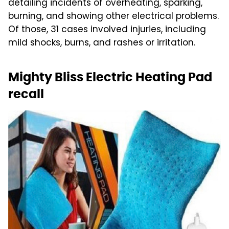
detailing incidents of overheating, sparking,
burning, and showing other electrical problems.
Of those, 31 cases involved injuries, including
mild shocks, burns, and rashes or irritation.
Mighty Bliss Electric Heating Pad
recall