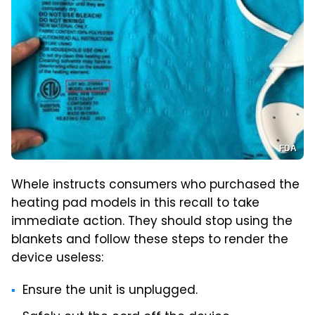
FDA
Whele instructs consumers who purchased the
heating pad models in this recall to take
immediate action. They should stop using the
blankets and follow these steps to render the
device useless:
Ensure the unit is unplugged.