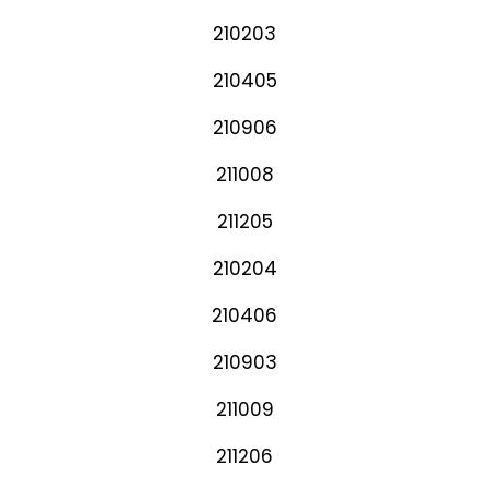
210203
210405
210906
211008
211205
210204
210406
210903
211009
211206