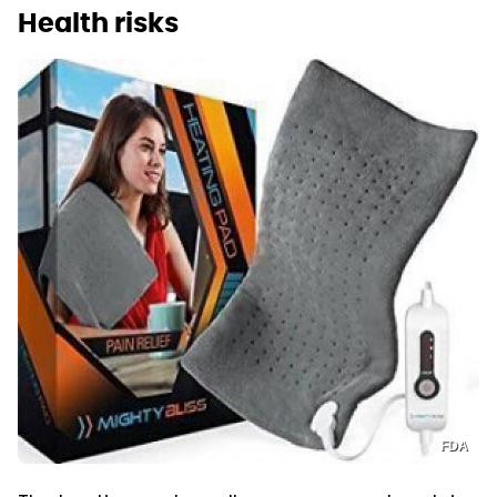
Health risks
FDA