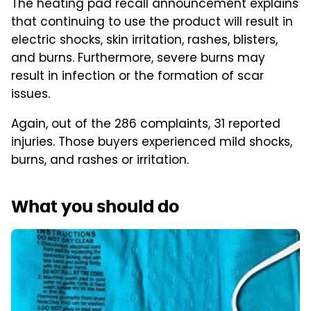
The heating pad recall announcement explains
that continuing to use the product will result in
electric shocks, skin irritation, rashes, blisters,
and burns. Furthermore, severe burns may
result in infection or the formation of scar
issues.
Again, out of the 286 complaints, 31 reported
injuries. Those buyers experienced mild shocks,
burns, and rashes or irritation.
What you should do