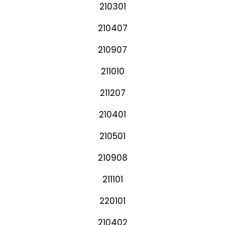
210301
210407
210907
211010
211207
210401
210501
210908
211101
220101
210402