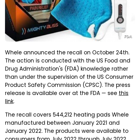
FDA
Whele announced the recall on October 24th.
The action is conducted with the US Food and
Drug Administration's (FDA) knowledge rather
than under the supervision of the US Consumer
Product Safety Commission (CPSC). The press
release is available over at the FDA — see
this
link
.
The recall covers 544,212 heating pads Whele
manufactured between January 2021 and
January 2022. The products were available to
consumers from July 2022 through July 2022