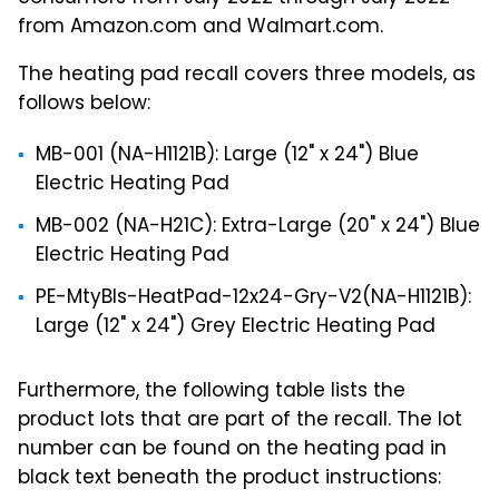
from Amazon.com and Walmart.com.
The heating pad recall covers three models, as
follows below:
MB-001 (NA-H1121B): Large (12" x 24") Blue
Electric Heating Pad
MB-002 (NA-H21C): Extra-Large (20" x 24") Blue
Electric Heating Pad
PE-MtyBls-HeatPad-12x24-Gry-V2(NA-H1121B):
Large (12" x 24") Grey Electric Heating Pad
Furthermore, the following table lists the
product lots that are part of the recall. The lot
number can be found on the heating pad in
black text beneath the product instructions: