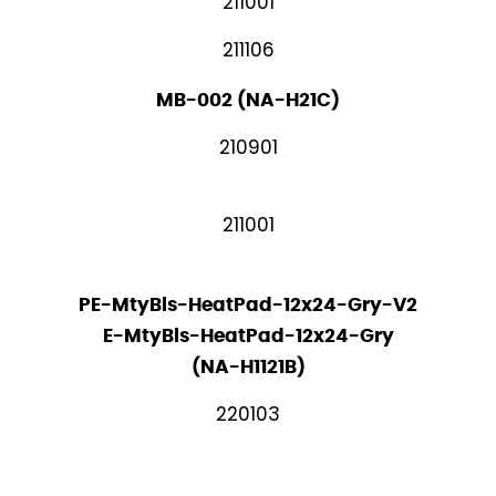
211001
211106
MB-002 (NA-H21C)
210901
211001
PE-MtyBls-HeatPad-12x24-Gry-V2
E-MtyBls-HeatPad-12x24-Gry
(NA-H1121B)
220103