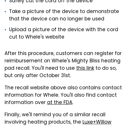
Safely cut the cord off the device
Take a picture of the device to demonstrate
that the device can no longer be used
Upload a picture of the device with the cord
cut to Whele's website
After this procedure, customers can register for
reimbursement on Whele's Mighty Bliss heating
pad recall. You'll need to use
this link
to do so,
but only after October 31st.
The recall website above also contains contact
information for Whele. You'll also find contact
information over
at the FDA
.
Finally, we'll remind you of a similar recall
involving heating products, the
Luxe+Willow