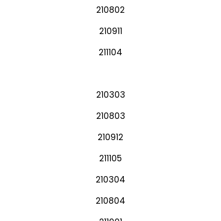
210802
210911
211104
210303
210803
210912
211105
210304
210804