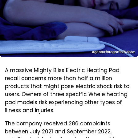
agenturfotografin/Adobe
A massive Mighty Bliss Electric Heating Pad
recall concerns more than half a million
products that might pose electric shock risk to
users. Owners of three specific Whele heating
pad models risk experiencing other types of
illness and injuries.
The company received 286 complaints
between July 2021 and September 2022,