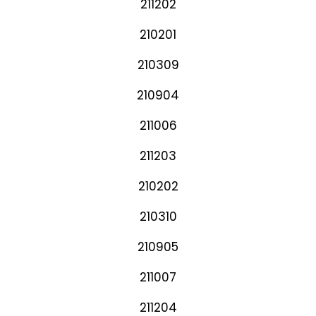
211202
210201
210309
210904
211006
211203
210202
210310
210905
211007
211204