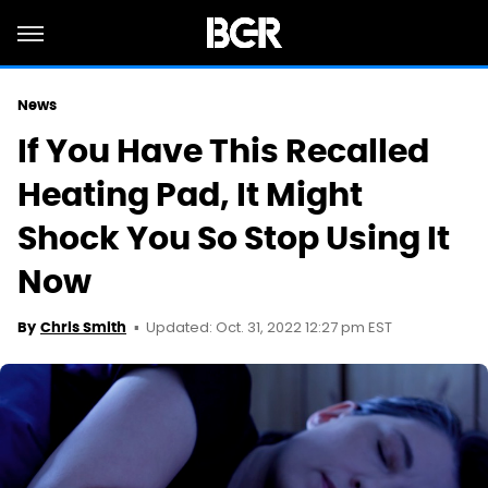
News
If You Have This Recalled
Heating Pad, It Might
Shock You So Stop Using It
Now
Updated: Oct. 31, 2022 12:27 pm EST
By
Chris Smith