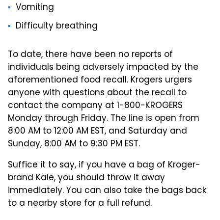
Vomiting
Difficulty breathing
To date, there have been no reports of
individuals being adversely impacted by the
aforementioned food recall. Krogers urgers
anyone with questions about the recall to
contact the company at 1-800-KROGERS
Monday through Friday. The line is open from
8:00 AM to 12:00 AM EST, and Saturday and
Sunday, 8:00 AM to 9:30 PM EST.
Suffice it to say, if you have a bag of Kroger-
brand Kale, you should throw it away
immediately. You can also take the bags back
to a nearby store for a full refund.