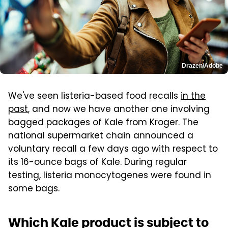
Drazen/Adobe
We've seen listeria-based food recalls
in the
past
, and now we have another one involving
bagged packages of Kale from Kroger. The
national supermarket chain announced a
voluntary recall a few days ago with respect to
its 16-ounce bags of Kale. During regular
testing, listeria monocytogenes were found in
some bags.
Which Kale product is subject to