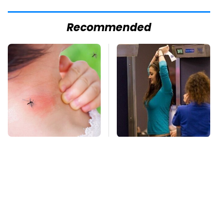
Recommended
Mosquitoes Are
TSA Full Body
Always Drawn To
Scanners Reveal Way
Humans Who Have
More Than You
This One Trait
Thought