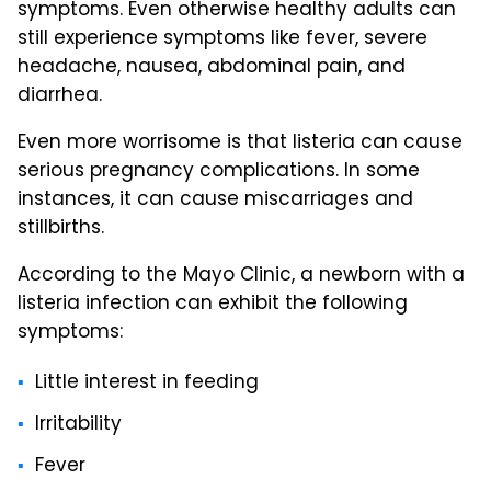
symptoms. Even otherwise healthy adults can
still experience symptoms like fever, severe
headache, nausea, abdominal pain, and
diarrhea.
Even more worrisome is that listeria can cause
serious pregnancy complications. In some
instances, it can cause miscarriages and
stillbirths.
According to the Mayo Clinic, a newborn with a
listeria infection can exhibit the following
symptoms:
Little interest in feeding
Irritability
Fever