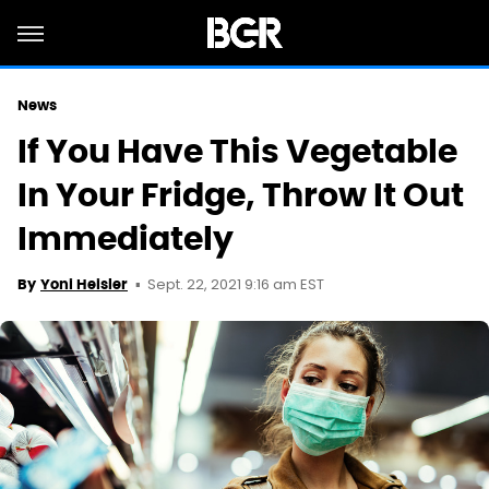
News
If You Have This Vegetable
In Your Fridge, Throw It Out
Immediately
Sept. 22, 2021 9:16 am EST
By
Yoni Heisler