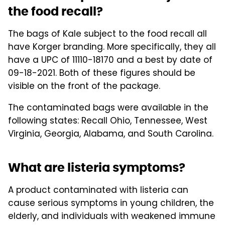
the food recall?
The bags of Kale subject to the food recall all
have Korger branding. More specifically, they all
have a UPC of 11110-18170 and a best by date of
09-18-2021. Both of these figures should be
visible on the front of the package.
The contaminated bags were available in the
following states: Recall Ohio, Tennessee, West
Virginia, Georgia, Alabama, and South Carolina.
What are listeria symptoms?
A product contaminated with listeria can
cause serious symptoms in young children, the
elderly, and individuals with weakened immune