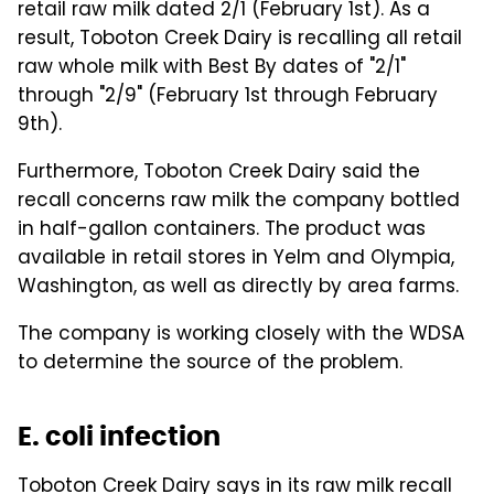
retail raw milk dated 2/1 (February 1st). As a
result, Toboton Creek Dairy is recalling all retail
raw whole milk with Best By dates of "2/1"
through "2/9" (February 1st through February
9th).
Furthermore, Toboton Creek Dairy said the
recall concerns raw milk the company bottled
in half-gallon containers. The product was
available in retail stores in Yelm and Olympia,
Washington, as well as directly by area farms.
The company is working closely with the WDSA
to determine the source of the problem.
E. coli infection
Toboton Creek Dairy says in its raw milk recall