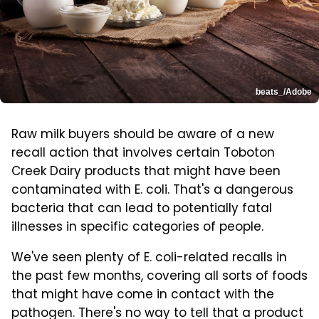
beats_/Adobe
Raw milk buyers should be aware of a new
recall action that involves certain Toboton
Creek Dairy products that might have been
contaminated with E. coli. That's a dangerous
bacteria that can lead to potentially fatal
illnesses in specific categories of people.
We've seen plenty of E. coli-related recalls in
the past few months, covering all sorts of foods
that might have come in contact with the
pathogen. There's no way to tell that a product