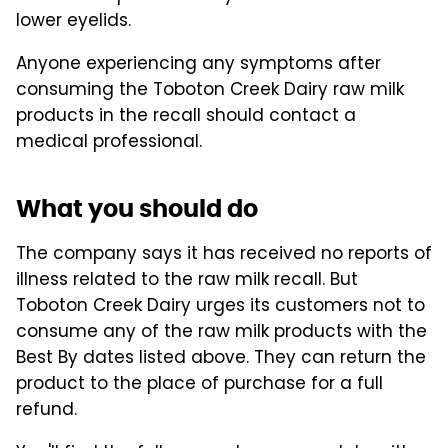
lower eyelids.
Anyone experiencing any symptoms after
consuming the Toboton Creek Dairy raw milk
products in the recall should contact a
medical professional.
What you should do
The company says it has received no reports of
illness related to the raw milk recall. But
Toboton Creek Dairy urges its customers not to
consume any of the raw milk products with the
Best By dates listed above. They can return the
product to the place of purchase for a full
refund.