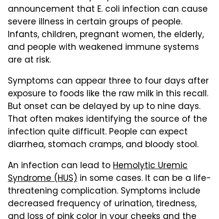
announcement that E. coli infection can cause
severe illness in certain groups of people.
Infants, children, pregnant women, the elderly,
and people with weakened immune systems
are at risk.
Symptoms can appear three to four days after
exposure to foods like the raw milk in this recall.
But onset can be delayed by up to nine days.
That often makes identifying the source of the
infection quite difficult. People can expect
diarrhea, stomach cramps, and bloody stool.
An infection can lead to
Hemolytic Uremic
Syndrome (HUS)
in some cases. It can be a life-
threatening complication. Symptoms include
decreased frequency of urination, tiredness,
and loss of pink color in your cheeks and the