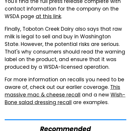
You'll find the full press release complete with
contact information for the company on the
WSDA page
at this link
.
Finally, Toboton Creek Dairy also says that raw
milk is legal to sell and buy in Washington
State. However, the potential risks are serious.
That's why consumers should read the warning
label on the product, and ensure that it was
produced by a WSDA-licensed operation.
For more information on recalls you need to be
aware of, check out our earlier coverage.
This
massive mac & cheese recall
and a new
Wish-
Bone salad dressing recall
are examples.
Recommended