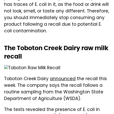
has traces of E. coli in it, as the food or drink will
not look, smell, or taste any different. Therefore,
you should immediately stop consuming any
product following a recall due to potential E.
coli contamination.
The Toboton Creek Dairy raw milk
recall
Toboton Creek Dairy
announced
the recall this
week. The company says the recall follows a
routine sampling from the Washington State
Department of Agriculture (WSDA).
The tests revealed the presence of E. coli in