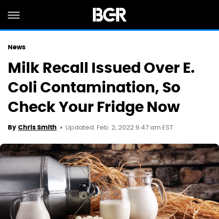
News
Milk Recall Issued Over E.
Coli Contamination, So
Check Your Fridge Now
Updated: Feb. 2, 2022 9:47 am EST
By
Chris Smith