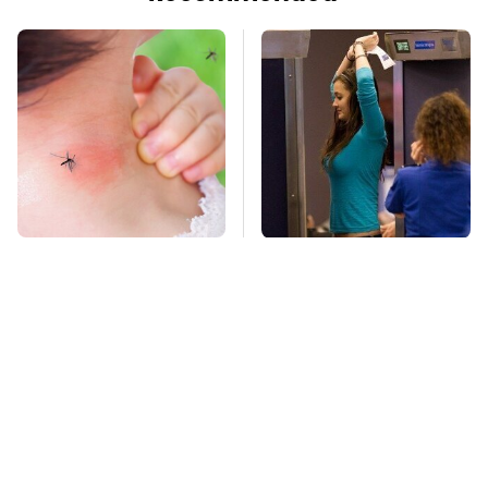
Mosquitoes Are
TSA Full Body
Always Drawn To
Scanners Reveal Way
Humans Who Have
More Than You
This One Trait
Thought