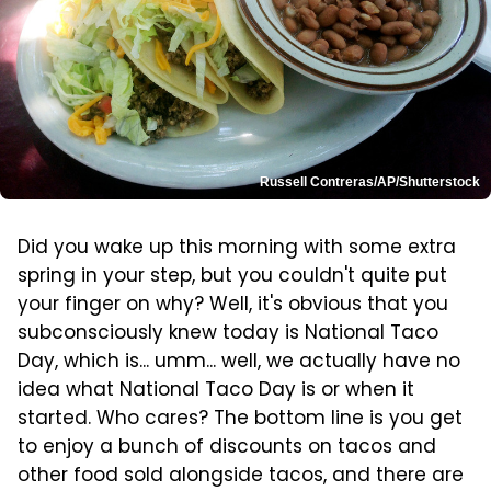
Russell Contreras/AP/Shutterstock
Did you wake up this morning with some extra
spring in your step, but you couldn't quite put
your finger on why? Well, it's obvious that you
subconsciously knew today is National Taco
Day, which is... umm... well, we actually have no
idea what National Taco Day is or when it
started. Who cares? The bottom line is you get
to enjoy a bunch of discounts on tacos and
other food sold alongside tacos, and there are