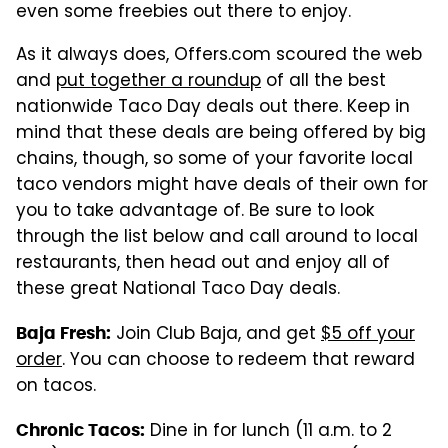
even some freebies out there to enjoy.
As it always does, Offers.com scoured the web
and
put together a roundup
of all the best
nationwide Taco Day deals out there. Keep in
mind that these deals are being offered by big
chains, though, so some of your favorite local
taco vendors might have deals of their own for
you to take advantage of. Be sure to look
through the list below and call around to local
restaurants, then head out and enjoy all of
these great National Taco Day deals.
Join Club Baja, and get
$5 off your
Baja Fresh:
order
. You can choose to redeem that reward
on tacos.
Dine in for lunch (11 a.m. to 2
Chronic Tacos: