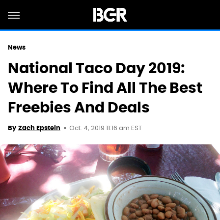
News
National Taco Day 2019:
Where To Find All The Best
Freebies And Deals
Oct. 4, 2019 11:16 am EST
By
Zach Epstein