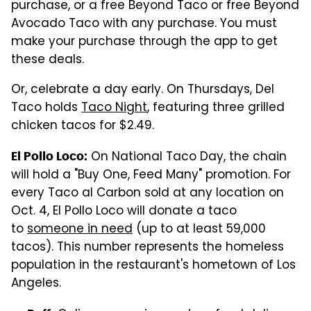
purchase, or a free Beyond Taco or free Beyond
Avocado Taco with any purchase. You must
make your purchase through the app to get
these deals.
Or, celebrate a day early. On Thursdays, Del
Taco holds
Taco Night
, featuring three grilled
chicken tacos for $2.49.
On National Taco Day, the chain
El Pollo Loco:
will hold a "Buy One, Feed Many" promotion. For
every Taco al Carbon sold at any location on
Oct. 4, El Pollo Loco will donate a taco
to
someone in need
(up to at least 59,000
tacos). This number represents the homeless
population in the restaurant's hometown of Los
Angeles.