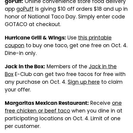
Online convenience store food delivery
goPuff:
app
goPuff
is giving $10 off orders $18 and up in
honor of National Taco Day. Simply enter code
GOTACO at checkout.
Use
this printable
Hurricane Grill & Wings:
coupon
to buy one taco, get one free on Oct. 4.
Dine-in only.
Members of the
Jack in the
Jack in the Box:
Box
E-Club can get two free tacos for free with
any purchase on Oct. 4.
Sign up here
to claim
your offer.
Receive
one
Margaritas Mexican Restaurant:
free chicken or beef taco
when you dine in at
participating locations on Oct. 4. Limit of one
per customer.