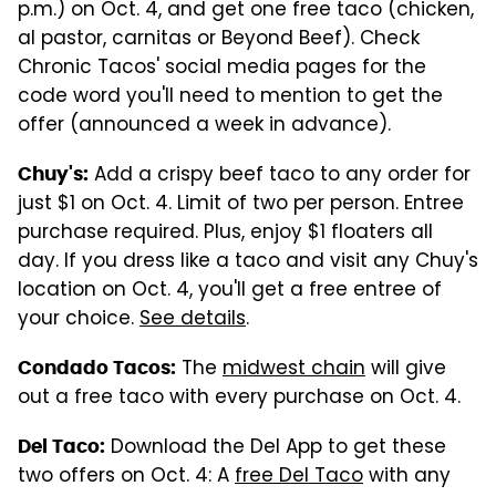
p.m.) on Oct. 4, and get one free taco (chicken,
al pastor, carnitas or Beyond Beef). Check
Chronic Tacos' social media pages for the
code word you'll need to mention to get the
offer (announced a week in advance).
Add a crispy beef taco to any order for
Chuy's:
just $1 on Oct. 4. Limit of two per person. Entree
purchase required. Plus, enjoy $1 floaters all
day. If you dress like a taco and visit any Chuy's
location on Oct. 4, you'll get a free entree of
your choice.
See details
.
The
midwest chain
will give
Condado Tacos:
out a free taco with every purchase on Oct. 4.
Download the Del App to get these
Del Taco:
two offers on Oct. 4: A
free Del Taco
with any