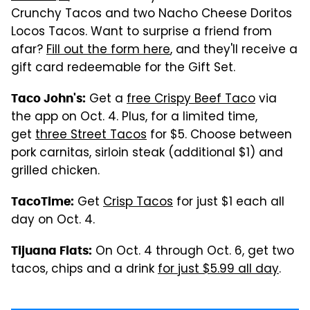
Crunchy Tacos and two Nacho Cheese Doritos
Locos Tacos. Want to surprise a friend from
afar?
Fill out the form here
, and they'll receive a
gift card redeemable for the Gift Set.
Get a
free Crispy Beef Taco
via
Taco John's:
the app on Oct. 4. Plus, for a limited time,
get
three Street Tacos
for $5. Choose between
pork carnitas, sirloin steak (additional $1) and
grilled chicken.
Get
Crisp Tacos
for just $1 each all
TacoTime:
day on Oct. 4.
On Oct. 4 through Oct. 6, get two
Tijuana Flats:
tacos, chips and a drink
for just $5.99 all day
.