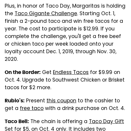
Plus, in honor of Taco Day, Margaritas is holding
the
Taco Gigante Challenge
. Starting Oct. 1,
finish a 2-pound taco and win free tacos for a
year. The cost to participate is $12.99. If you
complete the challenge, you'll get a free beef
or chicken taco per week loaded onto your
loyalty account Dec. 1, 2019, through Nov. 30,
2020.
Get
Endless Tacos
for $9.99 on
On the Border:
Oct. 4. Upgrade to Southwest Chicken or Brisket
tacos for $2 more.
Present
this coupon
to the cashier to
Rubio's:
get a
free taco
with a drink purchase on Oct. 4.
The chain is offering a
Taco Day Gift
Taco Bell:
Set for $5
, on Oct. 4 only. It includes two