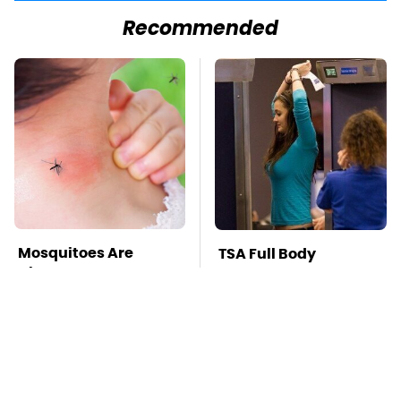
Recommended
Mosquitoes Are
TSA Full Body
Always Drawn To
Scanners Reveal Way
Humans Who Have
More Than You
This One Trait
Thought