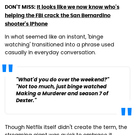
DON'T MISS:
It looks like we now know who's
helping the FBI crack the San Bernardino
shooter's iPhone
In what seemed like an instant, 'binge
watching' transitioned into a phrase used
casually in everyday conversation.
"What'd you do over the weekend?"
"Not too much, just binge watched
Making a Murderer
and season 7 of
Dexter
."
Though Netflix itself didn't create the term, the