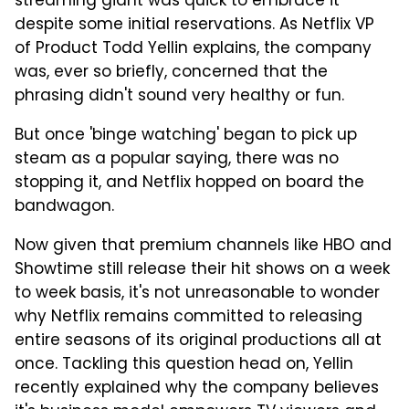
streaming giant was quick to embrace it
despite some initial reservations. As Netflix VP
of Product Todd Yellin explains, the company
was, ever so briefly, concerned that the
phrasing didn't sound very healthy or fun.
But once 'binge watching' began to pick up
steam as a popular saying, there was no
stopping it, and Netflix hopped on board the
bandwagon.
Now given that premium channels like HBO and
Showtime still release their hit shows on a week
to week basis, it's not unreasonable to wonder
why Netflix remains committed to releasing
entire seasons of its original productions all at
once. Tackling this question head on, Yellin
recently explained why the company believes