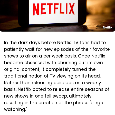
Netflix
In the dark days before Netflix, TV fans had to
patiently wait for new episodes of their favorite
shows to air on a per week basis. Once
Netflix
became obsessed with churning out its own
original content, it completely turned the
traditional notion of TV viewing on its head.
Rather than releasing episodes on a weekly
basis, Netflix opted to release entire seasons of
new shows in one fell swoop, ultimately
resulting in the creation of the phrase 'binge
watching.'