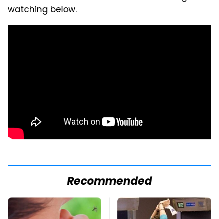
watching below.
Recommended