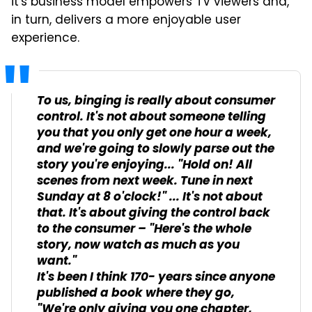
it's business model empowers TV viewers and,
in turn, delivers a more enjoyable user
experience.
To us, binging is really about consumer
control. It's not about someone telling
you that you only get one hour a week,
and we're going to slowly parse out the
story you're enjoying... "Hold on! All
scenes from next week. Tune in next
Sunday at 8 o'clock!" ... It's not about
that. It's about giving the control back
to the consumer – "Here's the whole
story, now watch as much as you
want."
It's been I think 170- years since anyone
published a book where they go,
"We're only giving you one chapter,