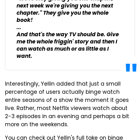
next week we're giving you the next
chapter." They give you the whole
book!
...
And that's the way TV should be. Give
me the whole friggin' story and then I
can watch as much or as little as I
want.
Interestingly, Yellin added that just a small
percentage of users actually binge watch
entire seasons of a show the moment it goes
live. Rather, most Netflix viewers watch about
2-3 episodes in an evening and perhaps a bit
more on the weekends.
You can check out Yellin's full take on binge