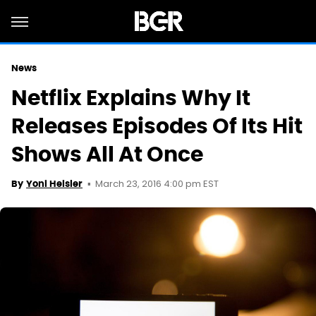
News
Netflix Explains Why It
Releases Episodes Of Its Hit
Shows All At Once
March 23, 2016 4:00 pm EST
By
Yoni Heisler