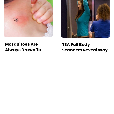
Mosquitoes Are
TSA Full Body
Always Drawn To
Scanners Reveal Way
Humans Who Have
More Than You
This One Trait
Thought