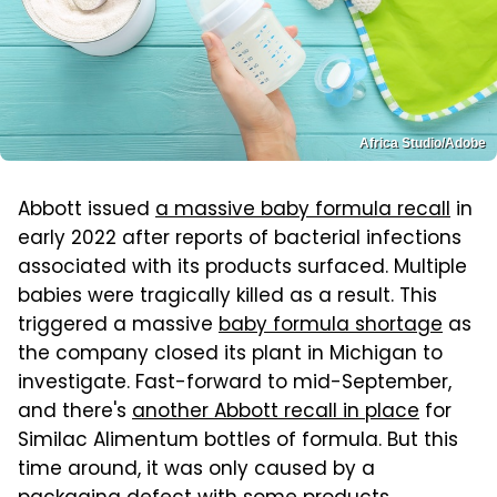
Africa Studio/Adobe
Abbott issued
a massive baby formula recall
in
early 2022 after reports of bacterial infections
associated with its products surfaced. Multiple
babies were tragically killed as a result. This
triggered a massive
baby formula shortage
as
the company closed its plant in Michigan to
investigate. Fast-forward to mid-September,
and there's
another Abbott recall in place
for
Similac Alimentum bottles of formula. But this
time around, it was only caused by a