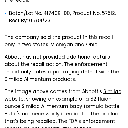
the recall:
Batch/Lot No. 41740RH00, Product No. 57512,
Best By: 06/01/23
The company sold the product in this recall
only in two states: Michigan and Ohio.
Abbott has not provided additional details
about the recall action. The enforcement
report only notes a packaging defect with the
Similac Alimentum products.
The image above comes from Abbott's
Similac
website
, showing an example of a 32 fluid-
ounce Similac Alimentum baby formula bottle.
But it's not necessarily identical to the product
that's being recalled. The FDA's enforcement