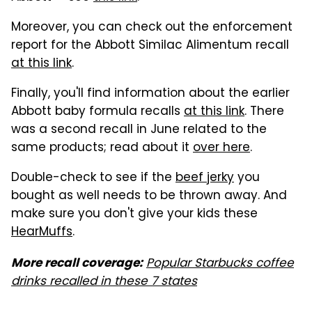
Moreover, you can check out the enforcement
report for the Abbott Similac Alimentum recall
at this link
.
Finally, you'll find information about the earlier
Abbott baby formula recalls
at this link
. There
was a second recall in June related to the
same products; read about it
over here
.
Double-check to see if the
beef jerky
you
bought as well needs to be thrown away. And
make sure you don't give your kids these
HearMuffs
.
Popular Starbucks coffee
More recall coverage:
drinks recalled in these 7 states