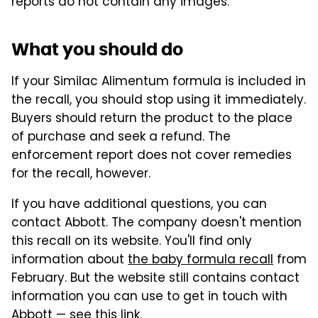
reports do not contain any images.
What you should do
If your Similac Alimentum formula is included in
the recall, you should stop using it immediately.
Buyers should return the product to the place
of purchase and seek a refund. The
enforcement report does not cover remedies
for the recall, however.
If you have additional questions, you can
contact Abbott. The company doesn't mention
this recall on its website. You'll find only
information about
the baby formula recall
from
February. But the website still contains contact
information you can use to get in touch with
Abbott — see
this link
.