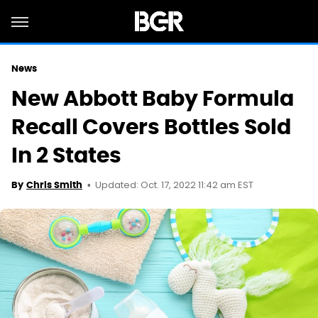
News
New Abbott Baby Formula
Recall Covers Bottles Sold
In 2 States
Updated: Oct. 17, 2022 11:42 am EST
By
Chris Smith