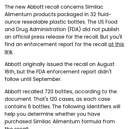
The new Abbott recall concerns Similac
Alimentum products packaged in 32 fluid-
ounce resealable plastic bottles. The US Food
and Drug Administration (FDA) did not publish
an official press release for the recall. But you'll
find an enforcement report for the recall
at this
link
.
Abbott originally issued the recall on August
16th, but the FDA enforcement report didn't
follow until September.
Abbott recalled 720 bottles, according to the
document. That's 120 cases, as each case
contains 6 bottles. The following identifiers will
help you determine whether you have
purchased Similac Alimentum formula from