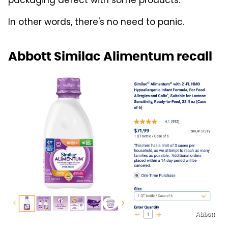
packaging defect with some products.
In other words, there's no need to panic.
Abbott Similac Alimentum recall
Abbott