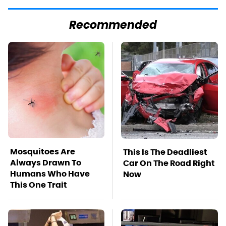
Recommended
Mosquitoes Are
This Is The Deadliest
Always Drawn To
Car On The Road Right
Humans Who Have
Now
This One Trait