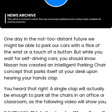
One day in the not-too-distant future we
might be able to park our cars with a flick of
the wrist or a touch of a button. But while you
wait for self-driving cars, you should know
Nissan has created an Intelligent Parking Chair
concept that parks itself at your desk upon
hearing your hands clap.
You heard that right: A single clap will actually
be enough to park all the chairs in an office or
classroom, as the following video will show you.