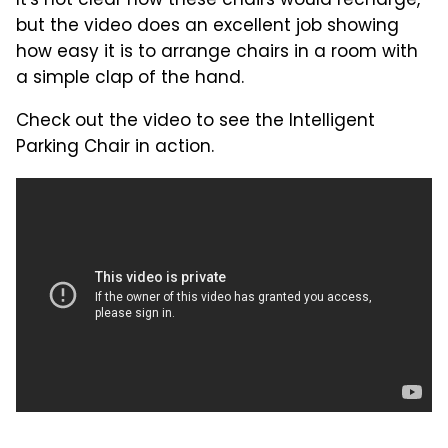
It's not clear how these chairs would recharge,
but the video does an excellent job showing
how easy it is to arrange chairs in a room with
a simple clap of the hand.
Check out the video to see the Intelligent
Parking Chair in action.