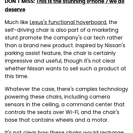
DON'T MISS:
This is the stunning iPhone 7 we all
deserve
Much like
Lexus's functional hoverboard
, the
self-driving chair is also part of a marketing
stunt promote the company's car tech rather
than a brand new product. Inspired by Nissan's
parking assist feature, the chair is certainly
impressive and useful, though it's not clear
whether Nissan wants to sell such a product at
this time.
Whatever the case, there's complex technology
powering these chairs, including camera
sensors in the ceiling, a command center that
controls the seats over Wi-Fi, and the chair's
base that contains wheels and a motor.