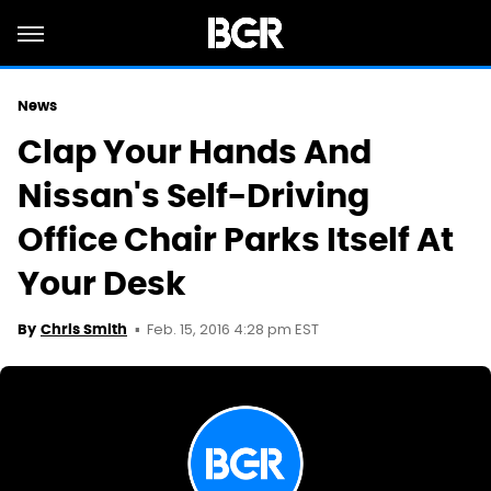
News
Clap Your Hands And
Nissan's Self-Driving
Office Chair Parks Itself At
Your Desk
Feb. 15, 2016 4:28 pm EST
By
Chris Smith