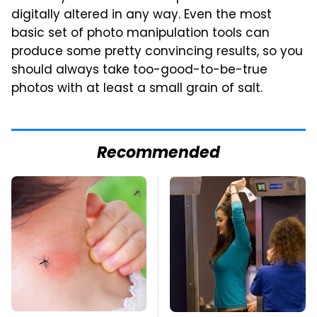
digitally altered in any way. Even the most
basic set of photo manipulation tools can
produce some pretty convincing results, so you
should always take too-good-to-be-true
photos with at least a small grain of salt.
Recommended