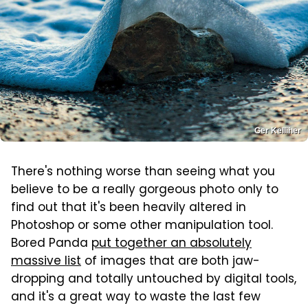
Ger Kelliher
There's nothing worse than seeing what you
believe to be a really gorgeous photo only to
find out that it's been heavily altered in
Photoshop or some other manipulation tool.
Bored Panda
put together an absolutely
massive list
of images that are both jaw-
dropping and totally untouched by digital tools,
and it's a great way to waste the last few