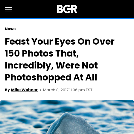
News
Feast Your Eyes On Over
150 Photos That,
Incredibly, Were Not
Photoshopped At All
March 8, 2017 11:06 pm EST
By
Mike Wehner