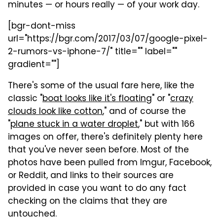
minutes — or hours really — of your work day.
[bgr-dont-miss
url="https://bgr.com/2017/03/07/google-pixel-
2-rumors-vs-iphone-7/" title="" label=""
gradient=""]
There's some of the usual fare here, like the
classic "
boat looks like it's floating
" or "
crazy
clouds look like cotton
," and of course the
"
plane stuck in a water droplet
," but with 166
images on offer, there's definitely plenty here
that you've never seen before. Most of the
photos have been pulled from Imgur, Facebook,
or Reddit, and links to their sources are
provided in case you want to do any fact
checking on the claims that they are
untouched.