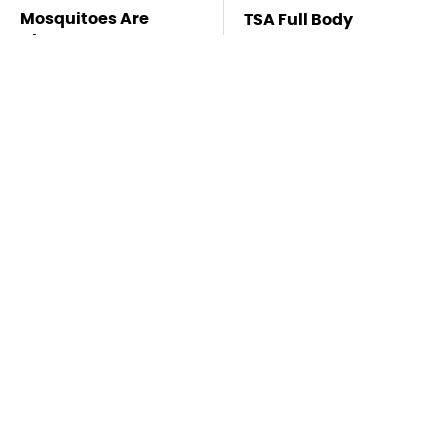
Mosquitoes Are
TSA Full Body
Always Drawn To
Scanners Reveal Way
Humans Who Have
More Than You
This One Trait
Thought
Pocket-Sized
The Biggest Gorilla
Bluetooth Gadgets
Glue Errors You Need
That Elevate Every
To Avoid
Day Life