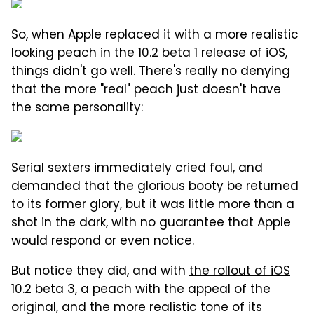
So, when Apple replaced it with a more realistic
looking peach in the 10.2 beta 1 release of iOS,
things didn't go well. There's really no denying
that the more "real" peach just doesn't have
the same personality:
Serial sexters immediately cried foul, and
demanded that the glorious booty be returned
to its former glory, but it was little more than a
shot in the dark, with no guarantee that Apple
would respond or even notice.
But notice they did, and with
the rollout of iOS
10.2 beta 3
, a peach with the appeal of the
original, and the more realistic tone of its