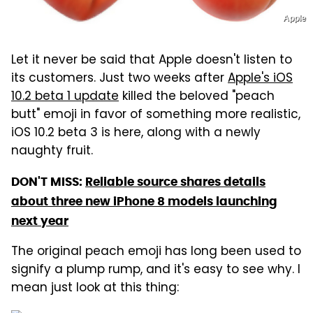
Apple
Let it never be said that Apple doesn't listen to
its customers. Just two weeks after
Apple's iOS
10.2 beta 1 update
killed the beloved "peach
butt" emoji in favor of something more realistic,
iOS 10.2 beta 3 is here, along with a newly
naughty fruit.
DON'T MISS:
Reliable source shares details
about three new iPhone 8 models launching
next year
The original peach emoji has long been used to
signify a plump rump, and it's easy to see why. I
mean just look at this thing: