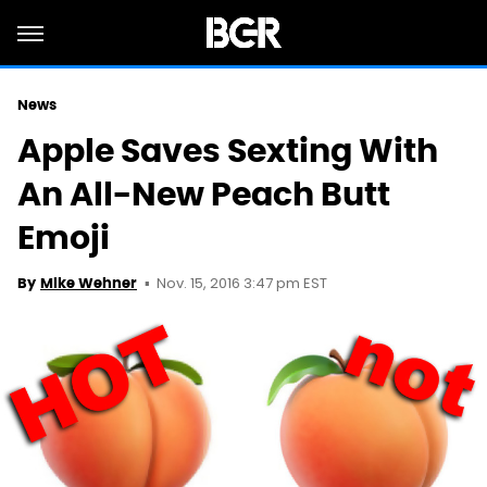
News
Apple Saves Sexting With
An All-New Peach Butt
Emoji
Nov. 15, 2016 3:47 pm EST
By
Mike Wehner