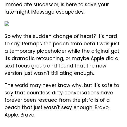
immediate successor, is here to save your
late-night iMessage escapades:
So why the sudden change of heart? It's hard
to say. Perhaps the peach from beta 1 was just
a temporary placeholder while the original got
its dramatic retouching, or maybe Apple did a
sext focus group and found that the new
version just wasn't titillating enough.
The world may never know why, but it's safe to
say that countless dirty conversations have
forever been rescued from the pitfalls of a
peach that just wasn't sexy enough. Bravo,
Apple. Bravo.