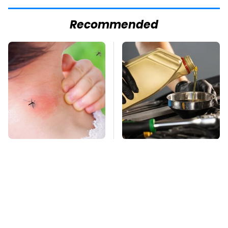
Recommended
Mosquitoes Are
The Awful Synthetic
Always Drawn To
Oil Brand You Should
Humans Who Have
Never Put In Your Car
This One Trait