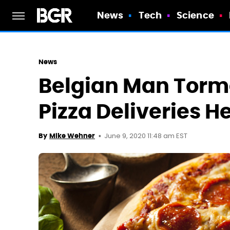
News
Tech
Science
News
Belgian Man Torm
Pizza Deliveries H
June 9, 2020 11:48 am EST
By
Mike Wehner