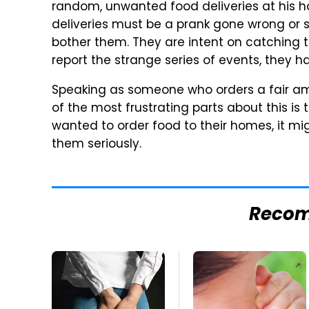
random, unwanted food deliveries at his h
deliveries must be a prank gone wrong or s
bother them. They are intent on catching th
report the strange series of events, they h
Speaking as someone who orders a fair amo
of the most frustrating parts about this is
wanted to order food to their homes, it mi
them seriously.
Reco