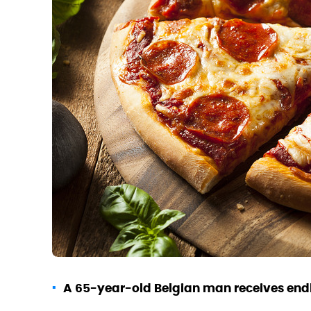
A 65-year-old Belgian man receives endle