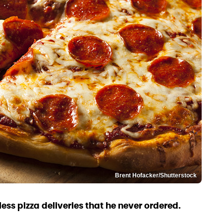
Brent Hofacker/Shutterstock
ss pizza deliveries that he never ordered.