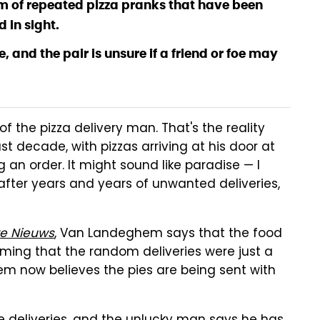
im of repeated pizza pranks that have been
 in sight.
, and the pair is unsure if a friend or foe may
 of the pizza delivery man. That's the reality
st decade, with pizzas arriving at his door at
an order. It might sound like paradise — I
 after years and years of unwanted deliveries,
te Nieuws
, Van Landeghem says that the food
suming that the random deliveries were just a
em now believes the pies are being sent with