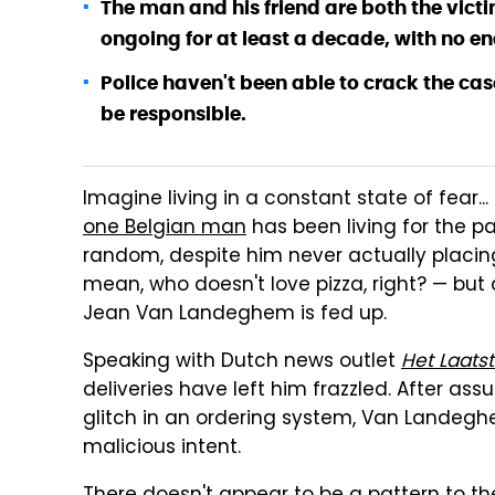
The man and his friend are both the vict
ongoing for at least a decade, with no end
Police haven't been able to crack the case
be responsible.
Imagine living in a constant state of fear...
one Belgian man
has been living for the pa
random, despite him never actually placing 
mean, who doesn't love pizza, right? — but
Jean Van Landeghem is fed up.
Speaking with Dutch news outlet
Het Laats
deliveries have left him frazzled. After as
glitch in an ordering system, Van Landegh
malicious intent.