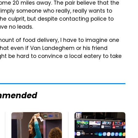
ome 20 miles away. The pair believe that the
imply someone who really, really wants to
e culprit, but despite contacting police to
ave no leads.
unt of food delivery, I have to imagine one
 that even if Van Landeghem or his friend
ght be hard to convince a local eatery to take
mmended