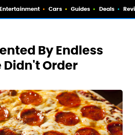
Entertainment
Cars
Guides
Deals
Rev
ented By Endless
e Didn't Order