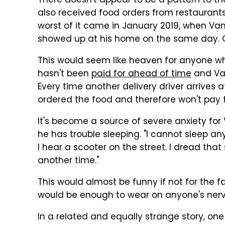
There doesn't appear to be a pattern to th
also received food orders from restaurants 
worst of it came in January 2019, when Van
showed up at his home on the same day. O
This would seem like heaven for anyone who
hasn't been
paid for ahead of time
and Van
Every time another delivery driver arrives a
ordered the food and therefore won't pay fo
It's become a source of severe anxiety fo
he has trouble sleeping. "I cannot sleep an
I hear a scooter on the street. I dread tha
another time."
This would almost be funny if not for the fa
would be enough to wear on anyone's nerv
In a related and equally strange story, on