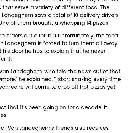
e deliveries, and the unlucky man says he has
that serve a variety of different food. The
 Landeghem says a total of 10 delivery drivers
ne of them brought a whopping 14 pizzas.
 orders out a lot, but unfortunately, the food
 Landeghem is forced to turn them all away.
t his door he has to explain that he never
r it.
r Van Landeghem, who told the news outlet that
ymore," he explained. "I start shaking every time
t someone will come to drop off hot pizzas yet
ct that it's been going on for a decade. It
es.
e of Van Landeghem's friends also receives