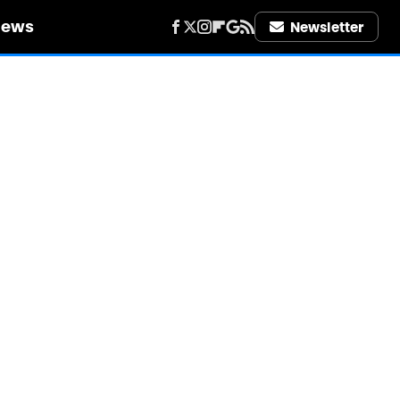
iews
Newsletter