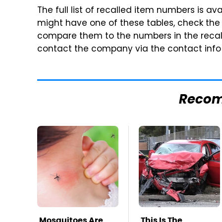
The full list of recalled item numbers is ava
might have one of these tables, check the
compare them to the numbers in the recall.
contact the company via the contact inf
Reco
Mosquitoes Are
This Is The