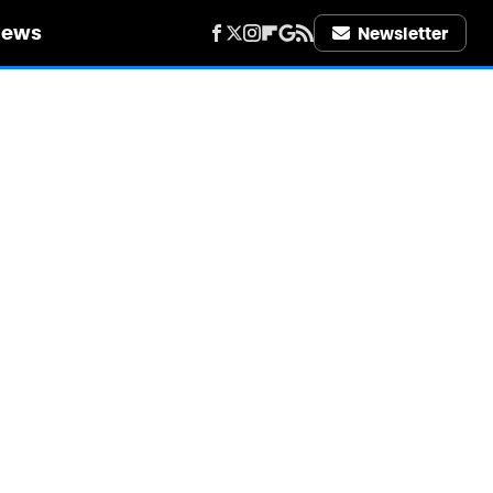
iews
Newsletter