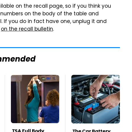
ilable on the recall page, so if you think you
 numbers on the body of the table and
 If you do in fact have one, unplug it and
o
on the recall bulletin
.
mmended
TSA Full Body
The Car Battery