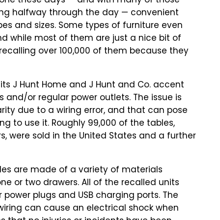
one these days — and with many of those
ying halfway through the day — convenient
es and sizes. Some types of furniture even
d while most of them are just a nice bit of
ecalling over 100,000 of them because they
its J Hunt Home and J Hunt and Co. accent
s and/or regular power outlets. The issue is
rity due to a wiring error, and that can pose
g to use it. Roughly 99,000 of the tables,
s, were sold in the United States and a further
ables are made of a variety of materials
e or two drawers. All of the recalled units
r power plugs and USB charging ports. The
 wiring can cause an electrical shock when