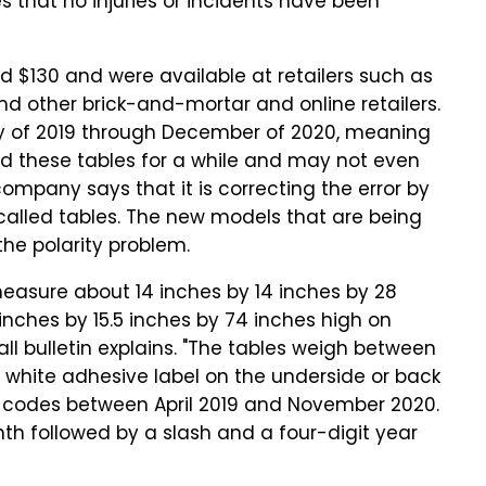
 that no injuries or incidents have been
 $130 and were available at retailers such as
d other brick-and-mortar and online retailers.
y of 2019 through December of 2020, meaning
ad these tables for a while and may not even
 company says that it is correcting the error by
called tables. The new models that are being
he polarity problem.
 measure about 14 inches by 14 inches by 28
inches by 15.5 inches by 74 inches high on
all bulletin explains. "The tables weigh between
a white adhesive label on the underside or back
e codes between April 2019 and November 2020.
th followed by a slash and a four-digit year