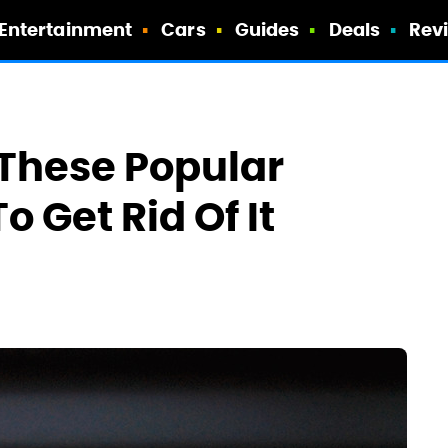
Entertainment
Cars
Guides
Deals
Rev
 These Popular
o Get Rid Of It