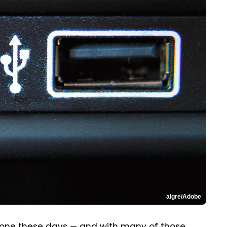
algre/Adobe