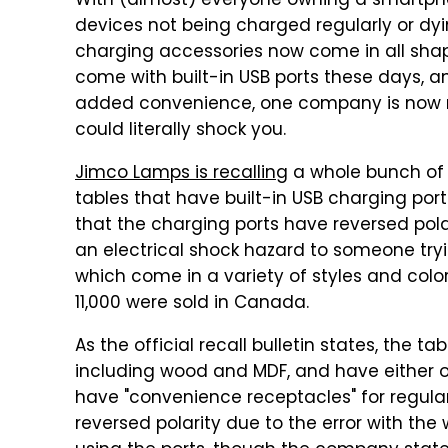
With (almost) everyone owning a smartph
devices not being charged regularly or d
charging accessories now come in all shap
come with built-in USB ports these days, an
added convenience, one company is now r
could literally shock you.
Jimco Lamps is recalling
a whole bunch of 
tables that have built-in USB charging port
that the charging ports have reversed pola
an electrical shock hazard to someone tryin
which come in a variety of styles and color
11,000 were sold in Canada.
As the official recall bulletin states, the t
including wood and MDF, and have either on
have "convenience receptacles" for regula
reversed polarity due to the error with the