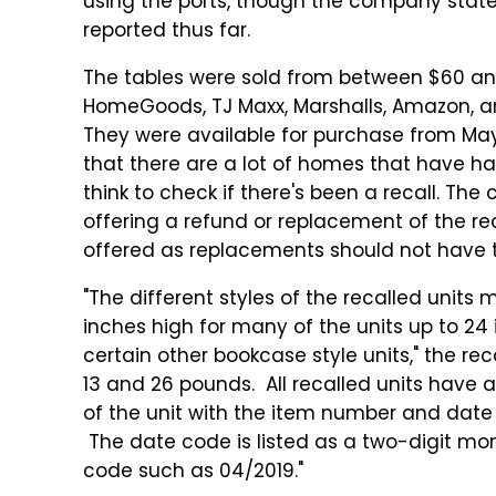
using the ports, though the company states
reported thus far.
The tables were sold from between $60 and
HomeGoods, TJ Maxx, Marshalls, Amazon, an
They were available for purchase from Ma
that there are a lot of homes that have h
think to check if there's been a recall. The
offering a refund or replacement of the re
offered as replacements should not have t
"The different styles of the recalled units
inches high for many of the units up to 24 
certain other bookcase style units," the rec
13 and 26 pounds. All recalled units have 
of the unit with the item number and dat
The date code is listed as a two-digit mon
code such as 04/2019."