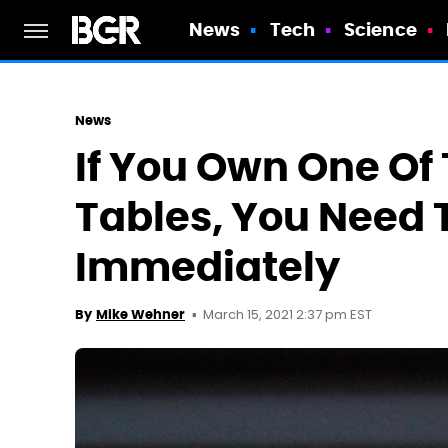
News
Tech
Science
News
If You Own One Of
Tables, You Need T
Immediately
March 15, 2021 2:37 pm EST
By
Mike Wehner