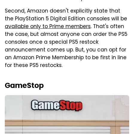
Second, Amazon doesn't explicitly state that
the PlayStation 5 Digital Edition consoles will be
available only to Prime members
. That's often
the case, but almost anyone can order the PS5
consoles once a special PS5 restock
announcement comes up. But, you can opt for
an Amazon Prime Membership to be first in line
for these PS5 restocks.
GameStop