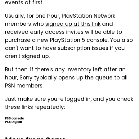
events at first.
Usually, for one hour, PlayStation Network
members who
signed up at this link
and
received early access invites will be able to
purchase a new PlayStation 5 console. You also
don't want to have subscription issues if you
aren't signed up.
But then, if there's any inventory left after an
hour, Sony typically opens up the queue to all
PSN members.
Just make sure you're logged in, and you check
these links repeatedly:
PS5 console
PS5 Digital