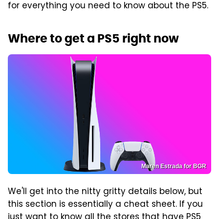
for everything you need to know about the PS5.
Where to get a PS5 right now
Maren Estrada for BGR
We'll get into the nitty gritty details below, but
this section is essentially a cheat sheet. If you
just want to know all the stores that have PS5