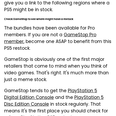
give you a link to the following regions where a
PS5 might be in stock.
Check GameStop to see where might have a restock
The bundles have been available for Pro
members. If you are not a
GameStop Pro
member
, become one ASAP to benefit from this
PS5 restock.
GameStop is obviously one of the first major
retailers that come to mind when you think of
video games. That's right. It's much more than
just a meme stock.
GameStop tends to get the
PlayStation 5
Digital Edition Console
and the
PlayStation 5
Disc Edition Console
in stock regularly. That
means it's the first place you should check for