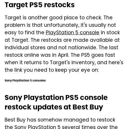
Target PS5 restocks
Target is another good place to check. The
problem is that unfortunately, it's usually not
easy to find the
PlayStation 5 console
in stock
at Target. The restocks are made available at
individual stores and not nationwide. The last
restock online was in April. The PS5 goes fast
when it returns to Target's inventory, and here's
the link you need to keep your eye on:
Sony PlayStation 5 consoles
Sony Playstation PS5 console
restock updates at Best Buy
Best Buy has somehow managed to restock
the Sony PlayStation 5 several times over the