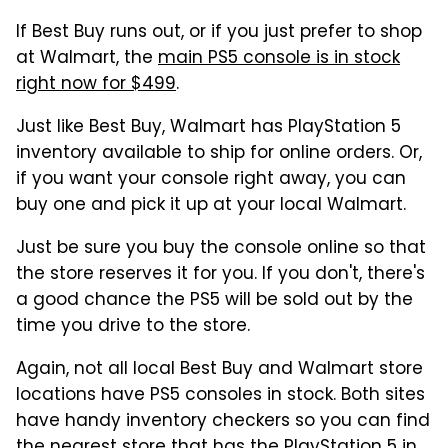
If Best Buy runs out, or if you just prefer to shop
at Walmart, the
main PS5 console is in stock
right now for $499
.
Just like Best Buy, Walmart has PlayStation 5
inventory available to ship for online orders. Or,
if you want your console right away, you can
buy one and pick it up at your local Walmart.
Just be sure you buy the console online so that
the store reserves it for you. If you don't, there's
a good chance the PS5 will be sold out by the
time you drive to the store.
Again, not all local Best Buy and Walmart store
locations have PS5 consoles in stock. Both sites
have handy inventory checkers so you can find
the nearest store that has the PlayStation 5 in