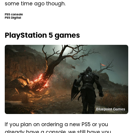
some time ago though.
PS5 console
PS5 Digital
PlayStation 5 games
Bluepoint Games
If you plan on ordering a new PS5 or you
already have a console, we still have you