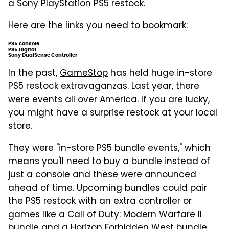
a Sony PlayStation PS5 restock.
Here are the links you need to bookmark:
PS5 console
PS5 Digital
Sony DualSense Controller
In the past,
GameStop
has held huge in-store
PS5 restock extravaganzas. Last year, there
were events all over America. If you are lucky,
you might have a surprise restock at your local
store.
They were "in-store PS5 bundle events," which
means you'll need to buy a bundle instead of
just a console and these were announced
ahead of time. Upcoming bundles could pair
the PS5 restock with an extra controller or
games like a Call of Duty: Modern Warfare II
bundle and a Horizon Forbidden West bundle.