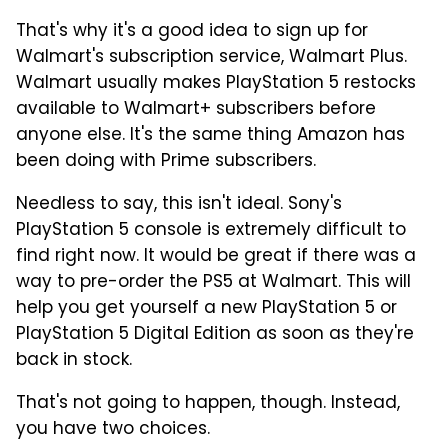
That's why it's a good idea to sign up for
Walmart's subscription service, Walmart Plus.
Walmart usually makes PlayStation 5 restocks
available to Walmart+ subscribers before
anyone else. It's the same thing Amazon has
been doing with Prime subscribers.
Needless to say, this isn't ideal. Sony's
PlayStation 5 console is extremely difficult to
find right now. It would be great if there was a
way to pre-order the PS5 at Walmart. This will
help you get yourself a new PlayStation 5 or
PlayStation 5 Digital Edition as soon as they're
back in stock.
That's not going to happen, though. Instead,
you have two choices.