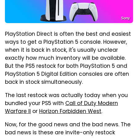
Sony
PlayStation Direct is often the best and easiest
ways to get a PlayStation 5 console. However,
when it is back in stock, it's usually unclear
exactly how much inventory will be available.
But the PS5 restock for both PlayStation 5 and
PlayStation 5 Digital Edition consoles are often
back in stock simultaneously.
The last restock was actually today when you
bundled your PS5 with
Call of Duty Modern
Warfare II
or
Horizon Forbidden West
.
Now, for the good news and the bad news. The
bad news is these are invite-only restock