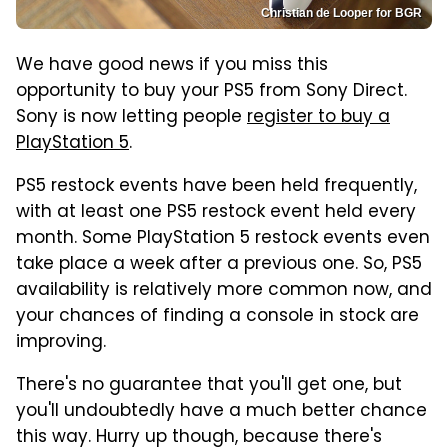
Christian de Looper for BGR
We have good news if you miss this
opportunity to buy your PS5 from Sony Direct.
Sony is now letting people
register to buy a
PlayStation 5
.
PS5 restock events have been held frequently,
with at least one PS5 restock event held every
month. Some PlayStation 5 restock events even
take place a week after a previous one. So, PS5
availability is relatively more common now, and
your chances of finding a console in stock are
improving.
There's no guarantee that you'll get one, but
you'll undoubtedly have a much better chance
this way. Hurry up though, because there's