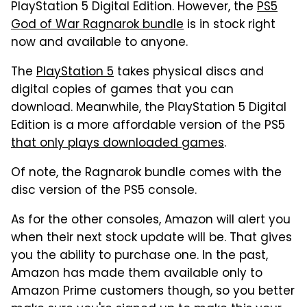
PlayStation 5 Digital Edition. However, the
PS5
God of War Ragnarok bundle
is in stock right
now and available to anyone.
The
PlayStation 5
takes physical discs and
digital copies of games that you can
download. Meanwhile, the PlayStation 5 Digital
Edition is a more affordable version of the PS5
that only plays downloaded games
.
Of note, the Ragnarok bundle comes with the
disc version of the PS5 console.
As for the other consoles, Amazon will alert you
when their next stock update will be. That gives
you the ability to purchase one. In the past,
Amazon has made them available only to
Amazon Prime customers though, so you better