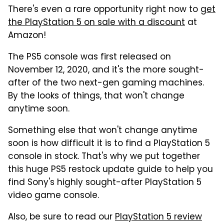
There's even a rare opportunity right now to
get
the PlayStation 5 on sale with a discount
at
Amazon!
The PS5 console was first released on
November 12, 2020, and it's the more sought-
after of the two next-gen gaming machines.
By the looks of things, that won't change
anytime soon.
Something else that won't change anytime
soon is how difficult it is to find a PlayStation 5
console in stock. That's why we put together
this huge PS5 restock update guide to help you
find Sony's highly sought-after PlayStation 5
video game console.
Also, be sure to read our
PlayStation 5 review