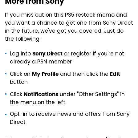
More from Sony
If you miss out on this PS5 restock memo and
you want a chance to get one from Sony Direct
in the future, we've got you covered. Just do
the following:
Log into
or register if you're not
Sony Direct
already a PSN member
Click on
and then click the
My Profile
Edit
button
Click
under "Other Settings" in
Notifications
the menu on the left
Opt-in to receive news and offers from Sony
Direct