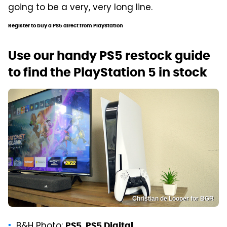
going to be a very, very long line.
Register to buy a PS5 direct from PlayStation
Use our handy PS5 restock guide
to find the PlayStation 5 in stock
Christian de Looper for BGR
B&H Photo:
,
PS5
PS5 Digital