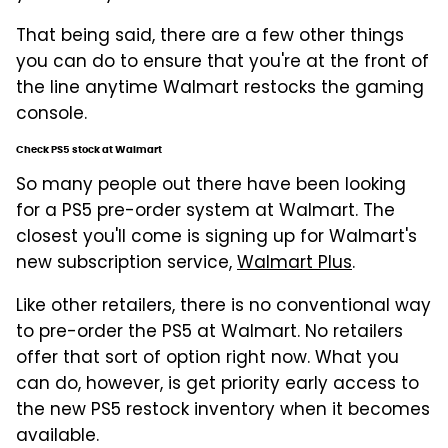
That being said, there are a few other things
you can do to ensure that you're at the front of
the line anytime Walmart restocks the gaming
console.
Check PS5 stock at Walmart
So many people out there have been looking
for a PS5 pre-order system at Walmart. The
closest you'll come is signing up for Walmart's
new subscription service,
Walmart Plus
.
Like other retailers, there is no conventional way
to pre-order the PS5 at Walmart. No retailers
offer that sort of option right now. What you
can do, however, is get priority early access to
the new PS5 restock inventory when it becomes
available.