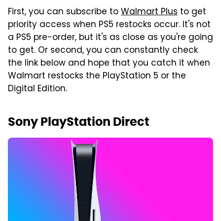
First, you can subscribe to
Walmart Plus
to get
priority access when PS5 restocks occur. It's not
a PS5 pre-order, but it's as close as you're going
to get. Or second, you can constantly check
the link below and hope that you catch it when
Walmart restocks the PlayStation 5 or the
Digital Edition.
Sony PlayStation Direct