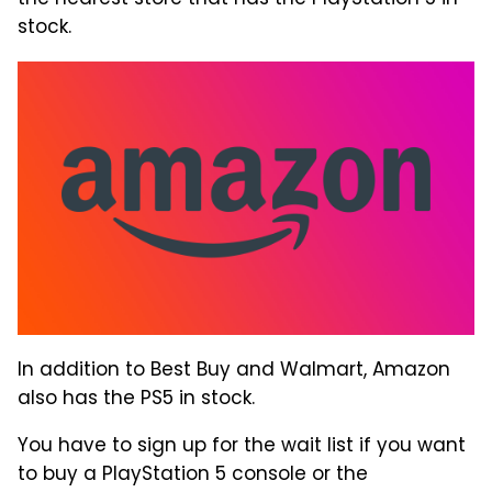
stock.
In addition to Best Buy and Walmart, Amazon
also has the PS5 in stock.
You have to sign up for the wait list if you want
to buy a PlayStation 5 console or the