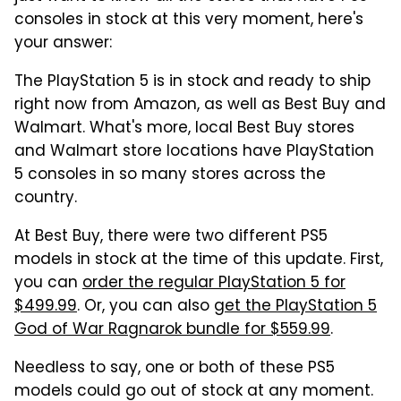
consoles in stock at this very moment, here's
your answer:
The PlayStation 5 is in stock and ready to ship
right now from Amazon, as well as Best Buy and
Walmart. What's more, local Best Buy stores
and Walmart store locations have PlayStation
5 consoles in so many stores across the
country.
At Best Buy, there were two different PS5
models in stock at the time of this update. First,
you can
order the regular PlayStation 5 for
$499.99
. Or, you can also
get the PlayStation 5
God of War Ragnarok bundle for $559.99
.
Needless to say, one or both of these PS5
models could go out of stock at any moment.