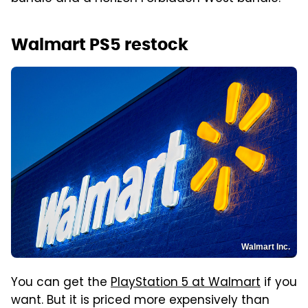
Walmart PS5 restock
Walmart Inc.
You can get the
PlayStation 5 at Walmart
if you
want. But it is priced more expensively than