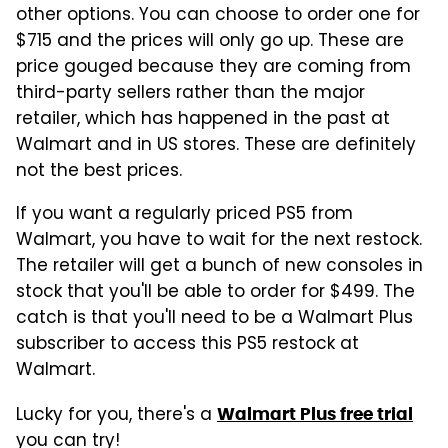
other options. You can choose to order one for
$715 and the prices will only go up. These are
price gouged because they are coming from
third-party sellers rather than the major
retailer, which has happened in the past at
Walmart and in US stores. These are definitely
not the best prices.
If you want a regularly priced PS5 from
Walmart, you have to wait for the next restock.
The retailer will get a bunch of new consoles in
stock that you'll be able to order for $499. The
catch is that you'll need to be a Walmart Plus
subscriber to access this PS5 restock at
Walmart.
Lucky for you, there's a
Walmart Plus free trial
you can try!