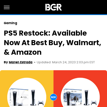
Gaming
PS5 Restock: Available
Now At Best Buy, Walmart,
& Amazon
Updated: March 24, 2023 2:03 pm EST
By
Maren Estrada