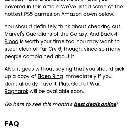
covered in this article. We've listed some of the
hottest PS5 games on Amazon down below.
You should definitely think about checking out
Marvel's Guardians of the Galaxy
. And
Back 4
Blood
is worth your time too. You may want to
steer clear of
Far Cry 6
, though, since so many
people complained about it.
Also, it goes without saying that you should pick
up a copy of
Elden Ring
immediately if you
don't already have it. Plus,
God of War:
Ragnarok
will be available soon.
Go here to see this month's
!
best deals online
FAQ