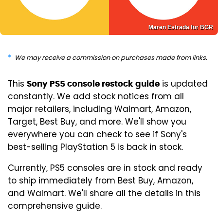
Maren Estrada for BGR
We may receive a commission on purchases made from links.
This
is updated
Sony PS5 console restock guide
constantly. We add stock notices from all
major retailers, including Walmart, Amazon,
Target, Best Buy, and more. We'll show you
everywhere you can check to see if Sony's
best-selling PlayStation 5 is back in stock.
Currently, PS5 consoles are in stock and ready
to ship immediately from Best Buy, Amazon,
and Walmart. We'll share all the details in this
comprehensive guide.