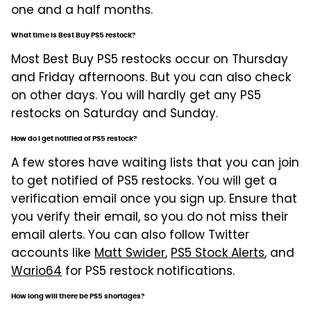
one and a half months.
What time is Best Buy PS5 restock?
Most Best Buy PS5 restocks occur on Thursday
and Friday afternoons. But you can also check
on other days. You will hardly get any PS5
restocks on Saturday and Sunday.
How do I get notified of PS5 restock?
A few stores have waiting lists that you can join
to get notified of PS5 restocks. You will get a
verification email once you sign up. Ensure that
you verify their email, so you do not miss their
email alerts. You can also follow Twitter
accounts like
Matt Swider
,
PS5 Stock Alerts
, and
Wario64
for PS5 restock notifications.
How long will there be PS5 shortages?