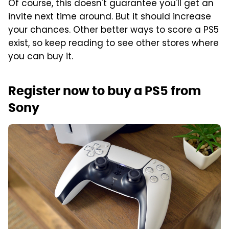
Of course, this doesn't guarantee you'll get an
invite next time around. But it should increase
your chances. Other better ways to score a PS5
exist, so keep reading to see other stores where
you can buy it.
Register now to buy a PS5 from
Sony