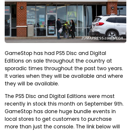
ZUMAPRESS.com/MEGA
GameStop has had PS5 Disc and Digital
Editions on sale throughout the country at
sporadic times throughout the past two years.
It varies when they will be available and where
they will be available.
The PS5 Disc and Digital Editions were most
recently in stock this month on September 9th.
GameStop has done huge bundle events in
local stores to get customers to purchase
more than just the console. The link below will