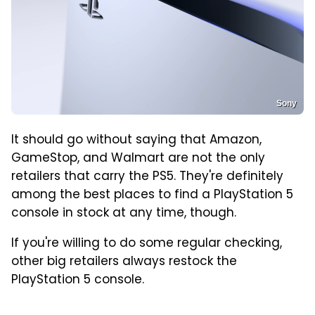
Sony
It should go without saying that Amazon,
GameStop, and Walmart are not the only
retailers that carry the PS5. They're definitely
among the best places to find a PlayStation 5
console in stock at any time, though.
If you're willing to do some regular checking,
other big retailers always restock the
PlayStation 5 console.