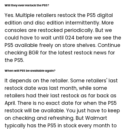
Will they ever restock the PS5?
Yes. Multiple retailers restock the PS5 digital
edition and disc edition intermittently. More
consoles are restocked periodically. But we
could have to wait until 024 before we see the
PS5 available freely on store shelves. Continue
checking BGR for the latest restock news for
the PS5.
When will PS5 be available again?
It depends on the retailer. Some retailers' last
restock date was last month, while some
retailers had their last restock as far back as
April. There is no exact date for when the PS5
restock will be available. You just have to keep
on checking and refreshing. But Walmart
typically has the PS5 in stock every month to