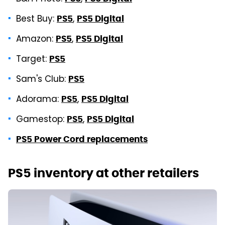
Best Buy:
,
PS5
PS5 Digital
Amazon:
,
PS5
PS5 Digital
Target:
PS5
Sam's Club:
PS5
Adorama:
,
PS5
PS5 Digital
Gamestop:
,
PS5
PS5 Digital
PS5 Power Cord replacements
PS5 inventory at other retailers