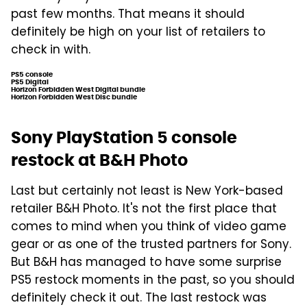
past few months. That means it should
definitely be high on your list of retailers to
check in with.
PS5 console
PS5 Digital
Horizon Forbidden West Digital bundle
Horizon Forbidden West Disc bundle
Sony PlayStation 5 console
restock at B&H Photo
Last but certainly not least is New York-based
retailer B&H Photo. It's not the first place that
comes to mind when you think of video game
gear or as one of the trusted partners for Sony.
But B&H has managed to have some surprise
PS5 restock moments in the past, so you should
definitely check it out. The last restock was