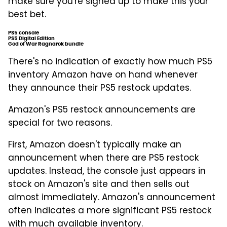
make sure you're signed up to make this your
best bet.
PS5 console
PS5 Digital Edition
God of War Ragnarok bundle
There's no indication of exactly how much PS5
inventory Amazon have on hand whenever
they announce their PS5 restock updates.
Amazon's PS5 restock announcements are
special for two reasons.
First, Amazon doesn't typically make an
announcement when there are PS5 restock
updates. Instead, the console just appears in
stock on Amazon's site and then sells out
almost immediately. Amazon's announcement
often indicates a more significant PS5 restock
with much available inventory.