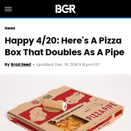
News
Happy 4/20: Here's A Pizza
Box That Doubles As A Pipe
Updated: Dec. 19, 2018 9:16 pm EST
By
Brad Reed