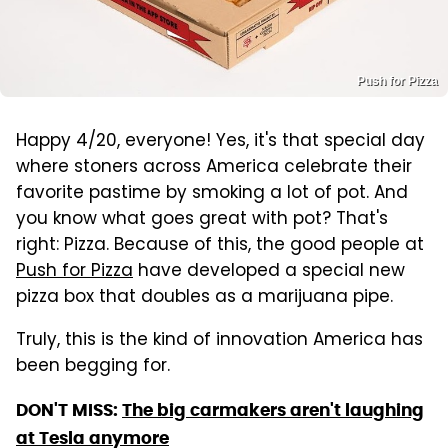
Push for Pizza
Happy 4/20, everyone! Yes, it's that special day
where stoners across America celebrate their
favorite pastime by smoking a lot of pot. And
you know what goes great with pot? That's
right: Pizza. Because of this, the good people at
Push for Pizza
have developed a special new
pizza box that doubles as a marijuana pipe.
Truly, this is the kind of innovation America has
been begging for.
DON'T MISS:
The big carmakers aren't laughing
at Tesla anymore