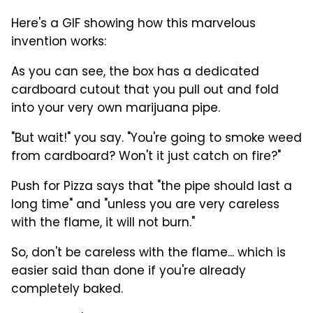
Here's a GIF showing how this marvelous
invention works:
As you can see, the box has a dedicated
cardboard cutout that you pull out and fold
into your very own marijuana pipe.
"But wait!" you say. "You're going to smoke weed
from cardboard? Won't it just catch on fire?"
Push for Pizza says that "the pipe should last a
long time" and "unless you are very careless
with the flame, it will not burn."
So, don't be careless with the flame... which is
easier said than done if you're already
completely baked.