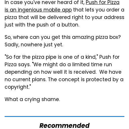
In case you've never heard of it,
Push for Pizza
is an ingenious mobile app
that lets you order a
pizza that will be delivered right to your address
just with the push of a button.
So, where can you get this amazing pizza box?
Sadly, nowhere just yet.
"So far the
pizza
pipe is one of a kind," Push for
Pizza says. "We might do a limited time run
depending on how well it is received. We have
no current plans. The concept is protected by a
copyright."
What a crying shame.
Recommended