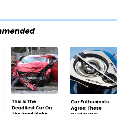
mmended
This Is The
Car Enthusiasts
Deadliest Car On
Agree: These
The Road Right
Quality Car
Now
Speakers Can't Be
Beat