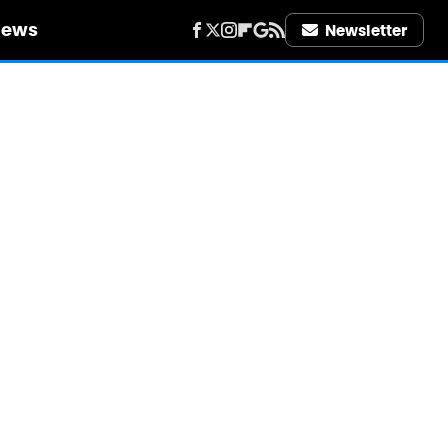
iews
Newsletter