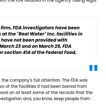
th the FDA resulted in the agency taking legal
e firm, FDA investigators have been
t the "Real Water" Inc. facilities in
 have not been provided with
n March 23 and on March 25, FDA
 section 414 of the Federal Food,
t the company's full attention. The FDA was
wo of the facilities it had been barred from
 back on at least some of the records that the
nvestigation and, you know, keep people from