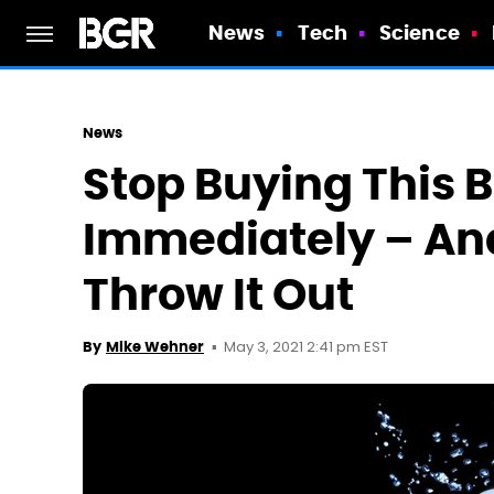
News
Tech
Science
News
Stop Buying This 
Immediately – And
Throw It Out
May 3, 2021 2:41 pm EST
By
Mike Wehner