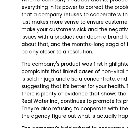
When a company finds out that its product h
everything in its power to correct the prob
that a company refuses to cooperate with a
just makes more sense to ensure customers d
make your customers sick and the negative
issues with a product can doom a brand for 
about that, and the months-long saga of i
be any closer to a resolution.
The company's product was first highlight
complaints that linked cases of non-viral 
is sold in jugs and also a concentrate, and
suggesting that it's better for your health.
there is plenty of evidence that shows th
Real Water Inc., continues to promote its p
They're also refusing to cooperate with th
the agency figure out what is actually ha