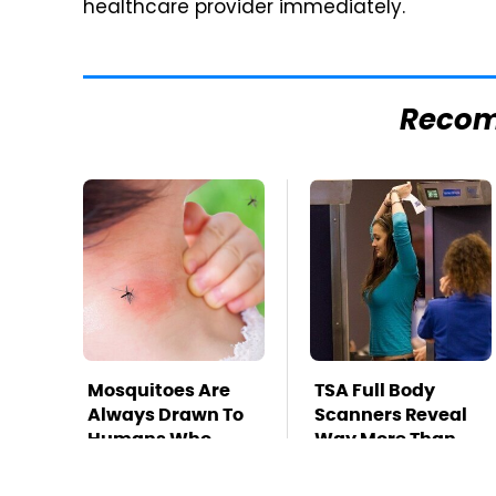
healthcare provider immediately.
Reco
Mosquitoes Are
TSA Full Body
Always Drawn To
Scanners Reveal
Humans Who
Way More Than
Have This One
You Thought
Trait