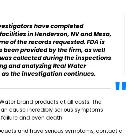
nvestigators have completed
 facilities in Henderson, NV and Mesa,
me of the records requested. FDA is
 been provided by the firm, as well
 was collected during the inspections
pling and analyzing Real Water
 as the investigation continues.
Water brand products at all costs. The
is can cause incredibly serious symptoms
 failure and even death.
oducts and have serious symptoms, contact a