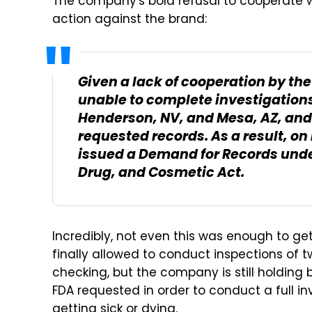
The company's bold refusal to cooperate wi
action against the brand:
Given a lack of cooperation by th
unable to complete investigations a
Henderson, NV, and Mesa, AZ, and
requested records. As a result, o
issued a Demand for Records under
Drug, and Cosmetic Act.
Incredibly, not even this was enough to ge
finally allowed to conduct inspections of t
checking, but the company is still holding
FDA requested in order to conduct a full i
getting sick or dying.