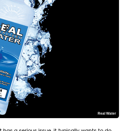
Real Water