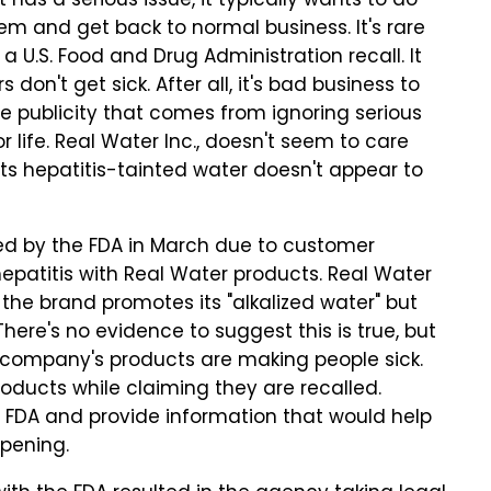
as a serious issue, it typically wants to do
lem and get back to normal business. It's rare
 U.S. Food and Drug Administration recall. It
on't get sick. After all, it's bad business to
 publicity that comes from ignoring serious
life. Real Water Inc., doesn't seem to care
ts hepatitis-tainted water doesn't appear to
ed by the FDA in March due to customer
hepatitis with Real Water products. Real Water
 the brand promotes its "alkalized water" but
 There's no evidence to suggest this is true, but
e company's products are making people sick.
roducts while claiming they are recalled.
e FDA and provide information that would help
ppening.