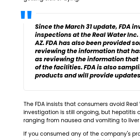
Since the March 31 update, FDA i
inspections at the Real Water Inc.
AZ. FDA has also been provided so
reviewing the information that has
as reviewing the information that
of the facilities. FDA is also sam
products and will provide updates
The FDA insists that consumers avoid Real 
investigation is still ongoing, but hepatit
ranging from nausea and vomiting to liver
If you consumed any of the company's pr