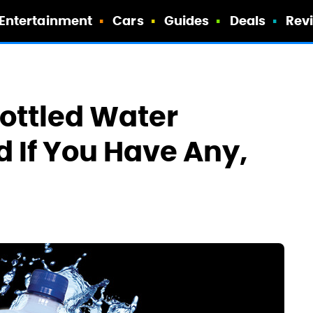
Entertainment
Cars
Guides
Deals
Rev
Bottled Water
 If You Have Any,