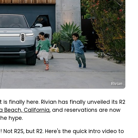
Rivian
 is finally here. Rivian has finally unveiled its R2
 Beach, California
, and reservations are now
the hype.
! Not R2S, but R2. Here's the quick intro video to