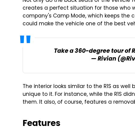
Not only do the back seats of the vehicle f
creates a perfect situation for those who w
company's Camp Mode, which keeps the clim
could make the vehicle one of the best ve
Take a 360-degree tour of 
— Rivian (@Ri
The interior looks similar to the R1S as wel
unique to it. For instance, while the R1S di
them. It also, of course, features a removab
Features