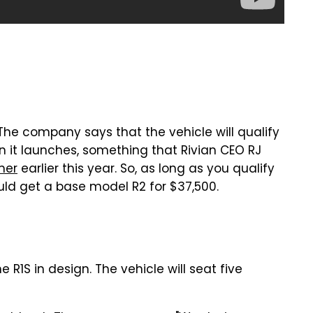
 The company says that the vehicle will qualify
hen it launches, something that Rivian CEO RJ
mer
earlier this year. So, as long as you qualify
ould get a base model R2 for $37,500.
e R1S in design. The vehicle will seat five