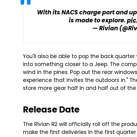
With its NACS charge port and up
is made to explore.
pi
— Rivian (@Ri
You'll also be able to pop the back quarter
into something closer to a Jeep. The compan
wind in the pines. Pop out the rear window
experience that invites the outdoors in." 
store more gear half in and half out of the 
Release Date
The Rivian R2 will officially roll off the pro
make the first deliveries in the first quarter