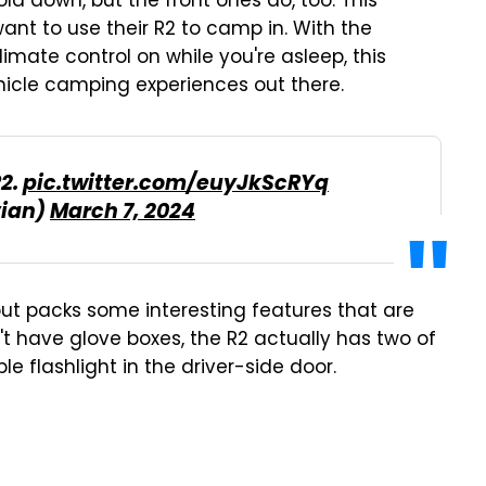
old down, but the front ones do, too. This
ant to use their R2 to camp in. With the
ate control on while you're asleep, this
hicle camping experiences out there.
R2.
pic.twitter.com/euyJkScRYq
vian)
March 7, 2024
l but packs some interesting features that are
dn't have glove boxes, the R2 actually has two of
le flashlight in the driver-side door.