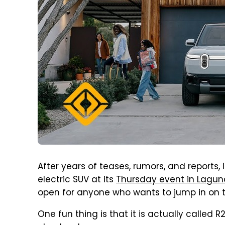
After years of teases, rumors, and reports, it
electric SUV at its
Thursday event in Laguna
open for anyone who wants to jump in on 
One fun thing is that it is actually called R2