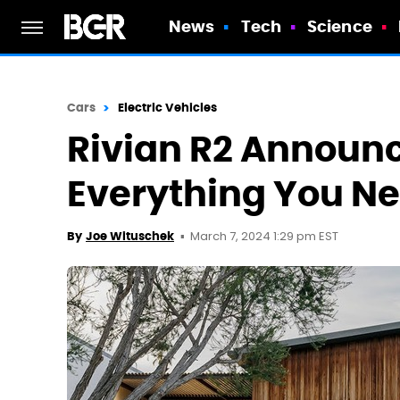
News
Tech
Science
Cars
Electric Vehicles
Rivian R2 Announ
Everything You N
March 7, 2024 1:29 pm EST
By
Joe Wituschek