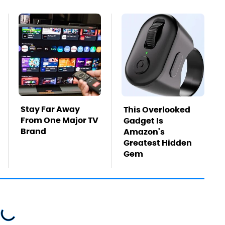
Stay Far Away
This Overlooked
From One Major TV
Gadget Is
Brand
Amazon's
Greatest Hidden
Gem