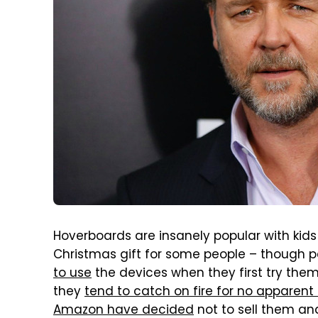
Hoverboards are insanely popular with kid
Christmas gift for some people – though 
to use
the devices when they first try the
they
tend to catch on fire for no apparent
Amazon have decided
not to sell them a