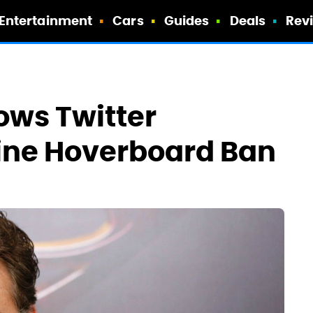
Entertainment
Cars
Guides
Deals
Rev
ows Twitter
line Hoverboard Ban