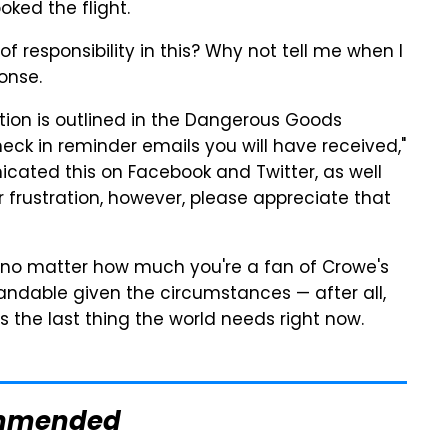
ked the flight.
of responsibility in this? Why not tell me when I
onse.
rmation is outlined in the Dangerous Goods
eck in reminder emails you will have received,"
ated this on Facebook and Twitter, as well
frustration, however, please appreciate that
e, no matter how much you're a fan of Crowe's
andable given the circumstances — after all,
 the last thing the world needs right now.
mmended