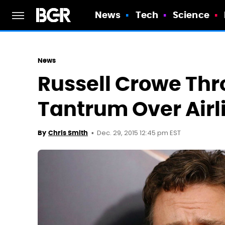
News
Tech
Science
News
Russell Crowe Thr
Tantrum Over Air
Dec. 29, 2015 12:45 pm EST
By
Chris Smith