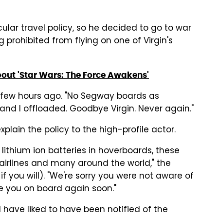
ular travel policy, so he decided to go to war
ng prohibited from flying on one of Virgin's
out 'Star Wars: The Force Awakens'
few hours ago. "No Segway boards as
s and I offloaded. Goodbye Virgin. Never again."
plain the policy to the high-profile actor.
 lithium ion batteries in hoverboards, these
airlines and many around the world," the
, if you will). "We're sorry you were not aware of
ee you on board again soon."
 have liked to have been notified of the