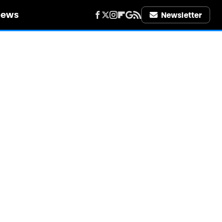
iews
Newsletter