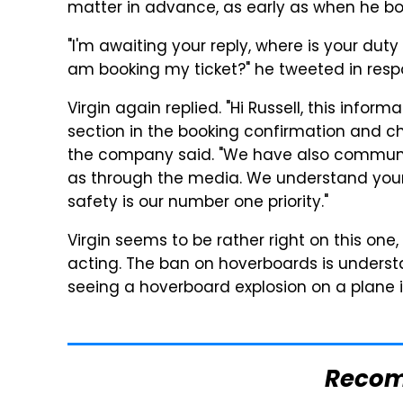
matter in advance, as early as when he boo
"I'm awaiting your reply, where is your duty 
am booking my ticket?" he tweeted in resp
Virgin again replied. "Hi Russell, this info
section in the booking confirmation and ch
the company said. "We have also communic
as through the media. We understand your 
safety is our number one priority."
Virgin seems to be rather right on this on
acting. The ban on hoverboards is underst
seeing a hoverboard explosion on a plane is
Reco