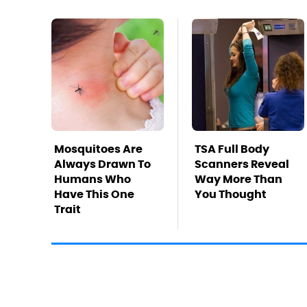
Mosquitoes Are
TSA Full Body
Always Drawn To
Scanners Reveal
Humans Who
Way More Than
Have This One
You Thought
Trait