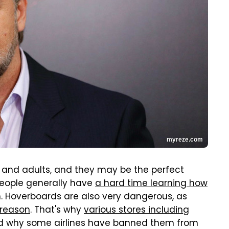
myreze.com
s and adults, and they may be the perfect
people generally have
a hard time learning how
m. Hoverboards are also very dangerous, as
 reason
. That's why
various stores including
nd why some airlines have banned them from