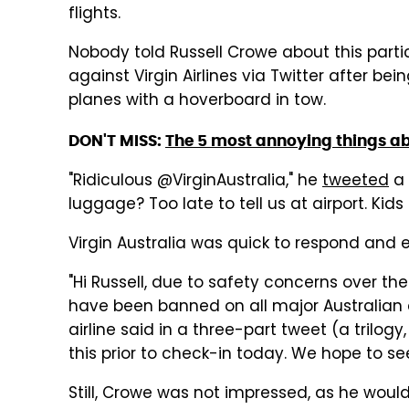
flights.
Nobody told Russell Crowe about this partic
against Virgin Airlines via Twitter after bei
planes with a hoverboard in tow.
DON'T MISS:
The 5 most annoying things ab
"Ridiculous @VirginAustralia," he
tweeted
a 
luggage? Too late to tell us at airport. Kid
Virgin Australia was quick to respond and ex
"Hi Russell, due to safety concerns over the
have been banned on all major Australian 
airline said in a three-part tweet (a trilogy
this prior to check-in today. We hope to s
Still, Crowe was not impressed, as he would