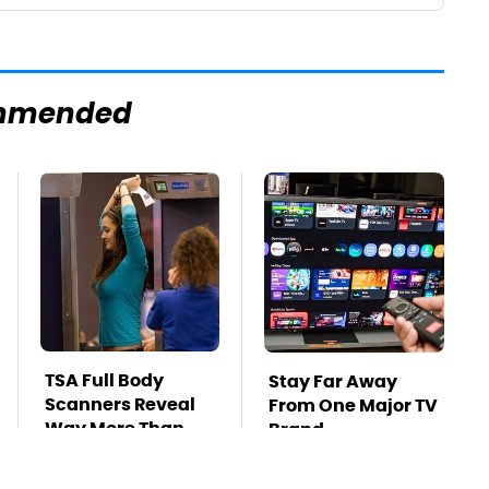
mmended
TSA Full Body
Stay Far Away
Scanners Reveal
From One Major TV
Way More Than
Brand
You Thought