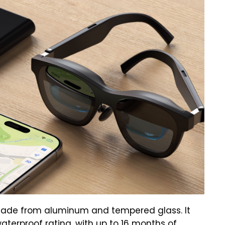
made from aluminum and tempered glass. It
waterproof rating, with up to 16 months of