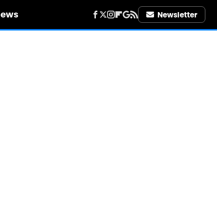
iews
Newsletter