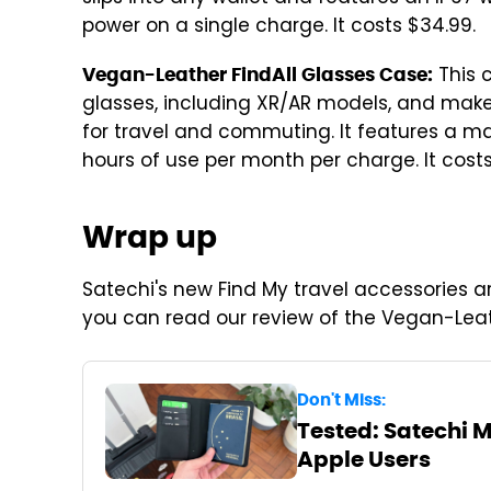
power on a single charge. It costs $34.99.
This 
Vegan-Leather FindAll Glasses Case:
glasses, including XR/AR models, and makes
for travel and commuting. It features a mag
hours of use per month per charge. It costs
Wrap up
Satechi's new Find My travel accessories a
you can read our review of the Vegan-Leat
Don't Miss:
Tested: Satechi 
Apple Users