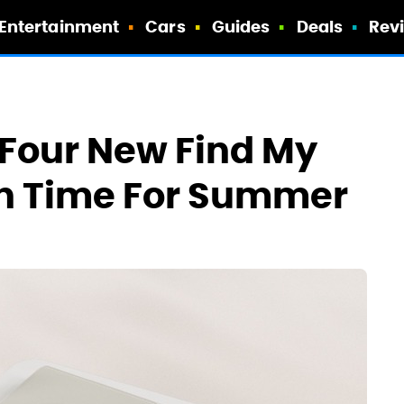
Entertainment
Cars
Guides
Deals
Rev
 Four New Find My
In Time For Summer