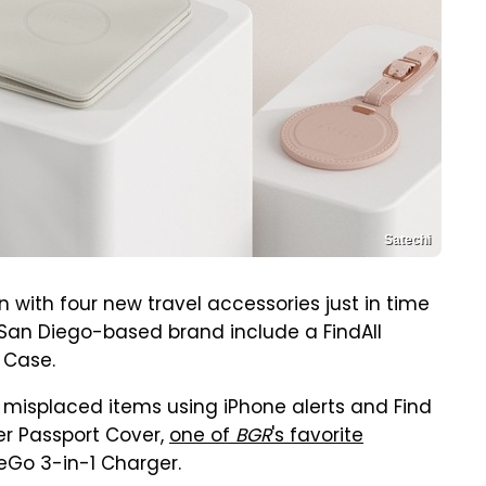
Satechi
n with four new travel accessories just in time
 San Diego-based brand include a FindAll
 Case.
 misplaced items using iPhone alerts and Find
er Passport Cover,
one of
BGR
's favorite
eGo 3-in-1 Charger.