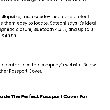
collapsible, microsuede-lined case protects
 them easy to locate. Satechi says it's ideal
netic closure, Bluetooth 4.3 LE, and up to 8
 $49.99.
re available on the
company's website
. Below,
her Passport Cover.
Made The Perfect Passport Cover For