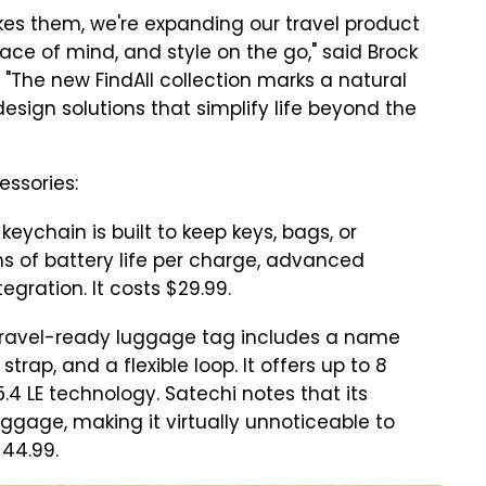
kes them, we're expanding our travel product
ace of mind, and style on the go," said Brock
 "The new FindAll collection marks a natural
esign solutions that simplify life beyond the
essories:
keychain is built to keep keys, bags, or
s of battery life per charge, advanced
egration. It costs $29.99.
travel-ready luggage tag includes a name
strap, and a flexible loop. It offers up to 8
.4 LE technology. Satechi notes that its
uggage, making it virtually unnoticeable to
$44.99.