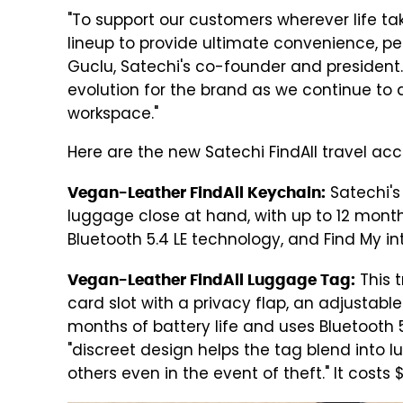
"To support our customers wherever life ta
lineup to provide ultimate convenience, pe
Guclu, Satechi's co-founder and president.
evolution for the brand as we continue to d
workspace."
Here are the new Satechi FindAll travel acc
Satechi's 
Vegan-Leather FindAll Keychain:
luggage close at hand, with up to 12 month
Bluetooth 5.4 LE technology, and Find My int
This 
Vegan-Leather FindAll Luggage Tag:
card slot with a privacy flap, an adjustable 
months of battery life and uses Bluetooth 5
"discreet design helps the tag blend into l
others even in the event of theft." It costs 