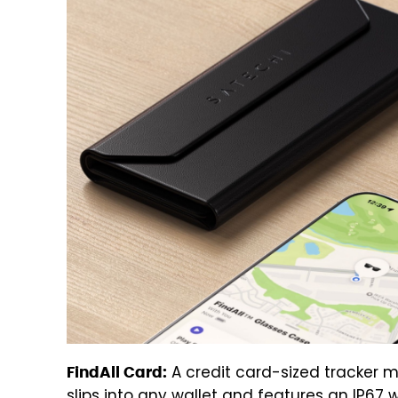
A credit card-sized tracker 
FindAll Card:
slips into any wallet and features an IP67 