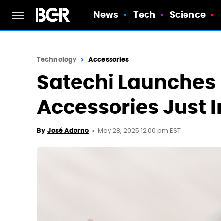
News
Tech
Science
Technology
Accessories
Satechi Launches
Accessories Just 
May 28, 2025 12:00 pm EST
By
José Adorno