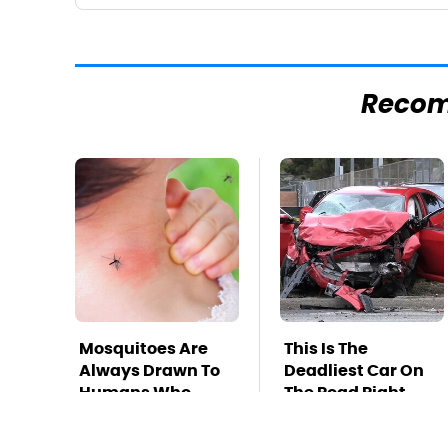
Reco
Mosquitoes Are
This Is The
Always Drawn To
Deadliest Car On
Humans Who
The Road Right
Have This One
Now
Trait