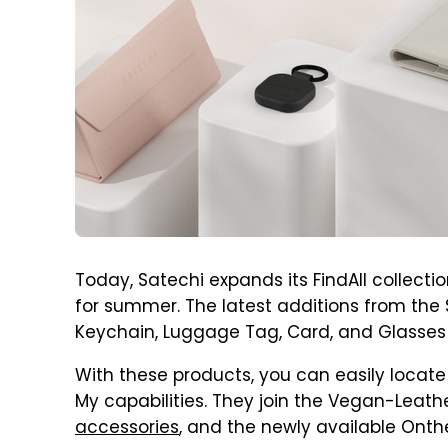
Today, Satechi expands its FindAll collectio
for summer. The latest additions from the
Keychain, Luggage Tag, Card, and Glasses
With these products, you can easily locate
My capabilities. They join the Vegan-Leath
accessories
, and the newly available Onth