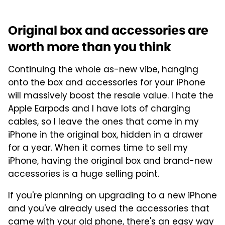
Original box and accessories are
worth more than you think
Continuing the whole as-new vibe, hanging
onto the box and accessories for your iPhone
will massively boost the resale value. I hate the
Apple Earpods and I have lots of charging
cables, so I leave the ones that come in my
iPhone in the original box, hidden in a drawer
for a year. When it comes time to sell my
iPhone, having the original box and brand-new
accessories is a huge selling point.
If you're planning on upgrading to a new iPhone
and you've already used the accessories that
came with your old phone, there's an easy way