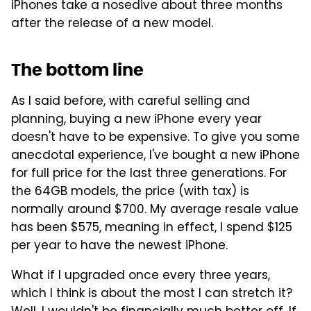
iPhones take a nosedive about three months
after the release of a new model.
The bottom line
As I said before, with careful selling and
planning, buying a new iPhone every year
doesn't have to be expensive. To give you some
anecdotal experience, I've bought a new iPhone
for full price for the last three generations. For
the 64GB models, the price (with tax) is
normally around $700. My average resale value
has been $575, meaning in effect, I spend $125
per year to have the newest iPhone.
What if I upgraded once every three years,
which I think is about the most I can stretch it?