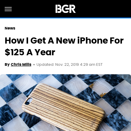
News
How I Get A New iPhone For
$125 A Year
Updated: Nov. 22, 2019 4:29 am EST
By
Chris Mills