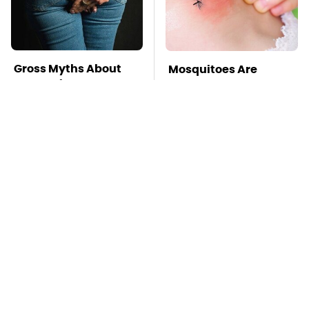
Gross Myths About
Mosquitoes Are
Farts Science Says
Always Drawn To
Are Totally True
Humans Who Have
This One Trait
TSA Full Body
This Is The Deadliest