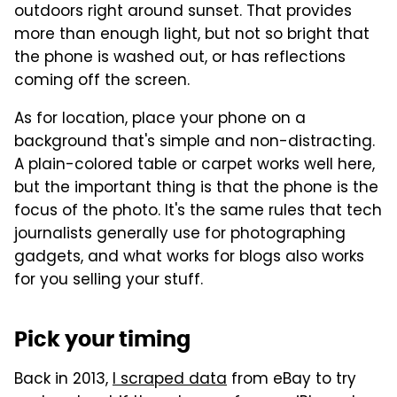
outdoors right around sunset. That provides
more than enough light, but not so bright that
the phone is washed out, or has reflections
coming off the screen.
As for location, place your phone on a
background that's simple and non-distracting.
A plain-colored table or carpet works well here,
but the important thing is that the phone is the
focus of the photo. It's the same rules that tech
journalists generally use for photographing
gadgets, and what works for blogs also works
for you selling your stuff.
Pick your timing
Back in 2013,
I scraped data
from eBay to try