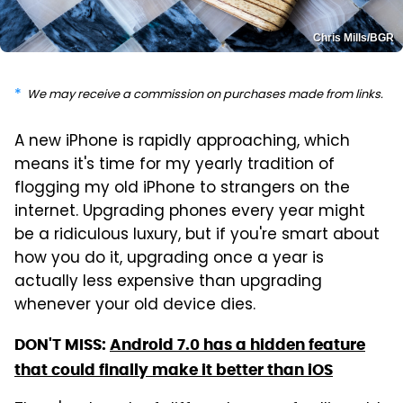
Chris Mills/BGR
We may receive a commission on purchases made from links.
A new iPhone is rapidly approaching, which
means it's time for my yearly tradition of
flogging my old iPhone to strangers on the
internet. Upgrading phones every year might
be a ridiculous luxury, but if you're smart about
how you do it, upgrading once a year is
actually less expensive than upgrading
whenever your old device dies.
DON'T MISS:
Android 7.0 has a hidden feature
that could finally make it better than iOS