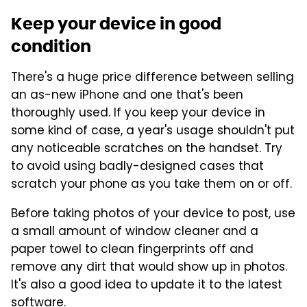
Keep your device in good
condition
There's a huge price difference between selling
an as-new iPhone and one that's been
thoroughly used. If you keep your device in
some kind of case, a year's usage shouldn't put
any noticeable scratches on the handset. Try
to avoid using badly-designed cases that
scratch your phone as you take them on or off.
Before taking photos of your device to post, use
a small amount of window cleaner and a
paper towel to clean fingerprints off and
remove any dirt that would show up in photos.
It's also a good idea to update it to the latest
software.