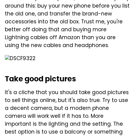
around this: buy your new phone before you list
the old one, and transfer the brand-new
accessories into the old box. Trust me, you're
better off doing that and buying more
Lightning cables off Amazon than you are
using the new cables and headphones.
Take good pictures
It's a cliche that you should take good pictures
to sell things online, but it's also true. Try to use
a decent camera, but a modern phone
camera will work well if it has to. More
important is the lighting and the setting. The
best option is to use a balcony or something