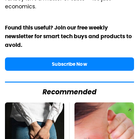
economics.
Found this useful? Join our free weekly
newsletter for smart tech buys and products to
avoid.
Subscribe Now
Recommended