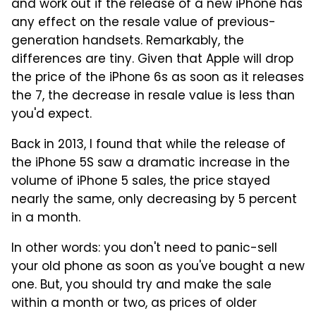
and work out if the release of a new iPhone has
any effect on the resale value of previous-
generation handsets. Remarkably, the
differences are tiny. Given that Apple will drop
the price of the iPhone 6s as soon as it releases
the 7, the decrease in resale value is less than
you'd expect.
Back in 2013, I found that while the release of
the iPhone 5S saw a dramatic increase in the
volume of iPhone 5 sales, the price stayed
nearly the same, only decreasing by 5 percent
in a month.
In other words: you don't need to panic-sell
your old phone as soon as you've bought a new
one. But, you should try and make the sale
within a month or two, as prices of older