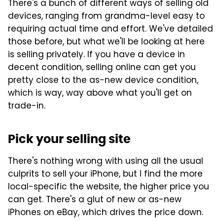
There's a bunch of different ways of selling old
devices, ranging from grandma-level easy to
requiring actual time and effort. We've detailed
those before, but what we'll be looking at here
is selling privately. If you have a device in
decent condition, selling online can get you
pretty close to the as-new device condition,
which is way, way above what you'll get on
trade-in.
Pick your selling site
There's nothing wrong with using all the usual
culprits to sell your iPhone, but I find the more
local-specific the website, the higher price you
can get. There's a glut of new or as-new
iPhones on eBay, which drives the price down.