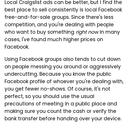
Local Craigslist ads can be better, but I find the
best place to sell consistently is local Facebook
free-and-for-sale groups. Since there's less
competition, and you're dealing with people
who want to buy something
right now
in many
cases, I've found much higher prices on
Facebook.
Using Facebook groups also tends to cut down
on people messing you around or aggressively
undercutting. Because you know the public
Facebook profile of whoever you're dealing with,
you get fewer no-shows. Of course, it's not
perfect, so you should use the usual
precautions of meeting in a public place and
making sure you count the cash or verify the
bank transfer before handing over your device.