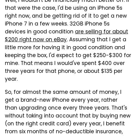
Well, I wouldn't be financially much better off. If
that were the case, I'd be using an iPhone 5s
right now, and be getting rid of it to get a new
iPhone 7 in a few weeks. 32GB iPhone 5s
devices in good condition
are selling for about
$200 right now on eBay
. Assuming that I get a
little more for having it in good condition and
keeping the box, I'd expect to get $250-$300 for
mine. That means I would've spent $400 over
three years for that phone, or about $135 per
year.
So, for almost the same amount of money, I
get a brand-new iPhone every year, rather
than upgrading once every three years. That's
without taking into account that by buying new
(on the right credit card) every year, I benefit
from six months of no-deductible insurance,