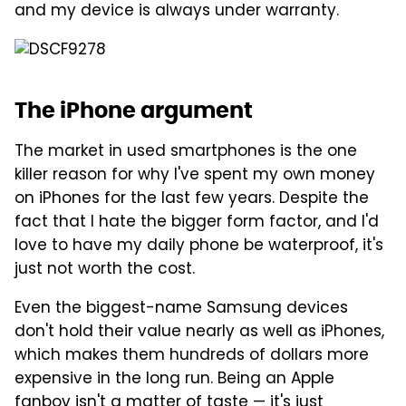
and my device is always under warranty.
The iPhone argument
The market in used smartphones is the one
killer reason for why I've spent my own money
on iPhones for the last few years. Despite the
fact that I hate the bigger form factor, and I'd
love to have my daily phone be waterproof, it's
just not worth the cost.
Even the biggest-name Samsung devices
don't hold their value nearly as well as iPhones,
which makes them hundreds of dollars more
expensive in the long run. Being an Apple
fanboy isn't a matter of taste — it's just