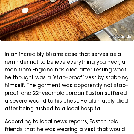
antidigital_da
In an incredibly bizarre case that serves as a
reminder not to believe everything you hear, a
man from England has died after testing what
he thought was a "stab-proof" vest by stabbing
himself. The garment was apparently not stab-
proof, and 22-year-old Jordan Easton suffered
a severe wound to his chest. He ultimately died
after being rushed to a local hospital.
According to
local news reports
, Easton told
friends that he was wearing a vest that would