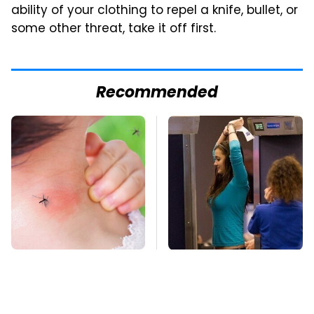
ability of your clothing to repel a knife, bullet, or
some other threat, take it off first.
Recommended
Mosquitoes Are
TSA Full Body
Always Drawn To
Scanners Reveal Way
Humans Who Have
More Than You