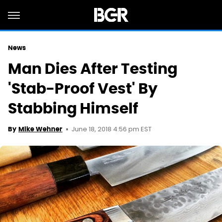
News
Man Dies After Testing
'Stab-Proof Vest' By
Stabbing Himself
June 18, 2018 4:56 pm EST
By
Mike Wehner