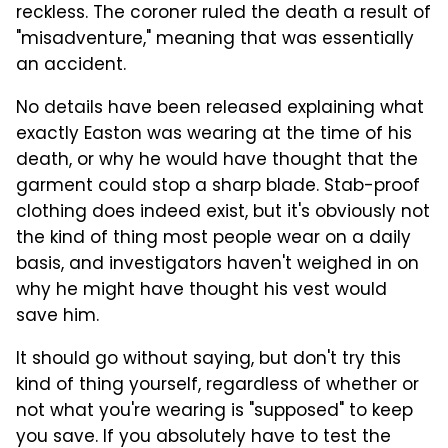
reckless. The coroner ruled the death a result of
"misadventure," meaning that was essentially
an accident.
No details have been released explaining what
exactly Easton was wearing at the time of his
death, or why he would have thought that the
garment could stop a sharp blade. Stab-proof
clothing does indeed exist, but it's obviously not
the kind of thing most people wear on a daily
basis, and investigators haven't weighed in on
why he might have thought his vest would
save him.
It should go without saying, but don't try this
kind of thing yourself, regardless of whether or
not what you're wearing is "supposed" to keep
you save. If you absolutely have to test the