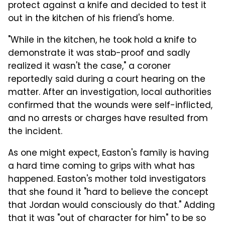
protect against a knife and decided to test it
out in the kitchen of his friend's home.
"While in the kitchen, he took hold a knife to
demonstrate it was stab-proof and sadly
realized it wasn't the case," a coroner
reportedly said during a court hearing on the
matter. After an investigation, local authorities
confirmed that the wounds were self-inflicted,
and no arrests or charges have resulted from
the incident.
As one might expect, Easton's family is having
a hard time coming to grips with what has
happened. Easton's mother told investigators
that she found it "hard to believe the concept
that Jordan would consciously do that." Adding
that it was "out of character for him" to be so