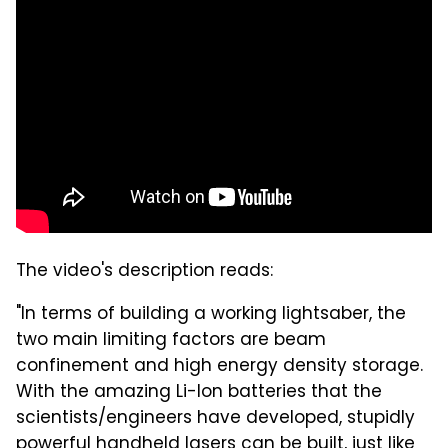
The video's description reads:
"In terms of building a working lightsaber, the
two main limiting factors are beam
confinement and high energy density storage.
With the amazing Li-Ion batteries that the
scientists/engineers have developed, stupidly
powerful handheld lasers can be built, just like