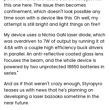
this one here. The issue then becomes
confinement, which doesn't look possible any
time soon with a device like this. Oh well, my
attempt is still bright and light things on fire!!
My device uses a Nichia GaN laser diode, which
was overdriven to 7W of output by running it at
4.6A with a couple high efficiency buck drivers
in parallel. An anti-reflective coated glass lens
focuses the beam, and the whole device is
powered by two unprotected 18650 batteries in
series."
And as if that weren't crazy enough, Styropyro
teases us with news that he's planning on
developing a laser bazooka sometime in the
near future.