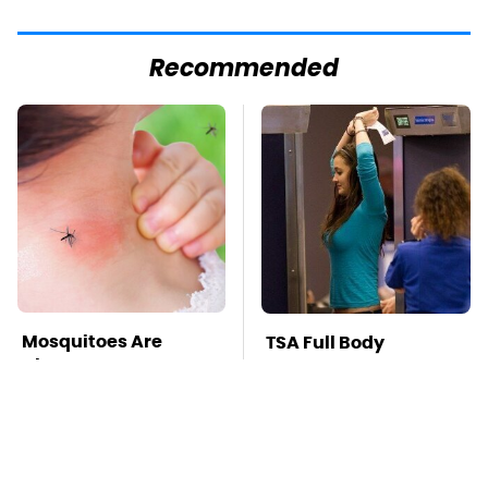
Recommended
Mosquitoes Are
TSA Full Body
Always Drawn To
Scanners Reveal Way
Humans Who Have
More Than You
This One Trait
Thought