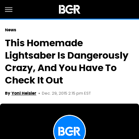
News
This Homemade
Lightsaber Is Dangerously
Crazy, And You Have To
Check It Out
Dec. 29, 2015 2:15 pm EST
By
Yoni Heisler