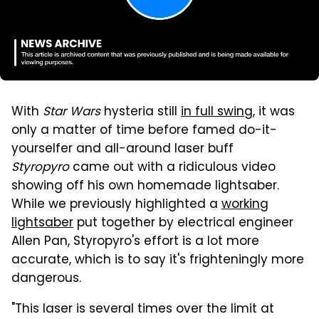
With
Star Wars
hysteria still
in full swing
, it was
only a matter of time before famed do-it-
yourselfer and all-around laser buff
Styropyro
came out with a ridiculous video
showing off his own homemade lightsaber.
While we previously highlighted a
working
lightsaber
put together by electrical engineer
Allen Pan, Styropyro's effort is a lot more
accurate, which is to say it's frighteningly more
dangerous.
"This laser is several times over the limit at