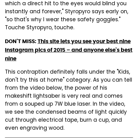
which a direct hit to the eyes would blind you
instantly and forever," Styropyro says early on,
"so that's why I wear these safety goggles."
Touche Styropyro, touche.
DON'T MISS:
This site lets you see your best nine
Instagram pics of 2015 – and anyone else's best
nine
This contraption definitely falls under the "Kids,
don't try this at home" category. As you can tell
from the video below, the power of his
makeshift lightsaber is very real and comes
from a souped up 7W blue laser. In the video,
we see the condensed beams of light quickly
cut through electrical tape, burn a cup, and
even engraving wood.