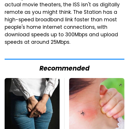
actual movie theaters, the ISS isn't as digitally
remote as you might think. The Station has a
high-speed broadband link faster than most
people's home internet connections, with
download speeds up to 300Mbps and upload
speeds at around 25Mbps.
Recommended