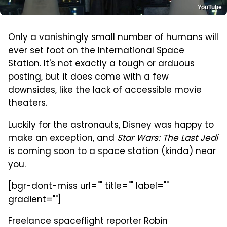
YouTube
Only a vanishingly small number of humans will
ever set foot on the International Space
Station. It's not exactly a tough or arduous
posting, but it does come with a few
downsides, like the lack of accessible movie
theaters.
Luckily for the astronauts, Disney was happy to
make an exception, and
Star Wars: The Last Jedi
is coming soon to a space station (kinda) near
you.
[bgr-dont-miss url="" title="" label=""
gradient=""]
Freelance spaceflight reporter Robin