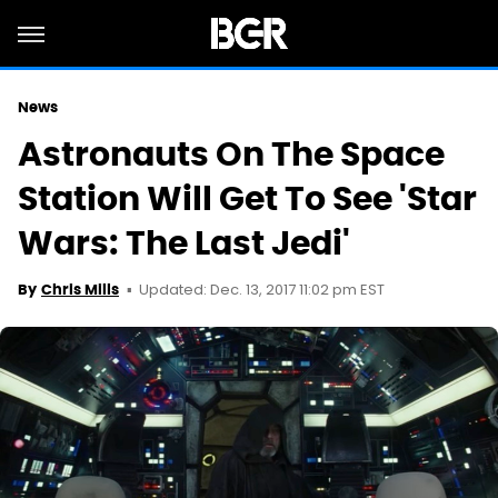
News
Astronauts On The Space
Station Will Get To See 'Star
Wars: The Last Jedi'
Updated: Dec. 13, 2017 11:02 pm EST
By
Chris Mills