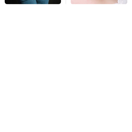
Gross Myths About
Mosquitoes Are
Farts Science Says
Always Drawn To
Are Totally True
Humans Who Have
This One Trait
TSA Full Body
Stay Far Away From
Scanners Reveal Way
One Major TV Brand
More Than You
Thought