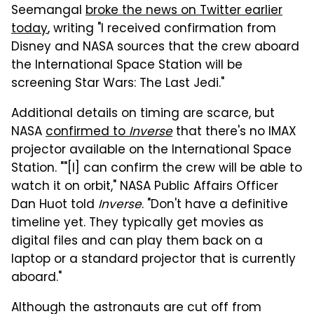
Seemangal
broke the news on Twitter earlier
today
, writing "I received confirmation from
Disney and NASA sources that the crew aboard
the International Space Station will be
screening Star Wars: The Last Jedi."
Additional details on timing are scarce, but
NASA
confirmed to
Inverse
that there's no IMAX
projector available on the International Space
Station. ""[I] can confirm the crew will be able to
watch it on orbit," NASA Public Affairs Officer
Dan Huot told
Inverse
. "Don't have a definitive
timeline yet. They typically get movies as
digital files and can play them back on a
laptop or a standard projector that is currently
aboard."
Although the astronauts are cut off from