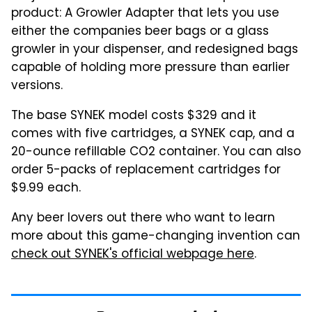
product: A Growler Adapter that lets you use
either the companies beer bags or a glass
growler in your dispenser, and redesigned bags
capable of holding more pressure than earlier
versions.
The base SYNEK model costs $329 and it
comes with five cartridges, a SYNEK cap, and a
20-ounce refillable CO2 container. You can also
order 5-packs of replacement cartridges for
$9.99 each.
Any beer lovers out there who want to learn
more about this game-changing invention can
check out SYNEK's official webpage here
.