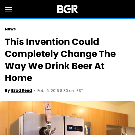
News
This Invention Could
Completely Change The
Way We Drink Beer At
Home
Feb. 6, 2016 8:30 am EST
By
Brad Reed