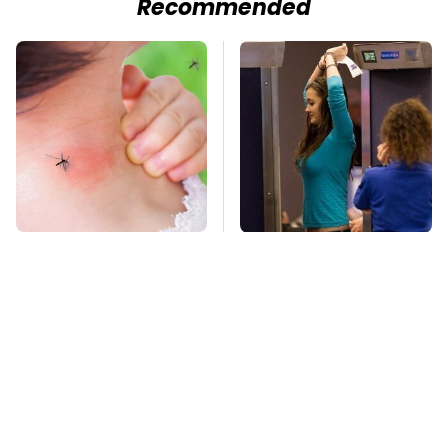
Recommended
Mosquitoes Are
TSA Full Body
Always Drawn To
Scanners Reveal Way
Humans Who Have
More Than You
This One Trait
Thought