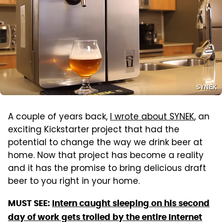
SYNEK
A couple of years back,
I wrote about SYNEK
, an
exciting Kickstarter project that had the
potential to change the way we drink beer at
home. Now that project has become a reality
and it has the promise to bring delicious draft
beer to you right in your home.
MUST SEE:
Intern caught sleeping on his second
day of work gets trolled by the entire Internet