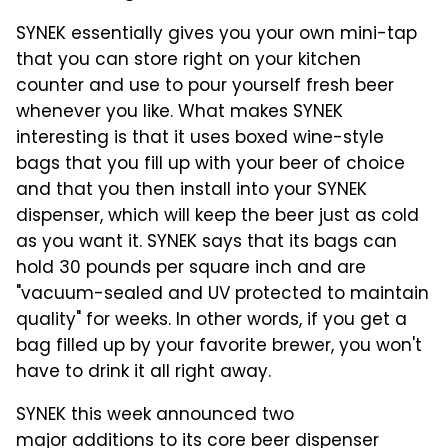
SYNEK essentially gives you your own mini-tap
that you can store right on your kitchen
counter and use to pour yourself fresh beer
whenever you like. What makes SYNEK
interesting is that it uses boxed wine-style
bags that you fill up with your beer of choice
and that you then install into your SYNEK
dispenser, which will keep the beer just as cold
as you want it. SYNEK says that its bags can
hold 30 pounds per square inch and are
"vacuum-sealed and UV protected to maintain
quality" for weeks. In other words, if you get a
bag filled up by your favorite brewer, you won't
have to drink it all right away.
SYNEK this week announced two
major additions to its core beer dispenser