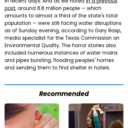
in recent days. And as we noted
in a previous
post
, around 8.8 million people — which
amounts to almost a third of the state's total
population — were still facing water disruptions
as of Sunday evening, according to Gary Rasp,
media specialist for the Texas Commission on
Environmental Quality. The horror stories also
included numerous instances of water mains
and pipes bursting, flooding peoples' homes
and sending them to find shelter in hotels.
Recommended