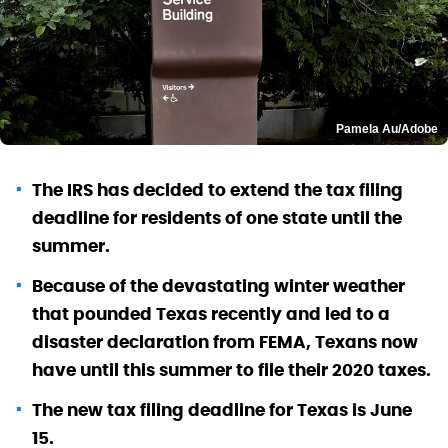
Pamela Au/Adobe
The IRS has decided to extend the tax filing
deadline for residents of one state until the
summer.
Because of the devastating winter weather
that pounded Texas recently and led to a
disaster declaration from FEMA, Texans now
have until this summer to file their 2020 taxes.
The new tax filing deadline for Texas is June
15.