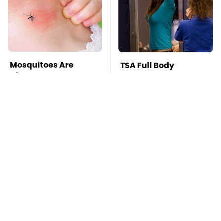
Mosquitoes Are
TSA Full Body
Always Drawn To
Scanners Reveal Way
Humans Who Have
More Than You
This One Trait
Thought