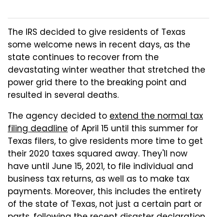
The IRS decided to give residents of Texas
some welcome news in recent days, as the
state continues to recover from the
devastating winter weather that stretched the
power grid there to the breaking point and
resulted in several deaths.
The agency decided to
extend the normal tax
filing deadline
of April 15 until this summer for
Texas filers, to give residents more time to get
their 2020 taxes squared away. They'll now
have until June 15, 2021, to file individual and
business tax returns, as well as to make tax
payments. Moreover, this includes the entirety
of the state of Texas, not just a certain part or