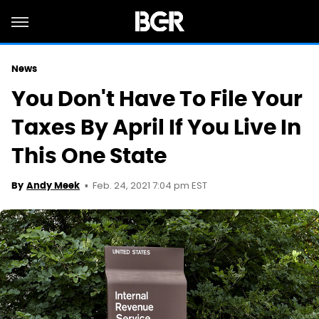
News
You Don't Have To File Your
Taxes By April If You Live In
This One State
Feb. 24, 2021 7:04 pm EST
By
Andy Meek