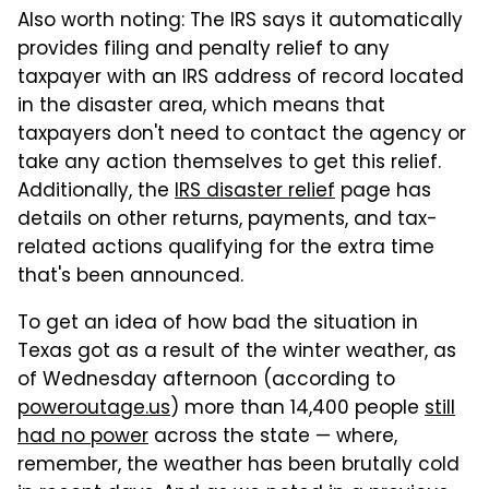
Also worth noting: The IRS says it automatically
provides filing and penalty relief to any
taxpayer with an IRS address of record located
in the disaster area, which means that
taxpayers don't need to contact the agency or
take any action themselves to get this relief.
Additionally, the
IRS disaster relief
page has
details on other returns, payments, and tax-
related actions qualifying for the extra time
that's been announced.
To get an idea of how bad the situation in
Texas got as a result of the winter weather, as
of Wednesday afternoon (according to
poweroutage.us
) more than 14,400 people
still
had no power
across the state — where,
remember, the weather has been brutally cold