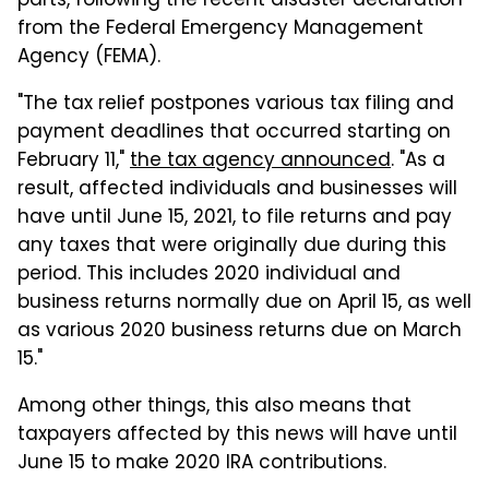
parts, following the recent disaster declaration
from the Federal Emergency Management
Agency (FEMA).
"The tax relief postpones various tax filing and
payment deadlines that occurred starting on
February 11,"
the tax agency announced
. "As a
result, affected individuals and businesses will
have until June 15, 2021, to file returns and pay
any taxes that were originally due during this
period. This includes 2020 individual and
business returns normally due on April 15, as well
as various 2020 business returns due on March
15."
Among other things, this also means that
taxpayers affected by this news will have until
June 15 to make 2020 IRA contributions.