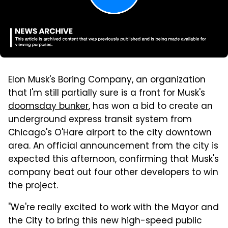
Elon Musk's Boring Company, an organization
that I'm still partially sure is a front for Musk's
doomsday bunker
, has won a bid to create an
underground express transit system from
Chicago's O'Hare airport to the city downtown
area. An official announcement from the city is
expected this afternoon, confirming that Musk's
company beat out four other developers to win
the project.
"We're really excited to work with the Mayor and
the City to bring this new high-speed public