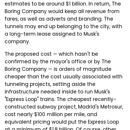
estimates to be around $1 billion. In return, The
Boring Company would keep all revenue from
fares, as well as adverts and branding. The
tunnels may end up belonging to the city, with
a long-term lease assigned to Musk's
company.
The proposed cost — which hasn't be
confirmed by the mayor's office or by The
Boring Company — is orders of magnitude
cheaper than the cost usually associated with
tunneling projects, setting aside the
infrastructure needed inside to run Musk's
"Express Loop" trains. The cheapest recently-
constructed subway project, Madrid's Metrosur,
cost nearly $100 million per mile, and
equivalent pricing would put the Express Loop
at a minimum of $1.8 billion. Of course, other