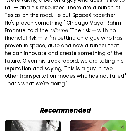
"We're taking a bet on a guy who doesn't like to
fail — and his resources. There are a bunch of
Teslas on the road. He put SpaceX together.
He's proven something," Chicago Mayor Rahm
Emanuel told the
Tribune
. "The risk — with no
financial risk — is I'm betting on a guy who has
proven in space, auto and now a tunnel, that
he can innovate and create something of the
future. Given his track record, we are taking his
reputation and saying, 'This is a guy in two
other transportation modes who has not failed.'
That's what we're doing."
Recommended