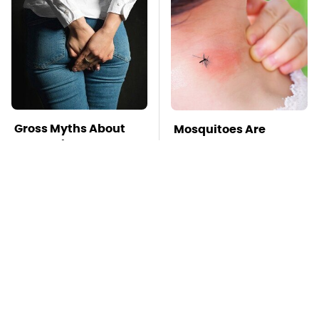
Gross Myths About
Mosquitoes Are
Farts Science Says
Always Drawn To
Are Totally True
Humans Who Have
This One Trait