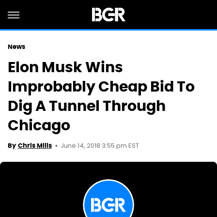
News
Elon Musk Wins
Improbably Cheap Bid To
Dig A Tunnel Through
Chicago
June 14, 2018 3:55 pm EST
By
Chris Mills