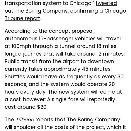
transportation system to Chicago!"
tweeted
out The Boring Company, confirming a
Chicago
Tribune report
.
According to the concept proposal,
autonomous 16-passenger vehicles will travel
at 100mph through a tunnel around 18 miles
long, a journey that will take around 12 minutes.
Public transit from the airport to downtown
currently takes approximately 45 minutes.
Shuttles would leave as frequently as every 30
seconds, and the system would operate 20
hours every day. The new system will come at
a cost, however: A single fare will reportedly
cost around $20.
The
Tribune
reports that The Boring Company
will shoulder all the costs of the project, which it