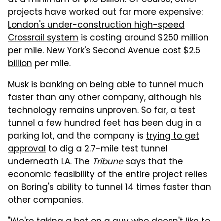
projects have worked out far more expensive:
London's under-construction high-speed
Crossrail system
is costing around $250 million
per mile. New York's Second Avenue
cost $2.5
billion
per mile.
Musk is banking on being able to tunnel much
faster than any other company, although his
technology remains unproven. So far, a test
tunnel a few hundred feet has been dug in a
parking lot, and the company is
trying to get
approval
to dig a 2.7-mile test tunnel
underneath LA. The
Tribune
says that the
economic feasibility of the entire project relies
on Boring's ability to tunnel 14 times faster than
other companies.