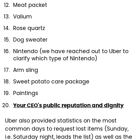
Meat packet
Valium
Rose quartz
Dog sweater
Nintendo (we have reached out to Uber to
clarify which type of Nintendo)
Arm sling
Sweet potato care package
Paintings
Your CEO's public reputation and dignity
Uber also provided statistics on the most
common days to request lost items (Sunday,
i.e. Saturday night, leads the list) as well as the