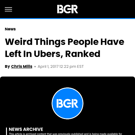
News
Weird Things People Have
Left In Ubers, Ranked
April 1, 2017 12:22 pm EST
By
Chris Mills