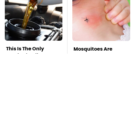
This Is The Only
Mosquitoes Are
Synthetic Oil You
Always Drawn To
Should Ever Put In
Humans Who Have
Your Car
This One Trait