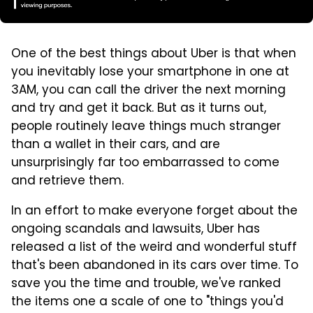
One of the best things about Uber is that when
you inevitably lose your smartphone in one at
3AM, you can call the driver the next morning
and try and get it back. But as it turns out,
people routinely leave things much stranger
than a wallet in their cars, and are
unsurprisingly far too embarrassed to come
and retrieve them.
In an effort to make everyone forget about the
ongoing scandals and lawsuits, Uber has
released a list of the weird and wonderful stuff
that's been abandoned in its cars over time. To
save you the time and trouble, we've ranked
the items one a scale of one to "things you'd