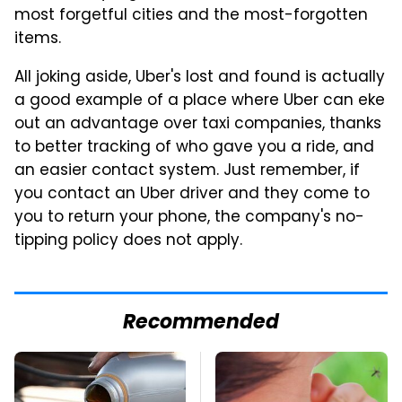
most forgetful cities and the most-forgotten
items.
All joking aside, Uber's lost and found is actually
a good example of a place where Uber can eke
out an advantage over taxi companies, thanks
to better tracking of who gave you a ride, and
an easier contact system. Just remember, if
you contact an Uber driver and they come to
you to return your phone, the company's no-
tipping policy does not apply.
Recommended