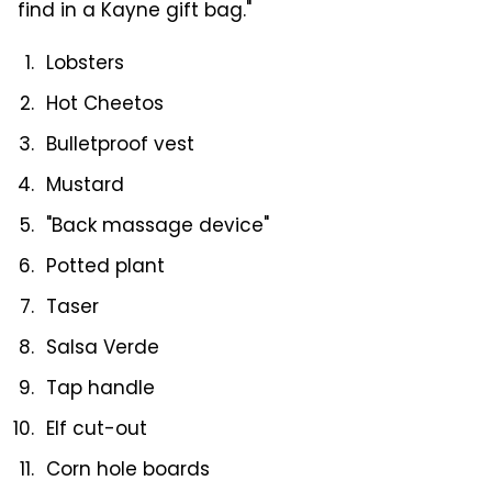
find in a Kayne gift bag."
Lobsters
Hot Cheetos
Bulletproof vest
Mustard
"Back massage device"
Potted plant
Taser
Salsa Verde
Tap handle
Elf cut-out
Corn hole boards