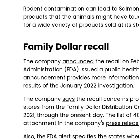
Rodent contamination can lead to Salmone
products that the animals might have touch
for a wide variety of products sold at its sto
Family Dollar recall
The company
announced
the recall on Feb
Administration (FDA) issued
a public health
announcement provides more information ab
results of the January 2022 investigation.
The company
says
the recall concerns pr
stores from the Family Dollar Distribution
2021, through the present day. The list of 
attachment in the company's
press relea
Also, the FDA
alert
specifies the states whe