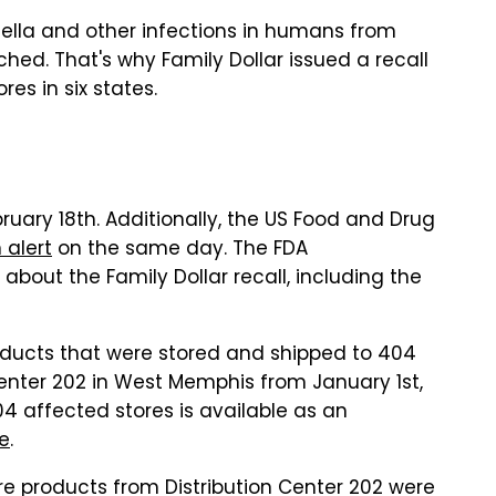
lla and other infections in humans from
ed. That's why Family Dollar issued a recall
res in six states.
ruary 18th. Additionally, the US Food and Drug
 alert
on the same day. The FDA
out the Family Dollar recall, including the
oducts that were stored and shipped to 404
 Center 202 in West Memphis from January 1st,
404 affected stores is available as an
se
.
re products from Distribution Center 202 were