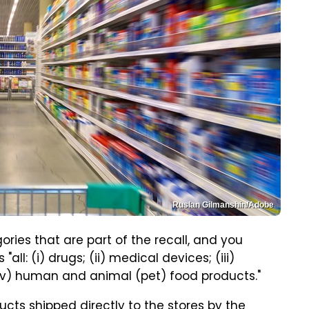
Ruslan Gilmanshin/Adobe
ries that are part of the recall, and you
all: (i) drugs; (ii) medical devices; (iii)
(v) human and animal (pet) food products."
ucts shipped directly to the stores by the