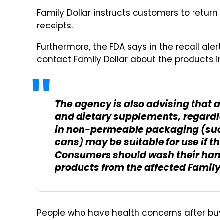
Family Dollar instructs customers to return
receipts.
Furthermore, the FDA says in the recall al
contact Family Dollar about the products in
The agency is also advising that 
and dietary supplements, regardl
in non-permeable packaging (suc
cans) may be suitable for use if t
Consumers should wash their han
products from the affected Family 
People who have health concerns after buy