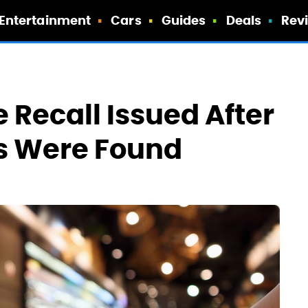
Entertainment
Cars
Guides
Deals
Rev
e Recall Issued After
ts Were Found