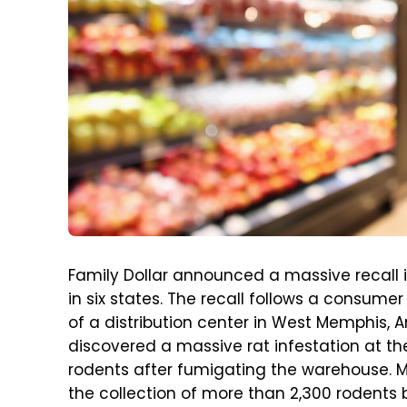
Family Dollar announced a massive recall in
in six states. The recall follows a consume
of a distribution center in West Memphis, 
discovered a massive rat infestation at the
rodents after fumigating the warehouse. 
the collection of more than 2,300 rodents