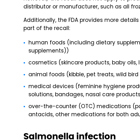
distributor or manufacturer, such as all fr
Additionally, the FDA provides more details
part of the recall:
human foods (including dietary suppleme
supplements))
cosmetics (skincare products, baby oils, 
animal foods (kibble, pet treats, wild bir
medical devices (feminine hygiene produ
solutions, bandages, nasal care product
over-the-counter (OTC) medications (pai
antacids, other medications for both adu
Salmonella infection