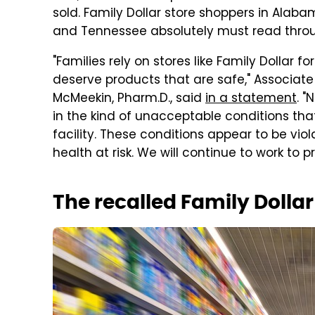
sold. Family Dollar store shoppers in Alabama
and Tennessee absolutely must read through
"Families rely on stores like Family Dollar
deserve products that are safe," Associate
McMeekin, Pharm.D., said
in a statement
. 
in the kind of unacceptable conditions that
facility. These conditions appear to be viol
health at risk. We will continue to work to 
The recalled Family Dolla