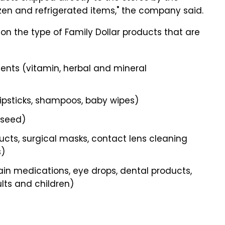
ozen and refrigerated items," the company said.
 on the type of Family Dollar products that are
nts (vitamin, herbal and mineral
lipsticks, shampoos, baby wipes)
d seed)
cts, surgical masks, contact lens cleaning
s)
n medications, eye drops, dental products,
lts and children)