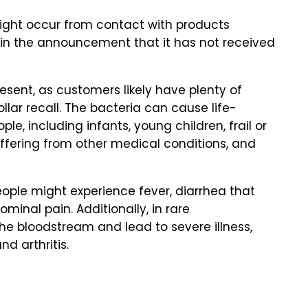
might occur from contact with products
s in the announcement that it has not received
present, as customers likely have plenty of
ar recall. The bacteria can cause life-
le, including infants, young children, frail or
ffering from other medical conditions, and
ople might experience fever, diarrhea that
inal pain. Additionally, in rare
he bloodstream and lead to severe illness,
nd arthritis.