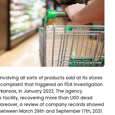
Piman Khrutmuang/Adobe
volving all sorts of products sold at its stores
r complaint that triggered an FDA investigation
Arkansas, in January 2022. The agency
 facility, recovering more than 1,100 dead
Moreover, a review of company records showed
 between March 29th and September 17th, 2021.