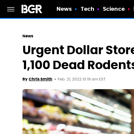
News
Tech
Science
News
Urgent Dollar Stor
1,100 Dead Roden
Feb. 21, 2022 10:19 am EST
By
Chris Smith