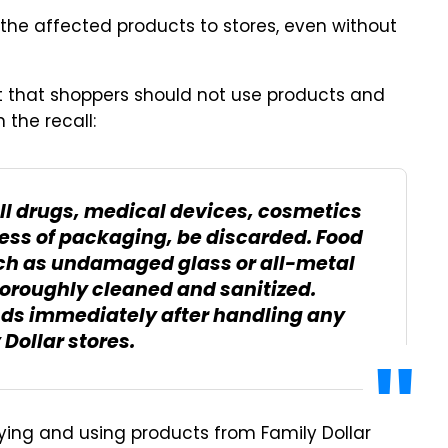
 the affected products to stores, even without
ert that shoppers should not use products and
 the recall:
all drugs, medical devices, cosmetics
ess of packaging, be discarded. Food
h as undamaged glass or all-metal
horoughly cleaned and sanitized.
ds immediately after handling any
Dollar stores.
ing and using products from Family Dollar