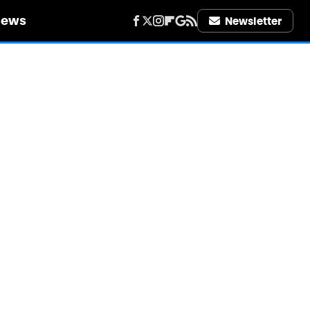
iews
Newsletter