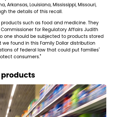
, Arkansas, Louisiana, Mississippi, Missouri,
 the details of this recall.
 for products such as food and medicine. They
 Commissioner for Regulatory Affairs Judith
"No one should be subjected to products stored
 we found in this Family Dollar distribution
ations of federal law that could put families'
protect consumers."
r products