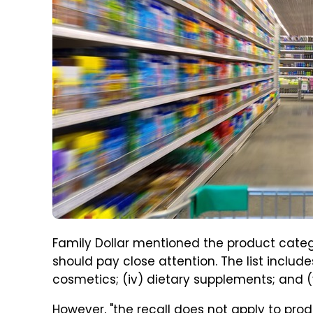
Family Dollar mentioned the product catego
should pay close attention. The list includes "
cosmetics; (iv) dietary supplements; and 
However, "the recall does not apply to prod