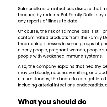
Salmonella is an infectious disease that 
touched by rodents. But Family Dollar say
any reports of illness to date.
Of course, the risk of
salmonellosis
is still 
contaminated products from the Family Doll
threatening illnesses in some groups of peop
elderly people, pregnant women, people su
people with weakened immune systems.
Also, the company explains that healthy pe
may be bloody, nausea, vomiting, and abdom
circumstances, the bacteria can get into t
including arterial infections, endocarditis, a
What you should do