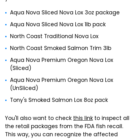
Aqua Nova Sliced Nova Lox 3oz package
Aqua Nova Sliced Nova Lox 1lb pack
North Coast Traditional Nova Lox
North Coast Smoked Salmon Trim 3lb
Aqua Nova Premium Oregon Nova Lox
(Sliced)
Aqua Nova Premium Oregon Nova Lox
(UnSliced)
Tony's Smoked Salmon Lox 8oz pack
You'll also want to check
this link
to inspect all
the retail packages from the FDA fish recall.
This way, you can recognize the affected