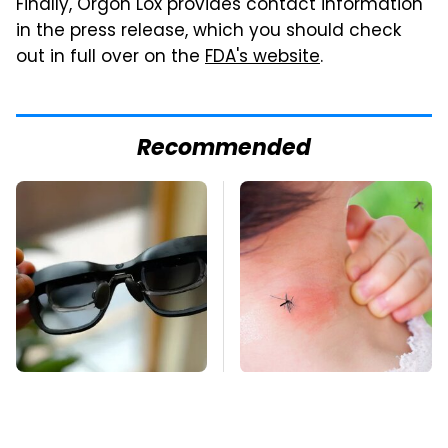
Finally, Orgon Lox provides contact information
in the press release, which you should check
out in full over on the
FDA's website
.
Recommended
These Handy Gadgets
Mosquitoes Are
Only Need Your
Always Drawn To
Phone's USB-C Port
Humans Who Have