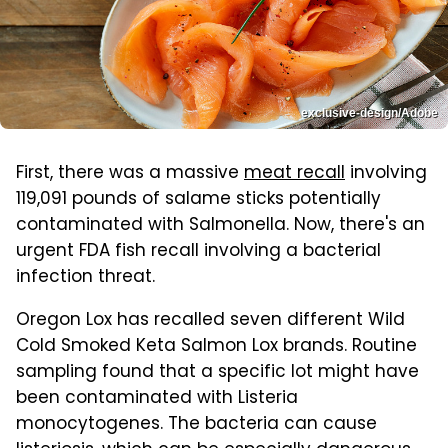
exclusive-design/Adobe
First, there was a massive
meat recall
involving
119,091 pounds of salame sticks potentially
contaminated with Salmonella. Now, there's an
urgent FDA fish recall involving a bacterial
infection threat.
Oregon Lox has recalled seven different Wild
Cold Smoked Keta Salmon Lox brands. Routine
sampling found that a specific lot might have
been contaminated with Listeria
monocytogenes. The bacteria can cause