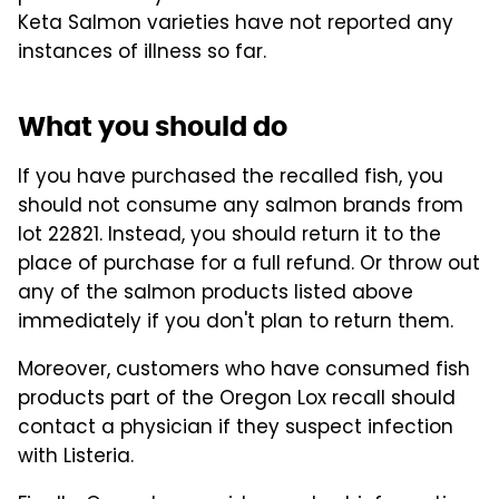
Keta Salmon varieties have not reported any
instances of illness so far.
What you should do
If you have purchased the recalled fish, you
should not consume any salmon brands from
lot 22821. Instead, you should return it to the
place of purchase for a full refund. Or throw out
any of the salmon products listed above
immediately if you don't plan to return them.
Moreover, customers who have consumed fish
products part of the Oregon Lox recall should
contact a physician if they suspect infection
with Listeria.