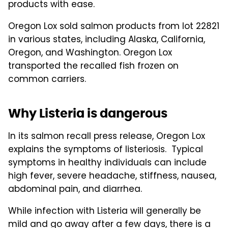
products with ease.
Oregon Lox sold salmon products from lot 22821
in various states, including Alaska, California,
Oregon, and Washington. Oregon Lox
transported the recalled fish frozen on
common carriers.
Why Listeria is dangerous
In its salmon recall press release, Oregon Lox
explains the symptoms of listeriosis. Typical
symptoms in healthy individuals can include
high fever, severe headache, stiffness, nausea,
abdominal pain, and diarrhea.
While infection with Listeria will generally be
mild and go away after a few days, there is a