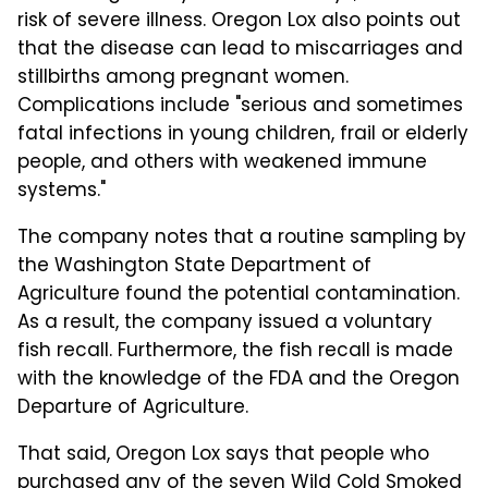
risk of severe illness. Oregon Lox also points out
that the disease can lead to miscarriages and
stillbirths among pregnant women.
Complications include "serious and sometimes
fatal infections in young children, frail or elderly
people, and others with weakened immune
systems."
The company notes that a routine sampling by
the Washington State Department of
Agriculture found the potential contamination.
As a result, the company issued a voluntary
fish recall. Furthermore, the fish recall is made
with the knowledge of the FDA and the Oregon
Departure of Agriculture.
That said, Oregon Lox says that people who
purchased any of the seven Wild Cold Smoked