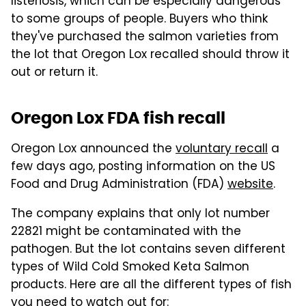
listeriosis, which can be especially dangerous
to some groups of people. Buyers who think
they've purchased the salmon varieties from
the lot that Oregon Lox recalled should throw it
out or return it.
Oregon Lox FDA fish recall
Oregon Lox announced the
voluntary recall
a
few days ago, posting information on the US
Food and Drug Administration (FDA)
website
.
The company explains that only lot number
22821 might be contaminated with the
pathogen. But the lot contains seven different
types of Wild Cold Smoked Keta Salmon
products. Here are all the different types of fish
you need to watch out for: