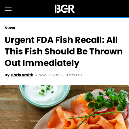
News
Urgent FDA Fish Recall: All
This Fish Should Be Thrown
Out Immediately
Nov. 17, 2021 9:18 am EST
By
Chris Smith