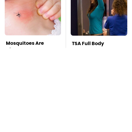
Mosquitoes Are
TSA Full Body
Always Drawn To
Scanners Reveal Way
Humans Who Have
More Than You
This One Trait
Thought