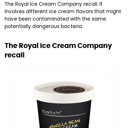
The Royal Ice Cream Company recall. It
involves different ice cream flavors that might
have been contaminated with the same
potentially dangerous bacteria.
The Royal Ice Cream Company
recall