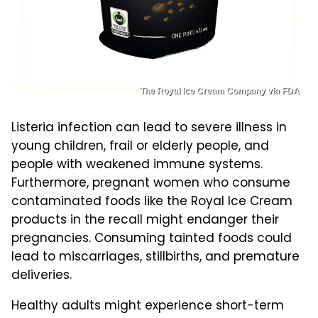
The Royal Ice Cream Company via FDA
Listeria infection can lead to severe illness in
young children, frail or elderly people, and
people with weakened immune systems.
Furthermore, pregnant women who consume
contaminated foods like the Royal Ice Cream
products in the recall might endanger their
pregnancies. Consuming tainted foods could
lead to miscarriages, stillbirths, and premature
deliveries.
Healthy adults might experience short-term