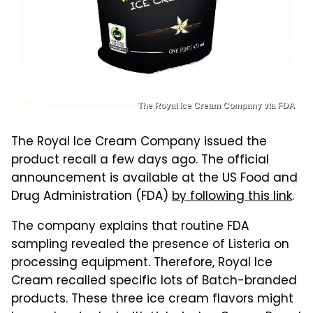
The Royal Ice Cream Company via FDA
The Royal Ice Cream Company issued the
product recall a few days ago. The official
announcement is available at the US Food and
Drug Administration (FDA)
by following this link
.
The company explains that routine FDA
sampling revealed the presence of Listeria on
processing equipment. Therefore, Royal Ice
Cream recalled specific lots of Batch-branded
products. These three ice cream flavors might