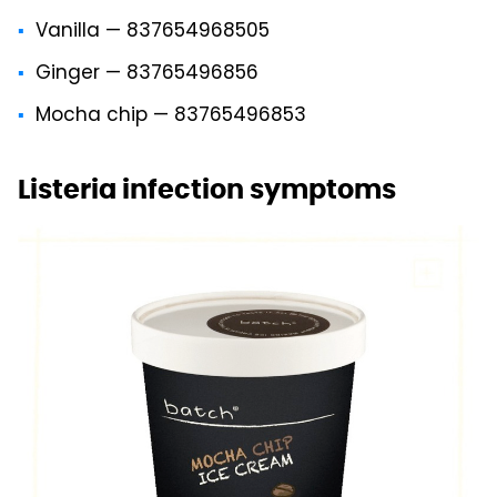
Vanilla — 837654968505
Ginger — 83765496856
Mocha chip — 83765496853
Listeria infection symptoms