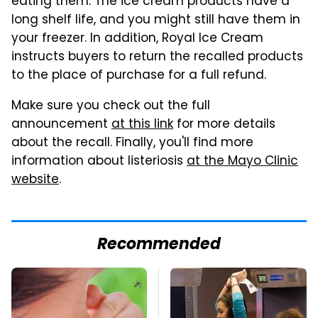
eating them. The ice cream products have a
long shelf life, and you might still have them in
your freezer. In addition, Royal Ice Cream
instructs buyers to return the recalled products
to the place of purchase for a full refund.
Make sure you check out the full
announcement
at this link
for more details
about the recall. Finally, you'll find more
information about listeriosis
at the Mayo Clinic
website
.
Recommended