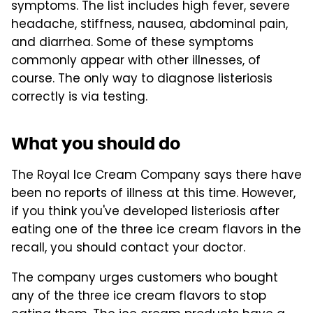
symptoms. The list includes high fever, severe
headache, stiffness, nausea, abdominal pain,
and diarrhea. Some of these symptoms
commonly appear with other illnesses, of
course. The only way to diagnose listeriosis
correctly is via testing.
What you should do
The Royal Ice Cream Company says there have
been no reports of illness at this time. However,
if you think you've developed listeriosis after
eating one of the three ice cream flavors in the
recall, you should contact your doctor.
The company urges customers who bought
any of the three ice cream flavors to stop