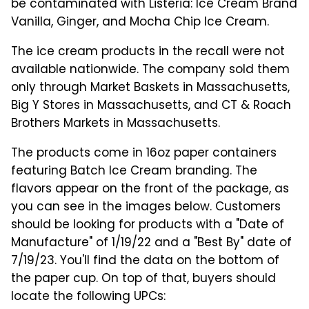
be contaminated with Listeria: Ice Cream Brand
Vanilla, Ginger, and Mocha Chip Ice Cream.
The ice cream products in the recall were not
available nationwide. The company sold them
only through Market Baskets in Massachusetts,
Big Y Stores in Massachusetts, and CT & Roach
Brothers Markets in Massachusetts.
The products come in 16oz paper containers
featuring Batch Ice Cream branding. The
flavors appear on the front of the package, as
you can see in the images below. Customers
should be looking for products with a "Date of
Manufacture" of 1/19/22 and a "Best By" date of
7/19/23. You'll find the data on the bottom of
the paper cup. On top of that, buyers should
locate the following UPCs: