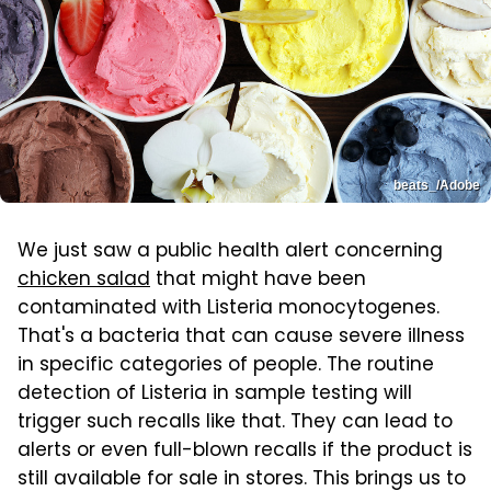
beats_/Adobe
We just saw a public health alert concerning
chicken salad
that might have been
contaminated with Listeria monocytogenes.
That's a bacteria that can cause severe illness
in specific categories of people. The routine
detection of Listeria in sample testing will
trigger such recalls like that. They can lead to
alerts or even full-blown recalls if the product is
still available for sale in stores. This brings us to