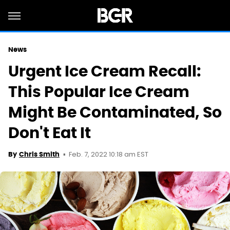
News
Urgent Ice Cream Recall:
This Popular Ice Cream
Might Be Contaminated, So
Don't Eat It
Feb. 7, 2022 10:18 am EST
By
Chris Smith