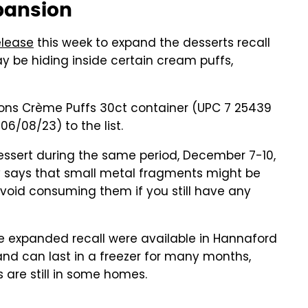
xpansion
elease
this week to expand the desserts recall
 be hiding inside certain cream puffs,
ons Crème Puffs 30ct container (UPC 7 25439
06/08/23) to the list.
essert during the same period, December 7-10,
y says that small metal fragments might be
avoid consuming them if you still have any
he expanded recall were available in Hannaford
 and can last in a freezer for many months,
 are still in some homes.