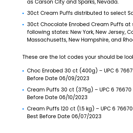
as Carson City and Sparks, Nevada.
30ct Cream Puffs distributed to select Sa
30ct Chocolate Enrobed Cream Puffs at se
following states: New York, New Jersey, 
Massachusetts, New Hampshire, and Rhod
These are the lot codes your should be look
Choc Enrobed 30 ct (400g) – UPC 6 76670 
Before Date 06/09/2023
Cream Puffs 30 ct (375g) – UPC 6 76670 
Before Date 06/10/2023
Cream Puffs 120 ct (1.5 kg) – UPC 6 7667
Best Before Date 06/07/2023