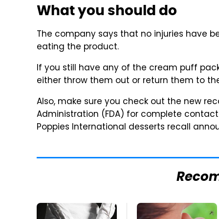
What you should do
The company says that no injuries have bee
eating the product.
If you still have any of the cream puff pa
either throw them out or return them to the
Also, make sure you check out the new reca
Administration (FDA) for complete contac
Poppies International desserts recall an
Reco