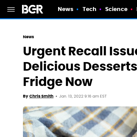
News
Tech
Science
News
Urgent Recall Issu
Delicious Dessert
Fridge Now
Jan. 13, 2022 9:16 am EST
By
Chris Smith