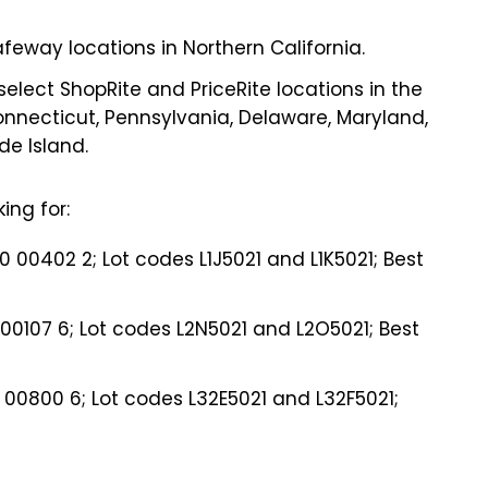
feway locations in Northern California.
lect ShopRite and PriceRite locations in the
Connecticut, Pennsylvania, Delaware, Maryland,
e Island.
ing for:
00402 2; Lot codes L1J5021 and L1K5021; Best
00107 6; Lot codes L2N5021 and L2O5021; Best
0 00800 6; Lot codes L32E5021 and L32F5021;