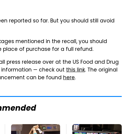
n reported so far. But you should still avoid
ckages mentioned in the recall, you should
 place of purchase for a full refund.
ll press release over at the US Food and Drug
t information — check out
this link
. The original
nouncement can be found
here
.
mmended