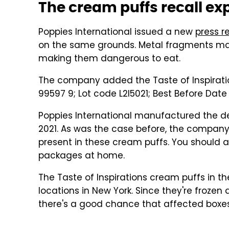
The cream puffs recall e
Poppies International issued a new
press r
on the same grounds. Metal fragments may
making them dangerous to eat.
The company added the Taste of Inspirati
99597 9; Lot code L2I5021; Best Before Date 
Poppies International manufactured the d
2021. As was the case before, the compan
present in these cream puffs. You should 
packages at home.
The Taste of Inspirations cream puffs in t
locations in New York. Since they're frozen
there's a good chance that affected boxes