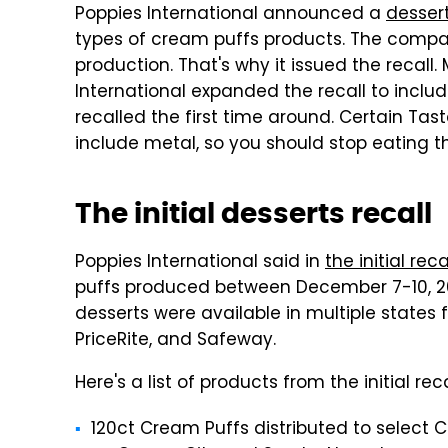
Poppies International announced a
dessert
types of cream puffs products. The compa
production. That's why it issued the recall
International expanded the recall to incl
recalled the first time around. Certain Tas
include metal, so you should stop eating 
The initial desserts recall
Poppies International said in
the initial r
puffs produced between December 7-10, 2
desserts were available in multiple states 
PriceRite, and Safeway.
Here's a list of products from the initial reca
120ct Cream Puffs distributed to select C