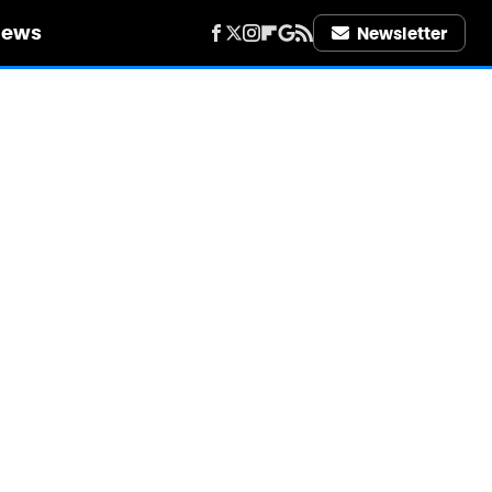
iews
Newsletter