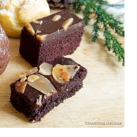
Chonthicha N./Adobe