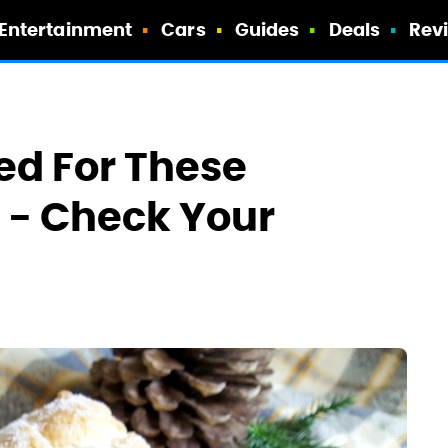
Entertainment
Cars
Guides
Deals
Rev
ed For These
s - Check Your