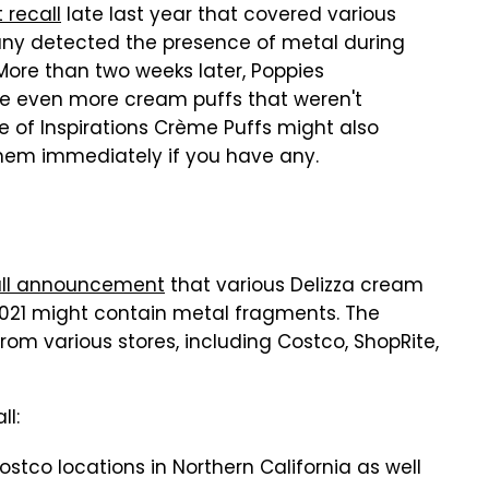
 recall
late last year that covered various
ny detected the presence of metal during
. More than two weeks later, Poppies
ude even more cream puffs that weren't
te of Inspirations Crème Puffs might also
them immediately if you have any.
ecall announcement
that various Delizza cream
021 might contain metal fragments. The
from various stores, including Costco, ShopRite,
ll:
ostco locations in Northern California as well