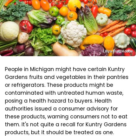
Liliya Trott/Adobe
People in Michigan might have certain Kuntry
Gardens fruits and vegetables in their pantries
or refrigerators. These products might be
contaminated with untreated human waste,
posing a health hazard to buyers. Health
authorities issued a consumer advisory for
these products, warning consumers not to eat
them. It's not quite a recall for Kuntry Gardens
products, but it should be treated as one.