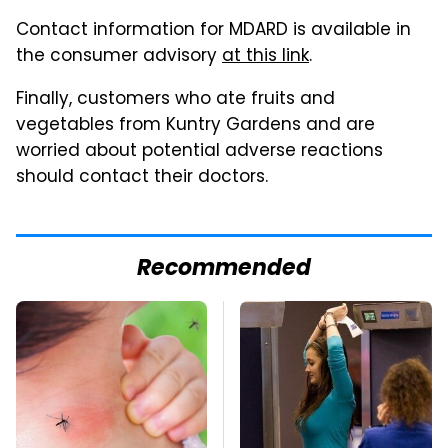
Contact information for MDARD is available in
the consumer advisory
at this link
.
Finally, customers who ate fruits and
vegetables from Kuntry Gardens and are
worried about potential adverse reactions
should contact their doctors.
Recommended