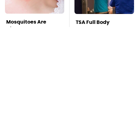
Mosquitoes Are
TSA Full Body
Always Drawn To
Scanners Reveal Way
Humans Who Have
More Than You
This One Trait
Thought
This Is The Deadliest
Stay Far Away From
Car On The Road Right
One Major TV Brand
Now