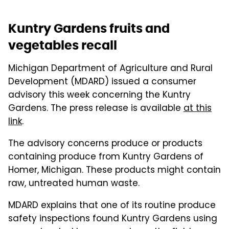
Kuntry Gardens fruits and
vegetables recall
Michigan Department of Agriculture and Rural
Development (MDARD) issued a consumer
advisory this week concerning the Kuntry
Gardens. The press release is available
at this
link
.
The advisory concerns produce or products
containing produce from Kuntry Gardens of
Homer, Michigan. These products might contain
raw, untreated human waste.
MDARD explains that one of its routine produce
safety inspections found Kuntry Gardens using