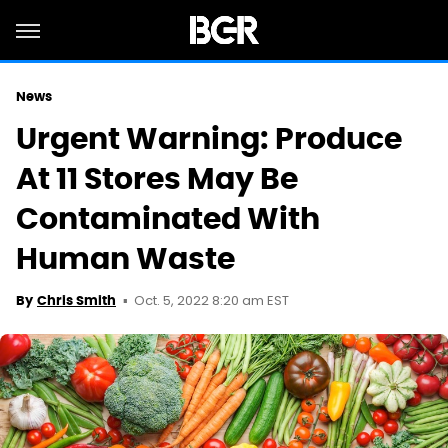
News
Urgent Warning: Produce
At 11 Stores May Be
Contaminated With
Human Waste
Oct. 5, 2022 8:20 am EST
By
Chris Smith