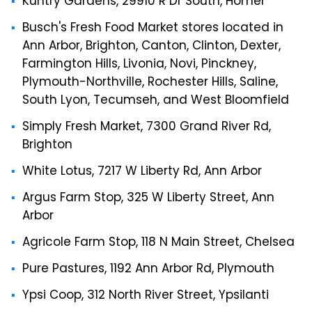
Kuntry Gardens, 29910 R Dr South, Homer
Busch's Fresh Food Market stores located in
Ann Arbor, Brighton, Canton, Clinton, Dexter,
Farmington Hills, Livonia, Novi, Pinckney,
Plymouth-Northville, Rochester Hills, Saline,
South Lyon, Tecumseh, and West Bloomfield
Simply Fresh Market, 7300 Grand River Rd,
Brighton
White Lotus, 7217 W Liberty Rd, Ann Arbor
Argus Farm Stop, 325 W Liberty Street, Ann
Arbor
Agricole Farm Stop, 118 N Main Street, Chelsea
Pure Pastures, 1192 Ann Arbor Rd, Plymouth
Ypsi Coop, 312 North River Street, Ypsilanti