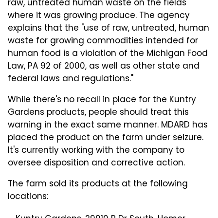
raw, untreated human waste on the fields
where it was growing produce. The agency
explains that the "use of raw, untreated, human
waste for growing commodities intended for
human food is a violation of the Michigan Food
Law, PA 92 of 2000, as well as other state and
federal laws and regulations."
While there's no recall in place for the Kuntry
Gardens products, people should treat this
warning in the exact same manner. MDARD has
placed the product on the farm under seizure.
It's currently working with the company to
oversee disposition and corrective action.
The farm sold its products at the following
locations: