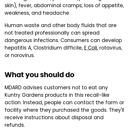
skin), fever, abdominal cramps, loss of appetite,
weakness, and headache.
Human waste and other body fluids that are
not treated professionally can spread
dangerous infections. Consumers can develop
hepatitis A, Clostridium difficile,
E Coli
, rotavirus,
or norovirus.
What you should do
MDARD advises customers not to eat any
Kuntry Gardens products in this recall-like
action. Instead, people can contact the farm or
facility where they purchased the goods. They'll
receive instructions about disposal and
refunds.