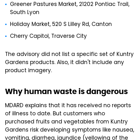
Greener Pastures Market, 21202 Pontiac Trail,
South Lyon
Holiday Market, 520 S Lilley Rd, Canton
Cherry Capitol, Traverse City
The advisory did not list a specific set of Kuntry
Gardens products. Also, it didn't include any
product imagery.
Why human waste is dangerous
MDARD explains that it has received no reports
of illness to date. But customers who
purchased fruits and vegetables from Kuntry
Gardens risk developing symptoms like nausea,
vomiting, diarrhea, jaundice (yellowing of the