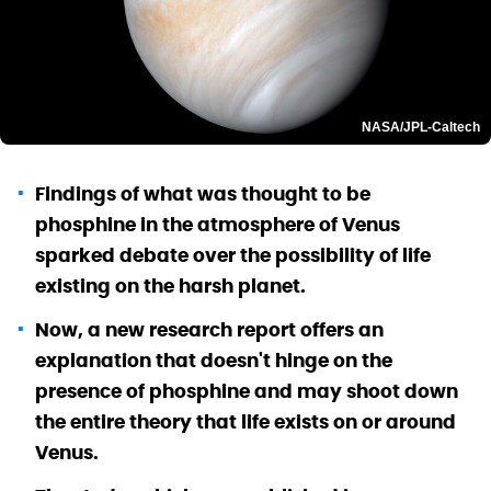
NASA/JPL-Caltech
Findings of what was thought to be
phosphine in the atmosphere of Venus
sparked debate over the possibility of life
existing on the harsh planet.
Now, a new research report offers an
explanation that doesn't hinge on the
presence of phosphine and may shoot down
the entire theory that life exists on or around
Venus.