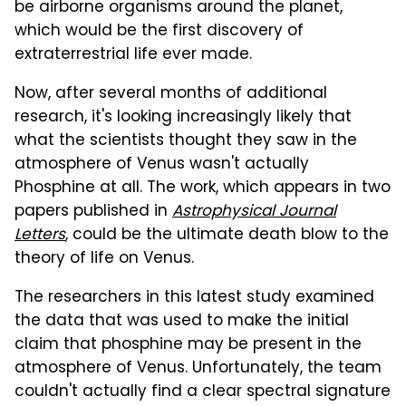
be airborne organisms around the planet,
which would be the first discovery of
extraterrestrial life ever made.
Now, after several months of additional
research, it's looking increasingly likely that
what the scientists thought they saw in the
atmosphere of Venus wasn't actually
Phosphine at all. The work, which appears in two
papers published in
Astrophysical Journal
Letters
, could be the ultimate death blow to the
theory of life on Venus.
The researchers in this latest study examined
the data that was used to make the initial
claim that phosphine may be present in the
atmosphere of Venus. Unfortunately, the team
couldn't actually find a clear spectral signature