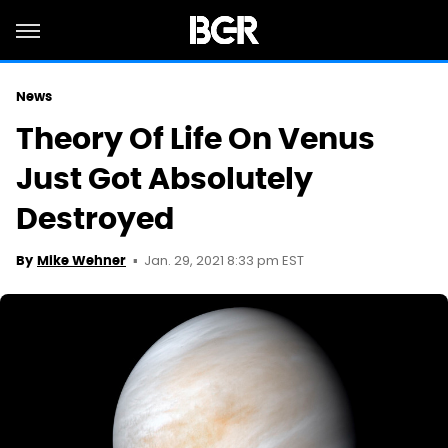
News
Theory Of Life On Venus
Just Got Absolutely
Destroyed
Jan. 29, 2021 8:33 pm EST
By
Mike Wehner