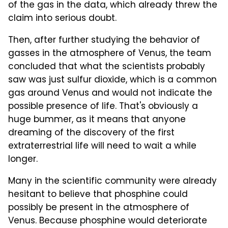
of the gas in the data, which already threw the
claim into serious doubt.
Then, after further studying the behavior of
gasses in the atmosphere of Venus, the team
concluded that what the scientists probably
saw was just sulfur dioxide, which is a common
gas around Venus and would not indicate the
possible presence of life. That's obviously a
huge bummer, as it means that anyone
dreaming of the discovery of the first
extraterrestrial life will need to wait a while
longer.
Many in the scientific community were already
hesitant to believe that phosphine could
possibly be present in the atmosphere of
Venus. Because phosphine would deteriorate