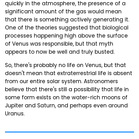
quickly in the atmosphere, the presence of a
significant amount of the gas would mean
that there is something actively generating it.
One of the theories suggested that biological
processes happening high above the surface
of Venus was responsible, but that myth
appears to now be well and truly busted.
So, there's probably no life on Venus, but that
doesn't mean that extraterrestrial life is absent
from our entire solar system. Astronomers
believe that there's still a possibility that life in
some form exists on the water-rich moons of
Jupiter and Saturn, and perhaps even around
Uranus.