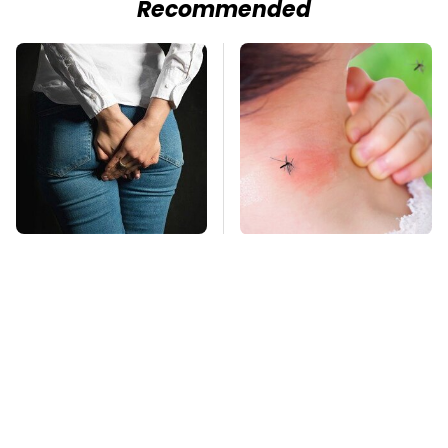
Recommended
Gross Myths About
Mosquitoes Are
Farts Science Says
Always Drawn To
Are Totally True
Humans Who Have
This One Trait