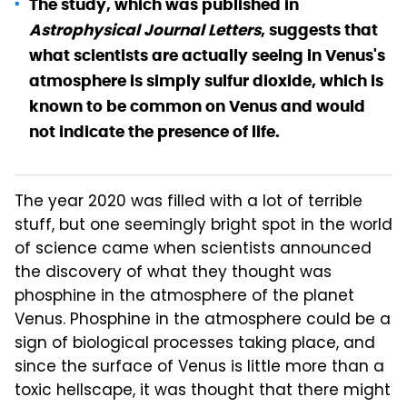
The study, which was published in
Astrophysical Journal Letters
, suggests that
what scientists are actually seeing in Venus's
atmosphere is simply sulfur dioxide, which is
known to be common on Venus and would
not indicate the presence of life.
The year 2020 was filled with a lot of terrible
stuff, but one seemingly bright spot in the world
of science came when scientists announced
the discovery of what they thought was
phosphine in the atmosphere of the planet
Venus. Phosphine in the atmosphere could be a
sign of biological processes taking place, and
since the surface of Venus is little more than a
toxic hellscape, it was thought that there might