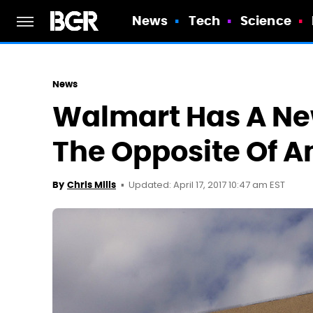
News
Tech
Science
News
Walmart Has A Ne
The Opposite Of 
Updated: April 17, 2017 10:47 am EST
By
Chris Mills