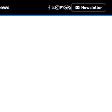
iews
Newsletter