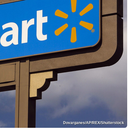
Dovarganes/AP/REX/Shutterstock