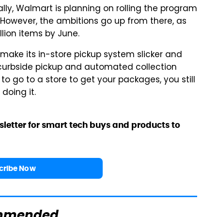
ially, Walmart is planning on rolling the program
. However, the ambitions go up from there, as
lion items by June.
 make its in-store pickup system slicker and
e curbside pickup and automated collection
to go to a store to get your packages, you still
doing it.
sletter for smart tech buys and products to
cribe Now
mmended