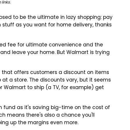
links.
osed to be the ultimate in lazy shopping: pay
 stuff as you want for home delivery, thanks
xed fee for ultimate convenience and the
 and leave your home. But Walmart is trying
 that offers customers a discount on items
p at a store. The discounts vary, but it seems
r Walmart to ship (a TV, for example) get
fund as it's saving big-time on the cost of
ich means there's also a chance you'll
ping up the margins even more.