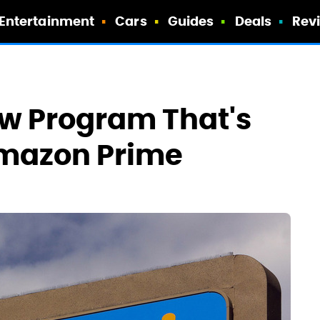
Entertainment
Cars
Guides
Deals
Rev
w Program That's
Amazon Prime