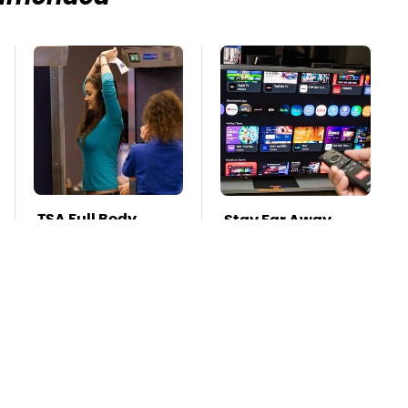
TSA Full Body
Stay Far Away
Scanners Reveal
From One Major TV
Way More Than
Brand
You Thought