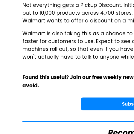
Not everything gets a Pickup Discount. Init
out to 10,000 products across 4,700 stores
Walmart wants to offer a discount on a mil
Walmart is also taking this as a chance to
faster for customers to use. Expect to se
machines roll out, so that even if you have 
won't actually have to talk to anyone while 
Found this useful? Join our free weekly new
avoid.
Subs
Reco