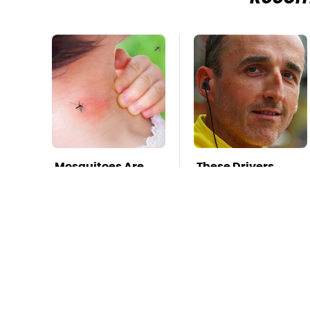
Mosquitoes Are
These Drivers
Always Drawn To
Lived Lives Too
Humans Who
Wild For
Have This One
Hollywood
Trait