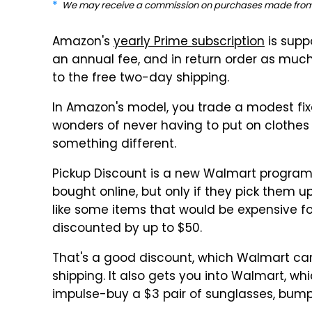
We may receive a commission on purchases made from 
Amazon's
yearly Prime subscription
is supp
an annual fee, and in return order as much
to the free two-day shipping.
In Amazon's model, you trade a modest fi
wonders of never having to put on clothes
something different.
Pickup Discount is a new Walmart program
bought online, but only if they pick them u
like some items that would be expensive fo
discounted by up to $50.
That's a good discount, which Walmart can 
shipping. It also gets you into Walmart, wh
impulse-buy a $3 pair of sunglasses, bum