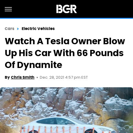
Cars
Electric Vehicles
Watch A Tesla Owner Blow
Up His Car With 66 Pounds
Of Dynamite
Dec. 28, 2021 4:57 pm EST
By
Chris Smith