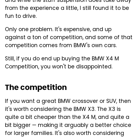
and while the stuff suspension does take away
from the experience a little, I still found it to be
fun to drive.
Only one problem. It's expensive, and up
against a ton of competition, and some of that
competition comes from BMW's own cars.
Still, if you do end up buying the BMW X4 M
Competition, you won't be disappointed.
The competition
If you want a great BMW crossover or SUV, then
it's worth considering the BMW X3. The X3 is
quite a bit cheaper than the X4 M, and quite a
bit bigger — making it arguably a better choice
for larger families. It's also worth considering