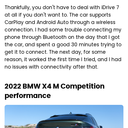
Thankfully, you don't have to deal with iDrive 7
at all if you don't want to. The car supports
CarPlay and Android Auto through a wireless
connection. I had some trouble connecting my
phone through Bluetooth on the day that I got
the car, and spent a good 30 minutes trying to
get it to connect. The next day, for some
reason, it worked the first time I tried, and I had
no issues with connectivity after that.
2022 BMW X4 M Competition
performance