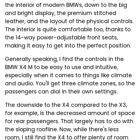
the interior of modern BMWs, down to the big
and bright display, the premium stitched
leather, and the layout of the physical controls.
The interior is quite comfortable too, thanks to
the 14-way power-adjustable front seats,
making it easy to get into the perfect position.
Generally speaking, I find the controls in the
BMW X4 M to be easy to use and intuitive,
especially when it comes to things like climate
and audio. You'll get three climate zones, so the
passengers can dial in their own settings.
The downside to the X4 compared to the X3,
for example, is the decreased amount of space
for rear passengers. That largely has to do with
the sloping roofline. Now, while there's less
room, I still find the X4 to offer plenty of room