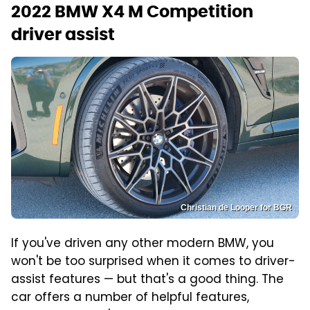
2022 BMW X4 M Competition
driver assist
Christian de Looper for BGR
If you've driven any other modern BMW, you
won't be too surprised when it comes to driver-
assist features — but that's a good thing. The
car offers a number of helpful features,