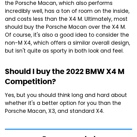
the Porsche Macan, which also performs
incredibly well, has a ton of room on the inside,
and costs less than the X4 M. Ultimately, most
should buy the Porsche Macan over the X4 M.
Of course, it's also a good idea to consider the
non-M X4, which offers a similar overall design,
but isn't quite as sporty in both look and feel.
Should I buy the 2022 BMW X4 M
Competition?
Yes, but you should think long and hard about
whether it's a better option for you than the
Porsche Macan, X3, and standard X4.