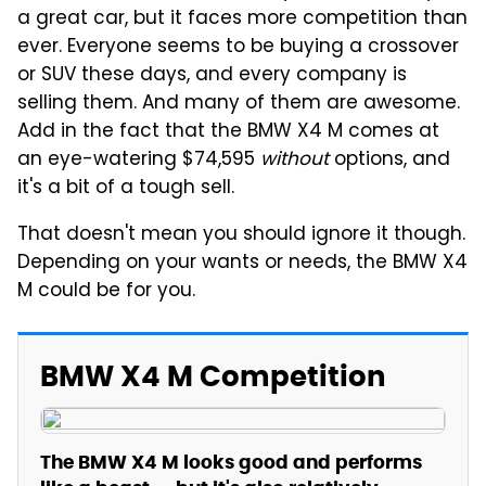
a great car, but it faces more competition than
ever. Everyone seems to be buying a crossover
or SUV these days, and every company is
selling them. And many of them are awesome.
Add in the fact that the BMW X4 M comes at
an eye-watering $74,595
without
options, and
it's a bit of a tough sell.
That doesn't mean you should ignore it though.
Depending on your wants or needs, the BMW X4
M could be for you.
BMW X4 M Competition
The BMW X4 M looks good and performs