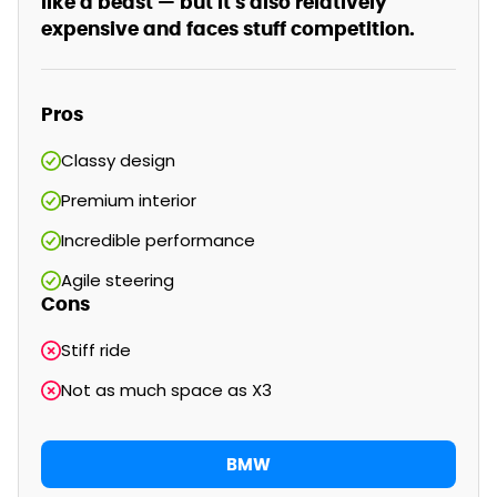
like a beast — but it's also relatively
expensive and faces stuff competition.
Pros
Classy design
Premium interior
Incredible performance
Agile steering
Cons
Stiff ride
Not as much space as X3
BMW