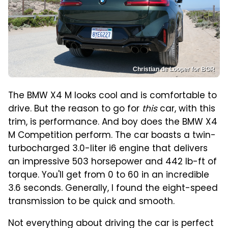
Christian de Looper for BGR
The BMW X4 M looks cool and is comfortable to
drive. But the reason to go for
this
car, with this
trim, is performance. And boy does the BMW X4
M Competition perform. The car boasts a twin-
turbocharged 3.0-liter i6 engine that delivers
an impressive 503 horsepower and 442 lb-ft of
torque. You'll get from 0 to 60 in an incredible
3.6 seconds. Generally, I found the eight-speed
transmission to be quick and smooth.
Not everything about driving the car is perfect