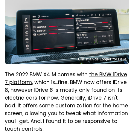
Christian de Looper for BGR
The 2022 BMW X4 M comes with
the BMW iDrive
7 platform
, which is...fine. BMW now offers iDrive
8, however iDrive 8 is mostly only found on its
electric cars for now. Generally, iDrive 7 isn't
bad. It offers some customization for the home
screen, allowing you to tweak what information
you'll get. And, I found it to be responsive to
touch controls.