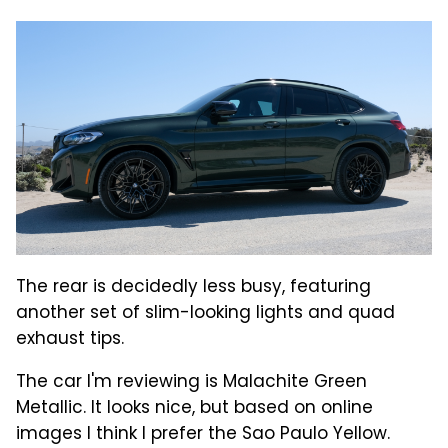
The rear is decidedly less busy, featuring
another set of slim-looking lights and quad
exhaust tips.
The car I'm reviewing is Malachite Green
Metallic. It looks nice, but based on online
images I think I prefer the Sao Paulo Yellow.