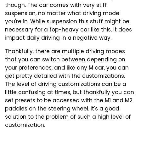
though. The car comes with very stiff
suspension, no matter what driving mode
you're in. While suspension this stuff might be
necessary for a top-heavy car like this, it does
impact daily driving in a negative way.
Thankfully, there are multiple driving modes
that you can switch between depending on
your preferences, and like any M car, you can
get pretty detailed with the customizations.
The level of driving customizations can be a
little confusing at times, but thankfully you can
set presets to be accessed with the M1 and M2
paddles on the steering wheel. It's a good
solution to the problem of such a high level of
customization.