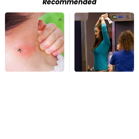
Recommended
Mosquitoes Are
TSA Full Body
Always Drawn To
Scanners Reveal Way
Humans Who Have
More Than You
This One Trait
Thought