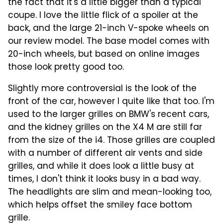
the fact that it's a little bigger than a typical
coupe. I love the little flick of a spoiler at the
back, and the large 21-inch V-spoke wheels on
our review model. The base model comes with
20-inch wheels, but based on online images
those look pretty good too.
Slightly more controversial is the look of the
front of the car, however I quite like that too. I'm
used to the larger grilles on BMW's recent cars,
and the kidney grilles on the X4 M are still far
from the size of the i4. Those grilles are coupled
with a number of different air vents and side
grilles, and while it does look a little busy at
times, I don't think it looks busy in a bad way.
The headlights are slim and mean-looking too,
which helps offset the smiley face bottom
grille.