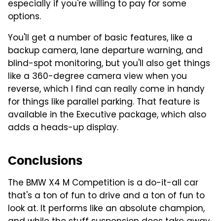
especially if you're willing to pay for some
options.
You'll get a number of basic features, like a
backup camera, lane departure warning, and
blind-spot monitoring, but you'll also get things
like a 360-degree camera view when you
reverse, which I find can really come in handy
for things like parallel parking. That feature is
available in the Executive package, which also
adds a heads-up display.
Conclusions
The BMW X4 M Competition is a do-it-all car
that's a ton of fun to drive and a ton of fun to
look at. It performs like an absolute champion,