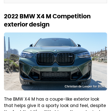
2022 BMW X4 M Competition
exterior design
Christian de Looper for BGR
The BMW X4 M has a coupe-like exterior look
that helps give it a sporty look and feel, despite