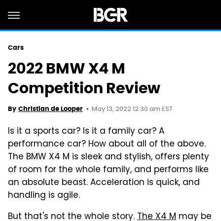
Cars
2022 BMW X4 M
Competition Review
May 13, 2022 12:30 am EST
By
Christian de Looper
Is it a sports car? Is it a family car? A
performance car? How about all of the above.
The BMW X4 M is sleek and stylish, offers plenty
of room for the whole family, and performs like
an absolute beast. Acceleration is quick, and
handling is agile.
But that's not the whole story.
The X4 M
may be