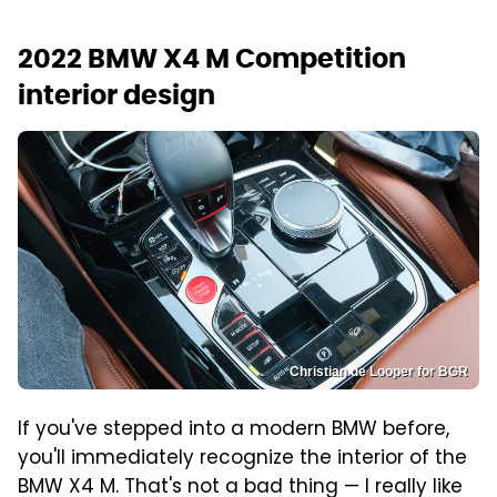
2022 BMW X4 M Competition
interior design
Christian de Looper for BGR
If you've stepped into a modern BMW before,
you'll immediately recognize the interior of the
BMW X4 M. That's not a bad thing — I really like