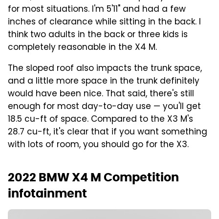
for most situations. I'm 5'11" and had a few
inches of clearance while sitting in the back. I
think two adults in the back or three kids is
completely reasonable in the X4 M.
The sloped roof also impacts the trunk space,
and a little more space in the trunk definitely
would have been nice. That said, there's still
enough for most day-to-day use — you'll get
18.5 cu-ft of space. Compared to the X3 M's
28.7 cu-ft, it's clear that if you want something
with lots of room, you should go for the X3.
2022 BMW X4 M Competition
infotainment