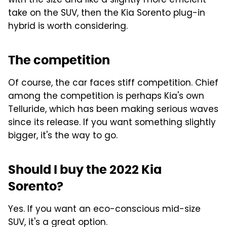
with the size and like a slightly more efficient
take on the SUV, then the Kia Sorento plug-in
hybrid is worth considering.
The competition
Of course, the car faces stiff competition. Chief
among the competition is perhaps Kia's own
Telluride, which has been making serious waves
since its release. If you want something slightly
bigger, it's the way to go.
Should I buy the 2022 Kia
Sorento?
Yes. If you want an eco-conscious mid-size
SUV, it's a great option.