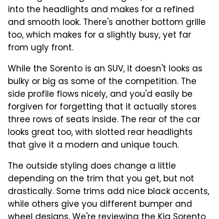
into the headlights and makes for a refined
and smooth look. There's another bottom grille
too, which makes for a slightly busy, yet far
from ugly front.
While the Sorento is an SUV, it doesn't looks as
bulky or big as some of the competition. The
side profile flows nicely, and you'd easily be
forgiven for forgetting that it actually stores
three rows of seats inside. The rear of the car
looks great too, with slotted rear headlights
that give it a modern and unique touch.
The outside styling does change a little
depending on the trim that you get, but not
drastically. Some trims add nice black accents,
while others give you different bumper and
wheel designs. We're reviewing the Kia Sorento