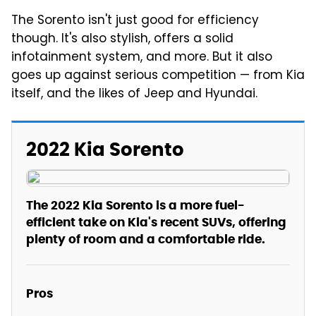
The Sorento isn't just good for efficiency
though. It's also stylish, offers a solid
infotainment system, and more. But it also
goes up against serious competition — from Kia
itself, and the likes of Jeep and Hyundai.
2022 Kia Sorento
The 2022 Kia Sorento is a more fuel-
efficient take on Kia's recent SUVs, offering
plenty of room and a comfortable ride.
Pros