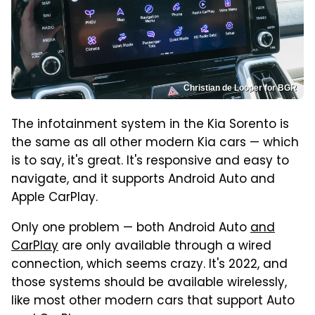
Christian de Looper for BGR
The infotainment system in the Kia Sorento is
the same as all other modern Kia cars — which
is to say, it's great. It's responsive and easy to
navigate, and it supports Android Auto and
Apple CarPlay.
Only one problem — both Android Auto
and
CarPlay
are only available through a wired
connection, which seems crazy. It's 2022, and
those systems should be available wirelessly,
like most other modern cars that support Auto