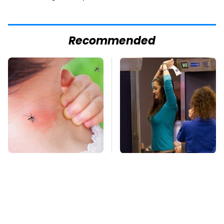
Recommended
Mosquitoes Are
TSA Full Body
Always Drawn To
Scanners Reveal Way
Humans Who Have
More Than You
This One Trait
Thought