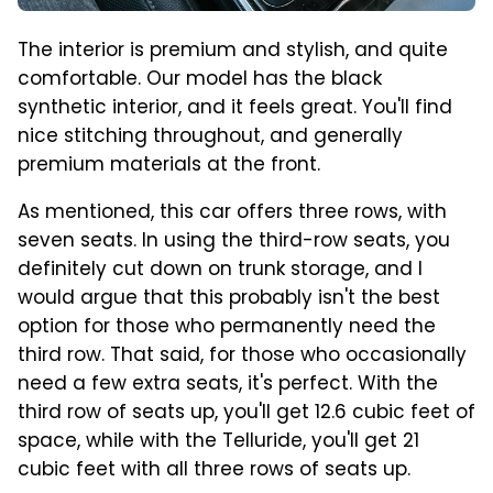
The interior is premium and stylish, and quite
comfortable. Our model has the black
synthetic interior, and it feels great. You'll find
nice stitching throughout, and generally
premium materials at the front.
As mentioned, this car offers three rows, with
seven seats. In using the third-row seats, you
definitely cut down on trunk storage, and I
would argue that this probably isn't the best
option for those who permanently need the
third row. That said, for those who occasionally
need a few extra seats, it's perfect. With the
third row of seats up, you'll get 12.6 cubic feet of
space, while with the Telluride, you'll get 21
cubic feet with all three rows of seats up.