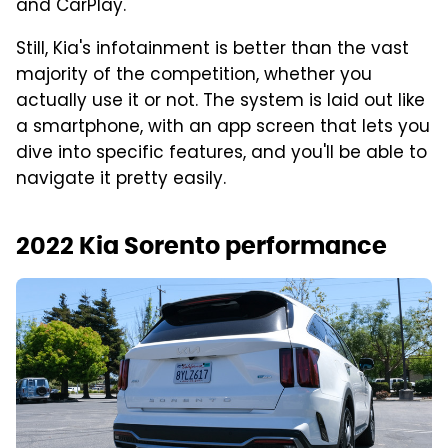
and CarPlay.
Still, Kia's infotainment is better than the vast
majority of the competition, whether you
actually use it or not. The system is laid out like
a smartphone, with an app screen that lets you
dive into specific features, and you'll be able to
navigate it pretty easily.
2022 Kia Sorento performance