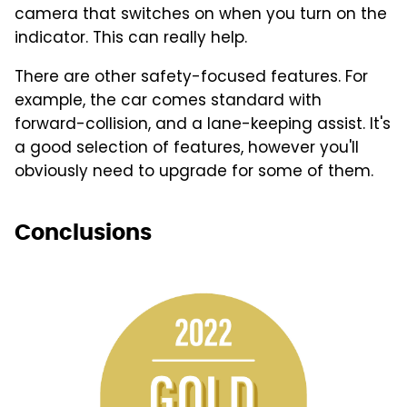
camera that switches on when you turn on the
indicator. This can really help.
There are other safety-focused features. For
example, the car comes standard with
forward-collision, and a lane-keeping assist. It's
a good selection of features, however you'll
obviously need to upgrade for some of them.
Conclusions