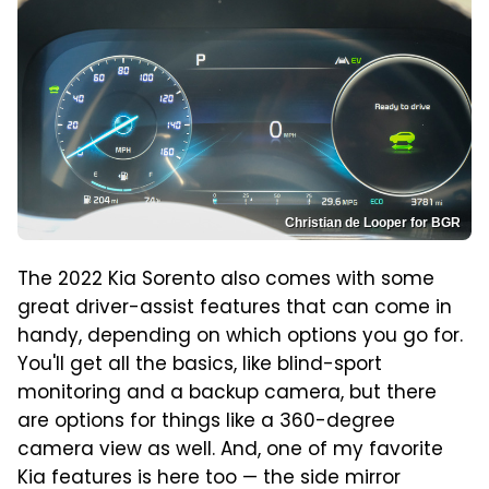
Christian de Looper for BGR
The 2022 Kia Sorento also comes with some
great driver-assist features that can come in
handy, depending on which options you go for.
You'll get all the basics, like blind-sport
monitoring and a backup camera, but there
are options for things like a 360-degree
camera view as well. And, one of my favorite
Kia features is here too — the side mirror