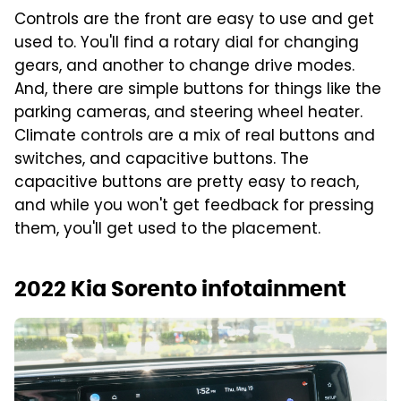
Controls are the front are easy to use and get
used to. You'll find a rotary dial for changing
gears, and another to change drive modes.
And, there are simple buttons for things like the
parking cameras, and steering wheel heater.
Climate controls are a mix of real buttons and
switches, and capacitive buttons. The
capacitive buttons are pretty easy to reach,
and while you won't get feedback for pressing
them, you'll get used to the placement.
2022 Kia Sorento infotainment