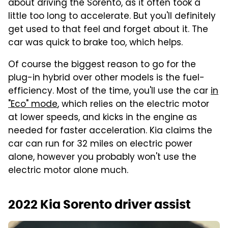
about driving the Sorento, as it often took a
little too long to accelerate. But you'll definitely
get used to that feel and forget about it. The
car was quick to brake too, which helps.
Of course the biggest reason to go for the
plug-in hybrid over other models is the fuel-
efficiency. Most of the time, you'll use the car
in
"Eco" mode
, which relies on the electric motor
at lower speeds, and kicks in the engine as
needed for faster acceleration. Kia claims the
car can run for 32 miles on electric power
alone, however you probably won't use the
electric motor alone much.
2022 Kia Sorento driver assist