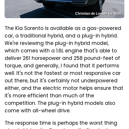
Christian de Looper for BGR
The Kia Sorento is available as a gas-powered
car, a traditional hybrid, and a plug-in hybrid.
We're reviewing the plug-in hybrid model,
which comes with a 1.6L engine that's able to
deliver 261 horsepower and 258 pound-feet of
torque, and generally, I found that it performs
well. It's not the fastest or most responsive car
out there, but it's certainly not underpowered
either, and the electric motor helps ensure that
it's more efficient than much of the
competition. The plug-in hybrid models also
come with all-wheel drive.
The response time is perhaps the worst thing