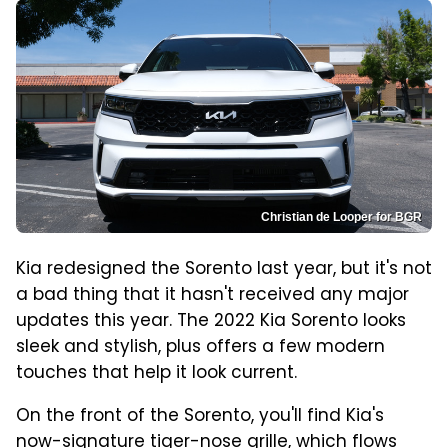
Christian de Looper for BGR
Kia redesigned the Sorento last year, but it's not
a bad thing that it hasn't received any major
updates this year. The 2022 Kia Sorento looks
sleek and stylish, plus offers a few modern
touches that help it look current.
On the front of the Sorento, you'll find Kia's
now-signature tiger-nose grille, which flows