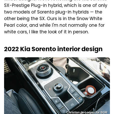
SX-Prestige Plug-in hybrid, which is one of only
two models of Sorento plug-in hybrids — the
other being the SX. Ours is in the Snow White
Pearl color, and while I'm not normally one for
white cars, I like the look of it in person.
2022 Kia Sorento interior design
Christian de Looper for BGR