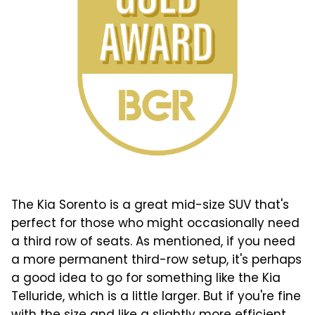
The Kia Sorento is a great mid-size SUV that's
perfect for those who might occasionally need
a third row of seats. As mentioned, if you need
a more permanent third-row setup, it's perhaps
a good idea to go for something like the Kia
Telluride, which is a little larger. But if you're fine