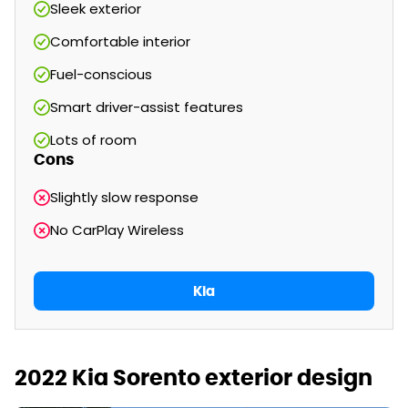
Sleek exterior
Comfortable interior
Fuel-conscious
Smart driver-assist features
Lots of room
Cons
Slightly slow response
No CarPlay Wireless
Kia
2022 Kia Sorento exterior design