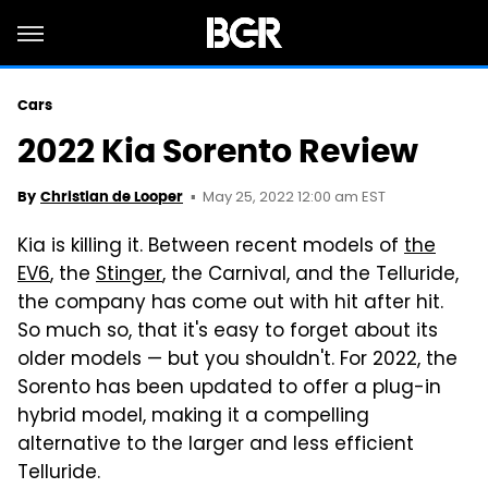
Cars
2022 Kia Sorento Review
May 25, 2022 12:00 am EST
By
Christian de Looper
Kia is killing it. Between recent models of
the
EV6
, the
Stinger
, the Carnival, and the Telluride,
the company has come out with hit after hit.
So much so, that it's easy to forget about its
older models — but you shouldn't. For 2022, the
Sorento has been updated to offer a plug-in
hybrid model, making it a compelling
alternative to the larger and less efficient
Telluride.