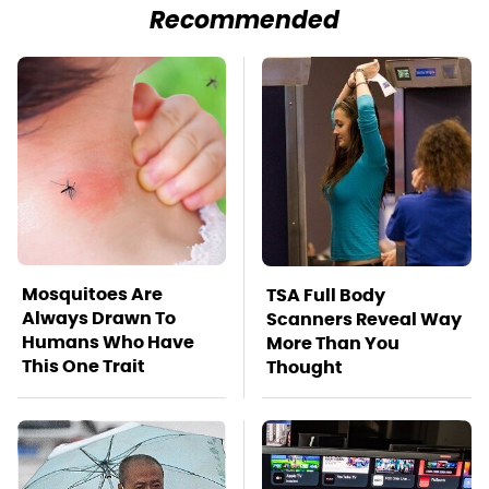
Recommended
Mosquitoes Are
TSA Full Body
Always Drawn To
Scanners Reveal Way
Humans Who Have
More Than You
This One Trait
Thought