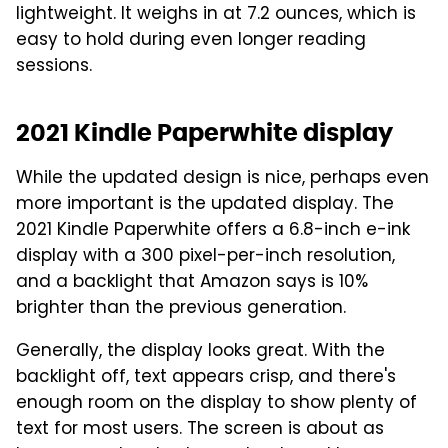
lightweight. It weighs in at 7.2 ounces, which is
easy to hold during even longer reading
sessions.
2021 Kindle Paperwhite display
While the updated design is nice, perhaps even
more important is the updated display. The
2021 Kindle Paperwhite offers a 6.8-inch e-ink
display with a 300 pixel-per-inch resolution,
and a backlight that Amazon says is 10%
brighter than the previous generation.
Generally, the display looks great. With the
backlight off, text appears crisp, and there's
enough room on the display to show plenty of
text for most users. The screen is about as