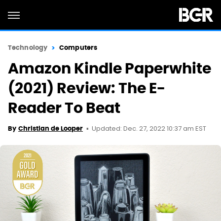
Technology
Computers
Amazon Kindle Paperwhite
(2021) Review: The E-
Reader To Beat
Updated: Dec. 27, 2022 10:37 am EST
By
Christian de Looper