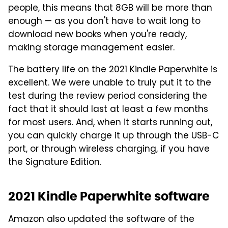
people, this means that 8GB will be more than
enough — as you don't have to wait long to
download new books when you're ready,
making storage management easier.
The battery life on the 2021 Kindle Paperwhite is
excellent. We were unable to truly put it to the
test during the review period considering the
fact that it should last at least a few months
for most users. And, when it starts running out,
you can quickly charge it up through the USB-C
port, or through wireless charging, if you have
the Signature Edition.
2021 Kindle Paperwhite software
Amazon also updated the software of the