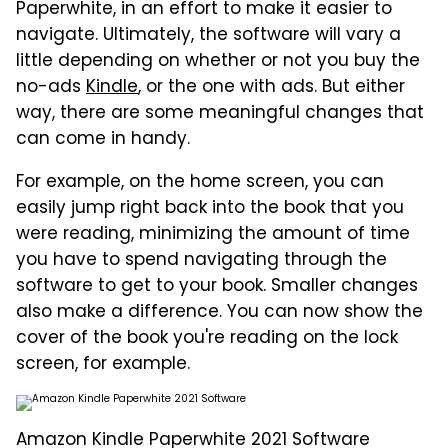
Paperwhite, in an effort to make it easier to
navigate. Ultimately, the software will vary a
little depending on whether or not you buy the
no-ads
Kindle
, or the one with ads. But either
way, there are some meaningful changes that
can come in handy.
For example, on the home screen, you can
easily jump right back into the book that you
were reading, minimizing the amount of time
you have to spend navigating through the
software to get to your book. Smaller changes
also make a difference. You can now show the
cover of the book you're reading on the lock
screen, for example.
Amazon Kindle Paperwhite 2021 Software