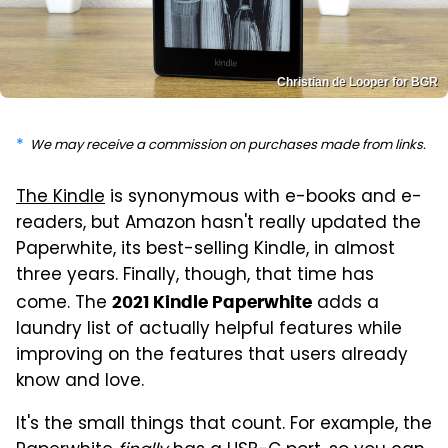
Christian de Looper for BGR
We may receive a commission on purchases made from links.
The Kindle
is synonymous with e-books and e-
readers, but Amazon hasn't really updated the
Paperwhite, its best-selling Kindle, in almost
three years. Finally, though, that time has
come. The
adds a
2021 Kindle Paperwhite
laundry list of actually helpful features while
improving on the features that users already
know and love.
It's the small things that count. For example, the