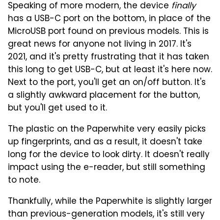
Speaking of more modern, the device
finally
has a USB-C port on the bottom, in place of the
MicroUSB port found on previous models. This is
great news for anyone not living in 2017. It's
2021, and it's pretty frustrating that it has taken
this long to get USB-C, but at least it's here now.
Next to the port, you'll get an on/off button. It's
a slightly awkward placement for the button,
but you'll get used to it.
The plastic on the Paperwhite very easily picks
up fingerprints, and as a result, it doesn't take
long for the device to look dirty. It doesn't really
impact using the e-reader, but still something
to note.
Thankfully, while the Paperwhite is slightly larger
than previous-generation models, it's still very