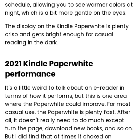
schedule, allowing you to see warmer colors at
night, which is a bit more gentle on the eyes.
The display on the Kindle Paperwhite is plenty
crisp and gets bright enough for casual
reading in the dark.
2021 Kindle Paperwhite
performance
It's a little weird to talk about an e-reader in
terms of how it performs, but this is one area
where the Paperwhite could improve. For most
casual use, the Paperwhite is plenty fast. After
all, it doesn't really need to do much except
turn the page, download new books, and so on.
But I did find that at times it choked on