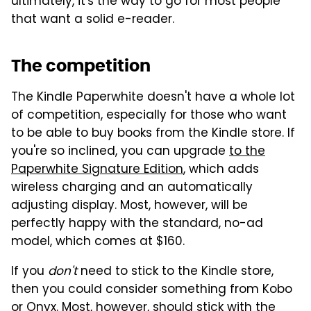
ultimately, it's the way to go for most people
that want a solid e-reader.
The competition
The Kindle Paperwhite doesn't have a whole lot
of competition, especially for those who want
to be able to buy books from the Kindle store. If
you're so inclined, you can upgrade
to the
Paperwhite Signature Edition
, which adds
wireless charging and an automatically
adjusting display. Most, however, will be
perfectly happy with the standard, no-ad
model, which comes at $160.
If you
don't
need to stick to the Kindle store,
then you could consider something from Kobo
or Onyx. Most, however, should stick with the