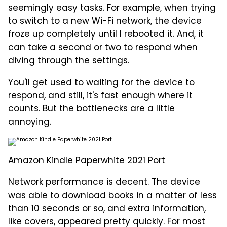
seemingly easy tasks. For example, when trying
to switch to a new Wi-Fi network, the device
froze up completely until I rebooted it. And, it
can take a second or two to respond when
diving through the settings.
You'll get used to waiting for the device to
respond, and still, it's fast enough where it
counts. But the bottlenecks are a little
annoying.
Amazon Kindle Paperwhite 2021 Port
Network performance is decent. The device
was able to download books in a matter of less
than 10 seconds or so, and extra information,
like covers, appeared pretty quickly. For most