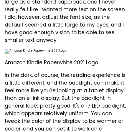
large as a standard paperback, and I never
really felt like I wanted more text on the screen.
I did, however, adjust the font size, as the
default seemed a little large to my eyes, and I
have good enough vision to be able to see
smaller text anyway.
Amazon Kindle Paperwhite 2021 Logo
In the dark, of course, the reading experience is
a little different, and the backlight can make it
feel more like you're looking at a tablet display
than an e-ink display. But the backlight in
general looks pretty good. It's a 17 LED backlight,
which appears relatively uniform. You can
tweak the color of the display to be warmer or
cooler, and you can set it to work on a