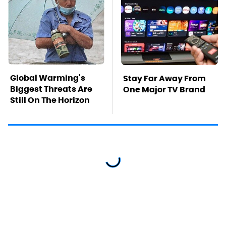
Global Warming's
Stay Far Away From
Biggest Threats Are
One Major TV Brand
Still On The Horizon