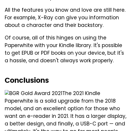
All the features you know and love are still here.
For example, X-Ray can give you information
about a character and their backstory.
Of course, all of this hinges on using the
Paperwhite with your Kindle library. It's possible
to get EPUB or PDF books on your device, but it's
a hassle, and doesn't always work properly.
Conclusions
The 2021 Kindle
Paperwhite is a solid upgrade from the 2018
model, and an excellent option for those who
want an e-reader in 2021. It has a larger display,
a better design, and finally, a USB-C port — and