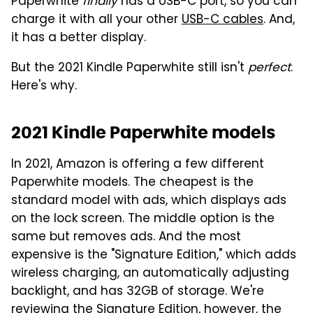
Paperwhite
finally
has a USB-C port, so you can
charge it with all your other
USB-C cables
. And,
it has a better display.
But the 2021 Kindle Paperwhite still isn't
perfect
.
Here's why.
2021 Kindle Paperwhite models
In 2021, Amazon is offering a few different
Paperwhite models. The cheapest is the
standard model with ads, which displays ads
on the lock screen. The middle option is the
same but removes ads. And the most
expensive is the "Signature Edition," which adds
wireless charging, an automatically adjusting
backlight, and has 32GB of storage. We're
reviewing the Signature Edition, however, the