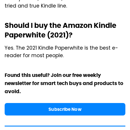
tried and true Kindle line.
Should I buy the Amazon Kindle
Paperwhite (2021)?
Yes. The 2021 Kindle Paperwhite is the best e-
reader for most people.
Found this useful? Join our free weekly
newsletter for smart tech buys and products to
avoid.
Subscribe Now