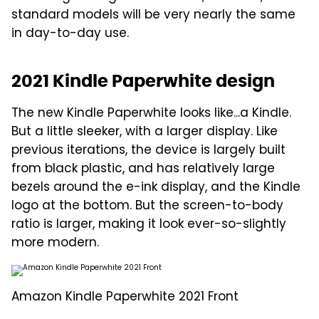
standard models will be very nearly the same
in day-to-day use.
2021 Kindle Paperwhite design
The new Kindle Paperwhite looks like...a Kindle.
But a little sleeker, with a larger display. Like
previous iterations, the device is largely built
from black plastic, and has relatively large
bezels around the e-ink display, and the Kindle
logo at the bottom. But the screen-to-body
ratio is larger, making it look ever-so-slightly
more modern.
Amazon Kindle Paperwhite 2021 Front