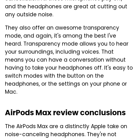
and the headphones are great at cutting out
any outside noise.
They also offer an awesome transparency
mode, and again, it's among the best I've
heard. Transparency mode allows you to hear
your surroundings, including voices. That
means you can have a conversation without
having to take your headphones off. It's easy to
switch modes with the button on the
headphones, or the settings on your phone or
Mac.
AirPods Max review conclusions
The AirPods Max are a distinctly Apple take on
noise-canceling headphones. They're not