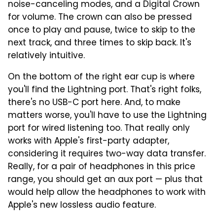
noise-canceling modes, and a Digital Crown
for volume. The crown can also be pressed
once to play and pause, twice to skip to the
next track, and three times to skip back. It's
relatively intuitive.
On the bottom of the right ear cup is where
you'll find the Lightning port. That's right folks,
there's no USB-C port here. And, to make
matters worse, you'll have to use the Lightning
port for wired listening too. That really only
works with Apple's first-party adapter,
considering it requires two-way data transfer.
Really, for a pair of headphones in this price
range, you should get an aux port — plus that
would help allow the headphones to work with
Apple's new lossless audio feature.