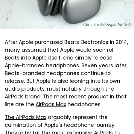
Christian de Looper for BGR
After Apple purchased Beats Electronics in 2014,
many assumed that Apple would soon roll
Beats into Apple itself, and simply release
Apple-branded headphones. Seven years later,
Beats-branded headphones continue to
release. But Apple is also leaning into its own
audio products, most notably through the
AirPods brand. The most recent product in that
line are the
AirPods Max
headphones.
The AirPods Max
arguably represent the
culmination of Apple's headphone journey.
They're by far the most expensive AirPods to