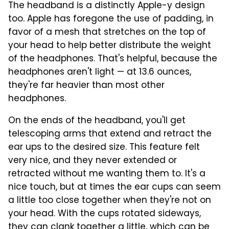
The headband is a distinctly Apple-y design
too. Apple has foregone the use of padding, in
favor of a mesh that stretches on the top of
your head to help better distribute the weight
of the headphones. That's helpful, because the
headphones aren't light — at 13.6 ounces,
they're far heavier than most other
headphones.
On the ends of the headband, you'll get
telescoping arms that extend and retract the
ear ups to the desired size. This feature felt
very nice, and they never extended or
retracted without me wanting them to. It's a
nice touch, but at times the ear cups can seem
a little too close together when they're not on
your head. With the cups rotated sideways,
they can clank together a little, which can be