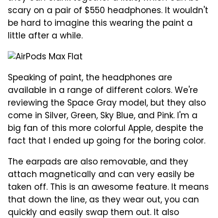
scary on a pair of $550 headphones. It wouldn't
be hard to imagine this wearing the paint a
little after a while.
Speaking of paint, the headphones are
available in a range of different colors. We're
reviewing the Space Gray model, but they also
come in Silver, Green, Sky Blue, and Pink. I'm a
big fan of this more colorful Apple, despite the
fact that I ended up going for the boring color.
The earpads are also removable, and they
attach magnetically and can very easily be
taken off. This is an awesome feature. It means
that down the line, as they wear out, you can
quickly and easily swap them out. It also