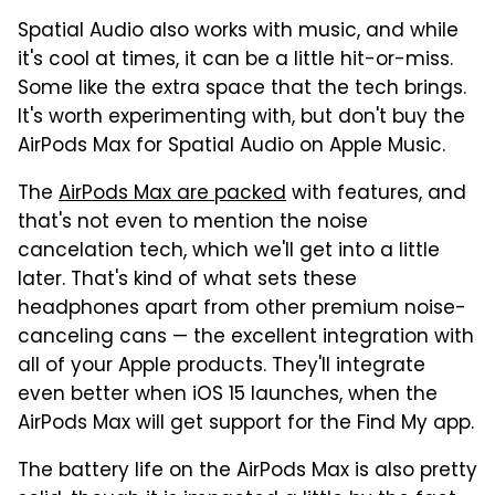
Spatial Audio also works with music, and while
it's cool at times, it can be a little hit-or-miss.
Some like the extra space that the tech brings.
It's worth experimenting with, but don't buy the
AirPods Max for Spatial Audio on Apple Music.
The
AirPods Max are packed
with features, and
that's not even to mention the noise
cancelation tech, which we'll get into a little
later. That's kind of what sets these
headphones apart from other premium noise-
canceling cans — the excellent integration with
all of your Apple products. They'll integrate
even better when iOS 15 launches, when the
AirPods Max will get support for the Find My app.
The battery life on the AirPods Max is also pretty