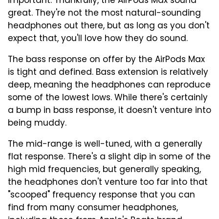
important. Thankfully, the AirPods Max sound
great. They're not the most natural-sounding
headphones out there, but as long as you don't
expect that, you'll love how they do sound.
The bass response on offer by the AirPods Max
is tight and defined. Bass extension is relatively
deep, meaning the headphones can reproduce
some of the lowest lows. While there's certainly
a bump in bass response, it doesn't venture into
being muddy.
The mid-range is well-tuned, with a generally
flat response. There's a slight dip in some of the
high mid frequencies, but generally speaking,
the headphones don't venture too far into that
"scooped" frequency response that you can
find from many consumer headphones,