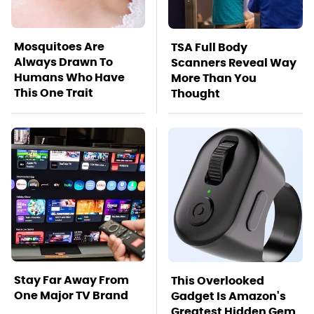
Mosquitoes Are
TSA Full Body
Always Drawn To
Scanners Reveal Way
Humans Who Have
More Than You
This One Trait
Thought
Stay Far Away From
This Overlooked
One Major TV Brand
Gadget Is Amazon's
Greatest Hidden Gem