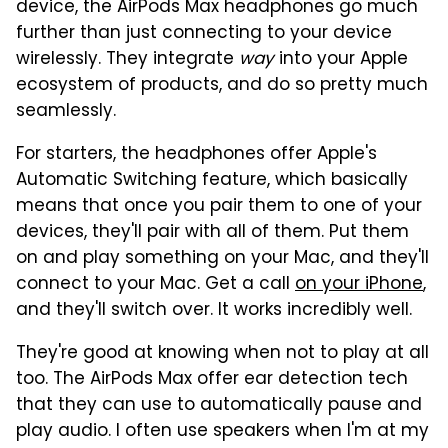
device, the AirPods Max headphones go much
further than just connecting to your device
wirelessly. They integrate
way
into your Apple
ecosystem of products, and do so pretty much
seamlessly.
For starters, the headphones offer Apple's
Automatic Switching feature, which basically
means that once you pair them to one of your
devices, they'll pair with all of them. Put them
on and play something on your Mac, and they'll
connect to your Mac. Get a call
on your iPhone
,
and they'll switch over. It works incredibly well.
They're good at knowing when not to play at all
too. The AirPods Max offer ear detection tech
that they can use to automatically pause and
play audio. I often use speakers when I'm at my