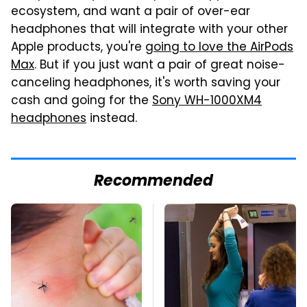
ecosystem, and want a pair of over-ear
headphones that will integrate with your other
Apple products, you're
going to love the AirPods
Max
. But if you just want a pair of great noise-
canceling headphones, it's worth saving your
cash and going for the
Sony WH-1000XM4
headphones
instead.
Recommended