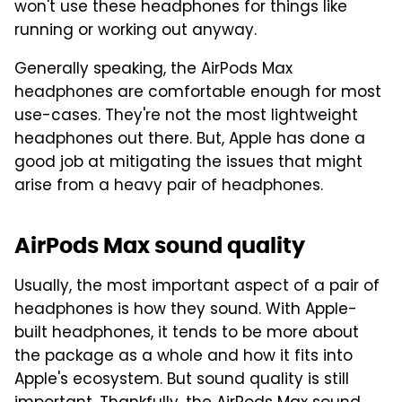
won't use these headphones for things like
running or working out anyway.
Generally speaking, the AirPods Max
headphones are comfortable enough for most
use-cases. They're not the most lightweight
headphones out there. But, Apple has done a
good job at mitigating the issues that might
arise from a heavy pair of headphones.
AirPods Max sound quality
Usually, the most important aspect of a pair of
headphones is how they sound. With Apple-
built headphones, it tends to be more about
the package as a whole and how it fits into
Apple's ecosystem. But sound quality is still