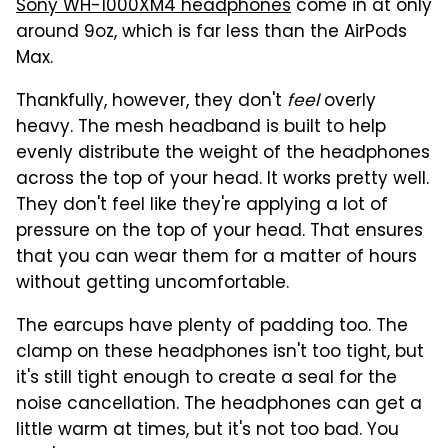
Sony WH-1000XM4 headphones
come in at only
around 9oz, which is far less than the AirPods
Max.
Thankfully, however, they don't
feel
overly
heavy. The mesh headband is built to help
evenly distribute the weight of the headphones
across the top of your head. It works pretty well.
They don't feel like they're applying a lot of
pressure on the top of your head. That ensures
that you can wear them for a matter of hours
without getting uncomfortable.
The earcups have plenty of padding too. The
clamp on these headphones isn't too tight, but
it's still tight enough to create a seal for the
noise cancellation. The headphones can get a
little warm at times, but it's not too bad. You