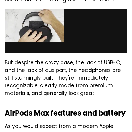
headphones something a little more useful.
But despite the crazy case, the lack of USB-C,
and the lack of aux port, the headphones are
still stunningly built. They're immediately
recognizable, clearly made from premium
materials, and generally look great.
AirPods Max features and battery
As you would expect from a modern Apple