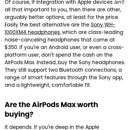
Of course, if integration with Apple devices
isn't
all that important to you, then there are other,
arguably better options, at least for the price.
Easily the best alternative are the
Sony WH-
1000XM4 headphones
, which are class-leading
noise-canceling headphones that come at
$350. If you're an Android user, or even a cross-
platform user, don't spend the cash on the
AirPods Max. Instead, buy the Sony headphones.
They still support two Bluetooth connections, a
range of smart features through the Sony app,
and a lightweight, comfortable fit.
Are the AirPods Max worth
buying?
It depends. If you're deep in the Apple