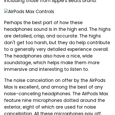
including those from Apple's Beats brand.
Perhaps the best part of how these
headphones sound is in the high end. The highs
are detailed, crisp, and accurate. The highs
don't get too harsh, but they do help contribute
to a generally very detailed experience overall.
The headphones also have a nice, wide
soundstage, which helps make them more
immersive and interesting to listen to.
The noise cancelation on offer by the AirPods
Max is excellent, and among the best of any
noise-canceling headphones. The AirPods Max
feature nine microphones dotted around the
exterior, eight of which are used for noise
cancellation. All these microphones pay off,