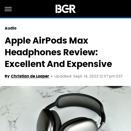
Audio
Apple AirPods Max
Headphones Review:
Excellent And Expensive
Updated: Sept. 14, 2022 12:07 pm EST
By
Christian de Looper