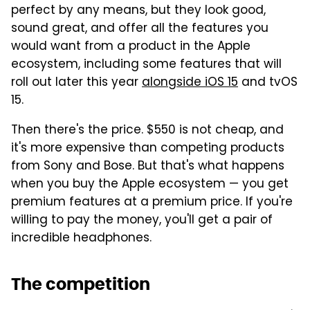
perfect by any means, but they look good,
sound great, and offer all the features you
would want from a product in the Apple
ecosystem, including some features that will
roll out later this year
alongside iOS 15
and tvOS
15.
Then there's the price. $550 is not cheap, and
it's more expensive than competing products
from Sony and Bose. But that's what happens
when you buy the Apple ecosystem — you get
premium features at a premium price. If you're
willing to pay the money, you'll get a pair of
incredible headphones.
The competition