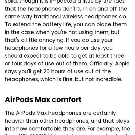
solid, though it is impacted a little by the fact
that the headphones don't turn on and off the
same way traditional wireless headphones do.
To extend the battery life, you can place them
in the case when you're not using them, but
that's a little annoying. If you do use your
headphones for a few hours per day, you
should expect to be able to get at least three
or four days of use out of them. Officially, Apple
says you'll get 20 hours of use out of the
headphones, which is fine, but not incredible.
AirPods Max comfort
The AirPods Max headphones are certainly
heavier than other headphones, and that plays
into how comfortable they are. For example, the