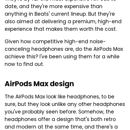
date, and they're more expensive than
anything in Beats' current lineup. But they're
also aimed at delivering a premium, high-end
experience that makes them worth the cost.
Given how competitive high-end noise-
canceling headphones are, do the AirPods Max
achieve this? I've been using them for a while
now to find out.
AirPods Max design
The AirPods Max look like headphones, to be
sure, but they look unlike any other headphones
you've probably seen before. Somehow, the
headphones offer a design that's both retro
and modern at the same time, and there's a