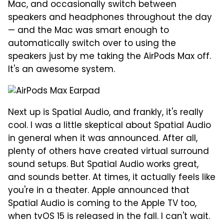
Mac, and occasionally switch between
speakers and headphones throughout the day
— and the Mac was smart enough to
automatically switch over to using the
speakers just by me taking the AirPods Max off.
It's an awesome system.
Next up is Spatial Audio, and frankly, it's really
cool. I was a little skeptical about Spatial Audio
in general when it was announced. After all,
plenty of others have created virtual surround
sound setups. But Spatial Audio works great,
and sounds better. At times, it actually feels like
you're in a theater. Apple announced that
Spatial Audio is coming to the Apple TV too,
when tvOS 15 is released in the fall. I can't wait.