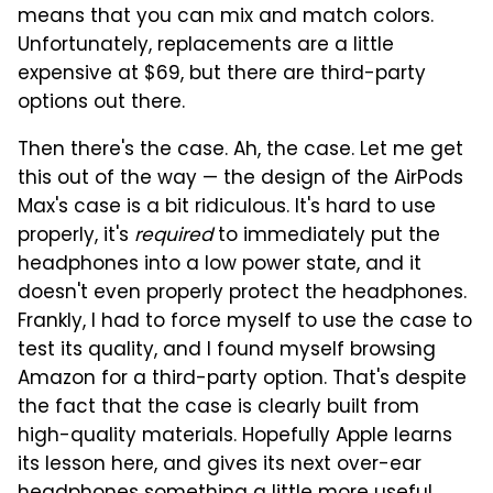
means that you can mix and match colors.
Unfortunately, replacements are a little
expensive at $69, but there are third-party
options out there.
Then there's the case. Ah, the case. Let me get
this out of the way — the design of the AirPods
Max's case is a bit ridiculous. It's hard to use
properly, it's
required
to immediately put the
headphones into a low power state, and it
doesn't even properly protect the headphones.
Frankly, I had to force myself to use the case to
test its quality, and I found myself browsing
Amazon for a third-party option. That's despite
the fact that the case is clearly built from
high-quality materials. Hopefully Apple learns
its lesson here, and gives its next over-ear