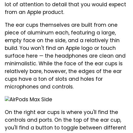
lot of attention to detail that you would expect
from an Apple product.
The ear cups themselves are built from one
piece of aluminum each, featuring a large,
empty face on the side, and a relatively thin
build. You won't find an Apple logo or touch
surface here — the headphones are clean and
minimalistic. While the face of the ear cups is
relatively bare, however, the edges of the ear
cups have a ton of slots and holes for
microphones and controls.
On the right ear cups is where you'll find the
controls and ports. On the top of the ear cup,
you'll find a button to toggle between different